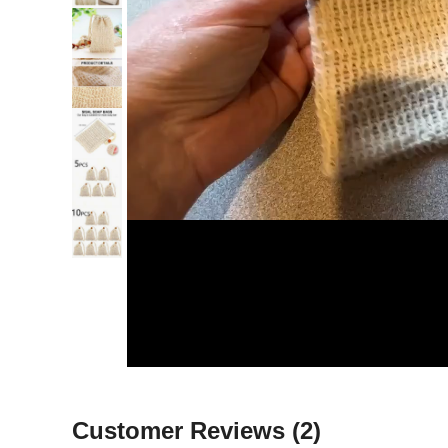
Customer Reviews
(2)