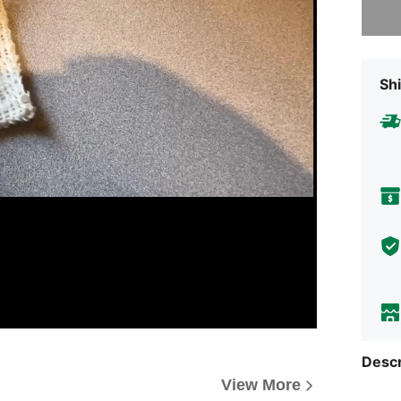
Shi
Descr
View More