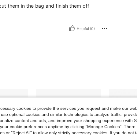
put them in the bag and finish them off
Helpful (0)
ecessary cookies to provide the services you request and make our web
 use optional cookies and similar technologies to analyze traffic, prov
rsonalize content and ads, and improve your shopping experience with 
our cookie preferences anytime by clicking "Manage Cookies". There 
ies or "Reject All" to allow only strictly necessary cookies. If you do not 