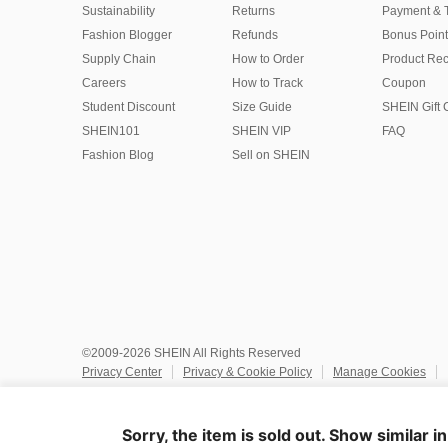
Sustainability
Returns
Payment & 
Fashion Blogger
Refunds
Bonus Point
Supply Chain
How to Order
Product Rec
Careers
How to Track
Coupon
Student Discount
Size Guide
SHEIN Gift 
SHEIN101
SHEIN VIP
FAQ
Fashion Blog
Sell on SHEIN
©2009-2026 SHEIN All Rights Reserved
Privacy Center
Privacy & Cookie Policy
Manage Cookies
Do Not Sell or Share My Personal Information
Terms & Conditio
Marketplace IP Rules
IP Notice
Accessibility
Imprint
Ad
Sorry, the item is sold out. Show similar i
United States