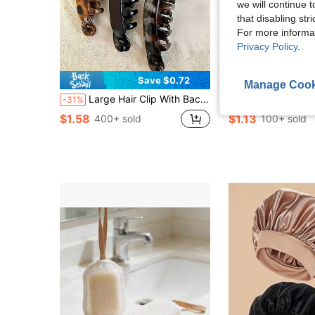
we will continue t
that disabling str
For more informa
Privacy Policy
.
Save $0.72
Manage Cook
Large Hair Clip With Back Comb - Non-Slip Vertical Banana Clip, Suitable For Women's Ponytail, Thickening And Lifting Hair Volume, Brown/Black/Gray Leopard Print - Strong Hair Clip, Suitable For Braiding, Buns, Updos - Suitable For Thick/Coarse Hair - Fashionable And Practical Hair Accessory, Suitable For Daily Or Formal Occasions
40-Slot Acrylic Lipstick Holder, Clear Lipstick Rack, Lipstick Storage Box, Cosmetic Organizer, Christm
-31%
-34%
$1.58
$1.13
400+ sold
100+ sold