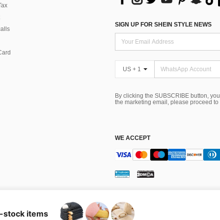
Tax
SIGN UP FOR SHEIN STYLE NEWS
alls
Card
US + 1
By clicking the SUBSCRIBE button, you
the marketing email, please proceed to
WE ACCEPT
ns
 Choice
n-stock items