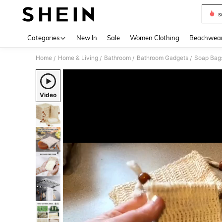
s
Use up 
Categories
New In
Sale
Women Clothing
Beachwea
Home
Home & Living
Bathroom
Bathroom Gadgets
Soap Bag
/
/
/
/
Video