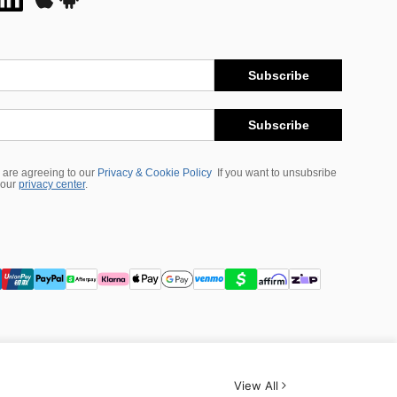
Subscribe
Subscribe
 are agreeing to our
Privacy & Cookie Policy
If you want to unsubsribe
 our
privacy center
.
View All