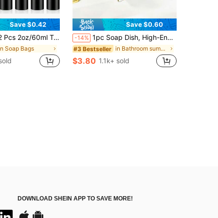
Save $0.42
Save $0.60
p Bottles, Foaming Soap Plastic Dispenser, Empty Pump Bottles Suitable For Shampoo & Cleanser
1pc Soap Dish, High-End Drainable Soap Box For Household, Bathroom Luxury Soap Holder With No Water Accumulation Home Bathroom Decor Summer
-14%
in Soap Bags
in Bathroom summer products Bathroom Gadgets
#3 Bestseller
$3.80
sold
1.1k+ sold
DOWNLOAD SHEIN APP TO SAVE MORE!