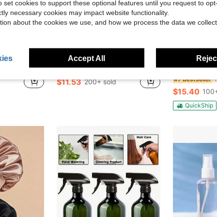
o set cookies to support these optional features until you request to op
ictly necessary cookies may impact website functionality.
tion about the cookies we use, and how we process the data we collect
7
Save $13.77
ies
Accept All
Reject
as Decor, Bedroom Decor, Room Decor, Christmas Gift, Christmas Ornament, Home Christmas Decoration
TAIMASI 4/6/7PCS Luxury Bathroom Accessory Set – Modern Design With Trash Can, Toilet Brush, Soap Dispenser, Soap Dish, Rinse Cup & Toothbrush Holder – Space-Saving And Easy To Clean, Ideal Birthday Halloween Christmas Holiday Gift
40Pairs/20Pa
Local
-54%
Local
-43%
#7 Bestseller
$11.53
200+ sold
$15.40
100+
QuickShip