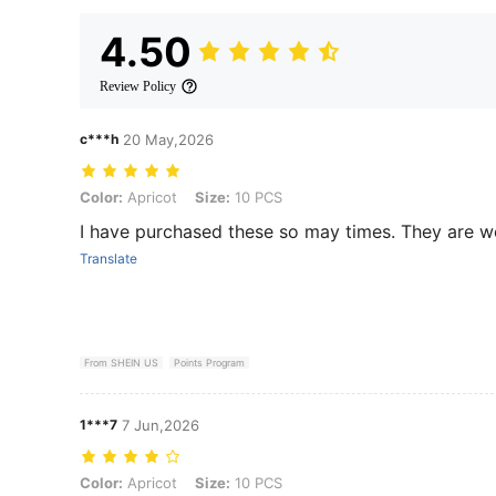
4.50
Review Policy
c***h
20 May,2026
Color: Apricot, Size: 10 PCS
Color:
Apricot
Size:
10 PCS
I have purchased these so may times. They are w
Translate
From SHEIN US
Points Program
1***7
7 Jun,2026
Color: Apricot, Size: 10 PCS
Color:
Apricot
Size:
10 PCS