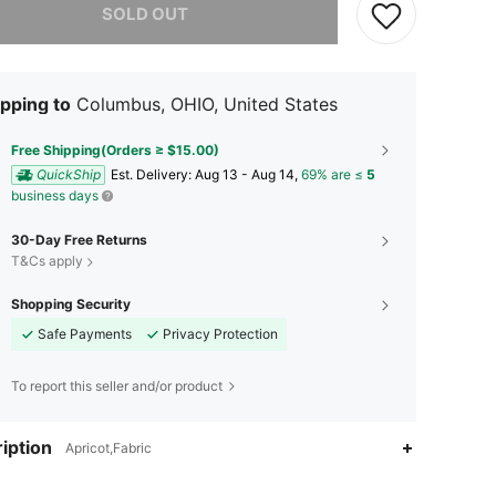
SOLD OUT
pping to
Columbus, OHIO, United States
Free Shipping(Orders ≥ $15.00)
QuickShip
​Est. Delivery:
Aug 13 - Aug 14,
69% are ≤
5
business days
30-Day Free Returns
T&Cs apply
Shopping Security
Safe Payments
Privacy Protection
To report this seller and/or product
iption
Apricot,Fabric