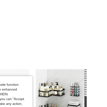
site function
ide enhanced
SHEIN.
you can "Accept
take any action,