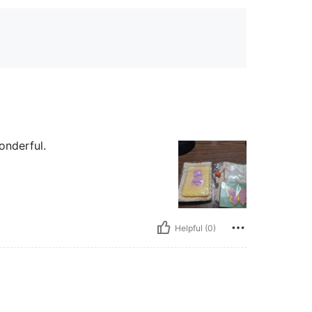
onderful.
Helpful (0)