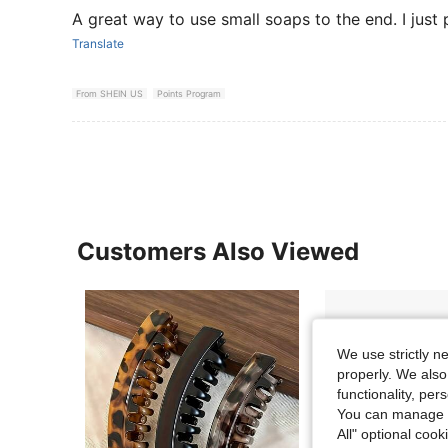
A great way to use small soaps to the end. I just 
Translate
From SHEIN US
Points Program
Customers Also Viewed
We use strictly n
properly. We also
functionality, pe
You can manage y
All" optional cook