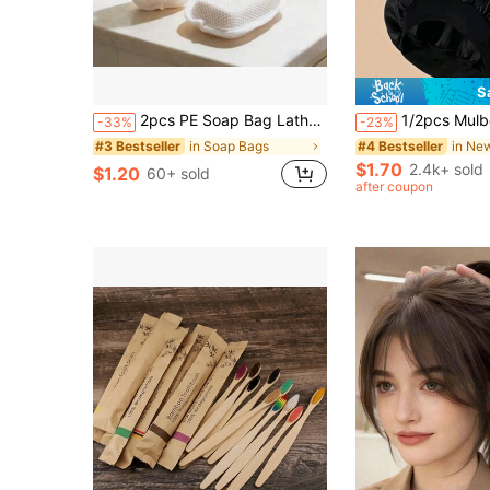
S
2pcs PE Soap Bag Lather Net Bath Sponge, Ultra Soft Double-Sided Bubble Net, Suitable For Travel And Home Use
1/2pcs Mulberry Silk Sleep Cap, Soft Elastic Silk Sleep Hat
-33%
-23%
in Soap Bags
#3 Bestseller
#4 Bestseller
$1.70
2.4k+ sold
$1.20
60+ sold
after coupon