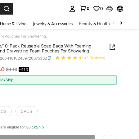
0
0
. Press Enter to select.
Home & Living
Jewelry & Accessories
Beauty & Health
Baby & Mate
am Pouches For Showering.
k/10-Pack Reusable Soap Bags With Foaming
nd Drawstring Foam Pouches For Showering.
h260416102489720675362
(2 Reviews)
40
$4.10
-41%
ICE AND AVAILABILITY
ickShip
PCS
5PCS
 are eligible for
QuickShip
he item is sold out.