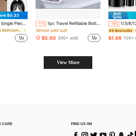
ave $0.33
or Daily Wear And Party, Single Piece Clip-In Frontal Hair Extension, Christmas Halloween Costume Wig Piece, Voluminous Hair
1pc Travel Refillable Bottle Set, Portable Cosmetic Lotion Spray Bottle, Essential Toiletry Container For Trip, Leak-Proof Transparent Refillable Bottle With Visible Window, Large Capacity Shampoo/Body Wash/Skincare Dispenser
1/3/8/12 Pcs 2oz/60ml Travel Size Foam Pum
-11%
-18%
Almost sold out!
in New Bathroom Hair Accessories
#4 Bestseller
$5.90
$1.98
300+ sold
100+ 
View More
 CARE
FIND US ON