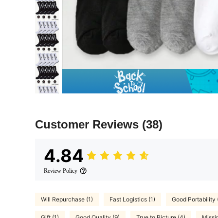
Customer Reviews
(38)
4.84
Review Policy
Will Repurchase (1)
Fast Logistics (1)
Good Portability 
Gift (1)
Good Quality (9)
True to Picture (4)
Missi