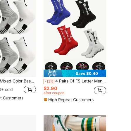
Save $0.40
s, Men's Towel Bottom Socks, Compression Soccer Running Outdoor Sports Socks
4 Pairs Of FS Letter Men's Mid Tube Socks, Breathable, Comfortable, Non Slip Casual Socks, Simple And Fashionable Sports Socks, Suitable For All Season Sports Wear
-12%
$2.90
+ sold
after coupon
t Customers
High Repeat Customers