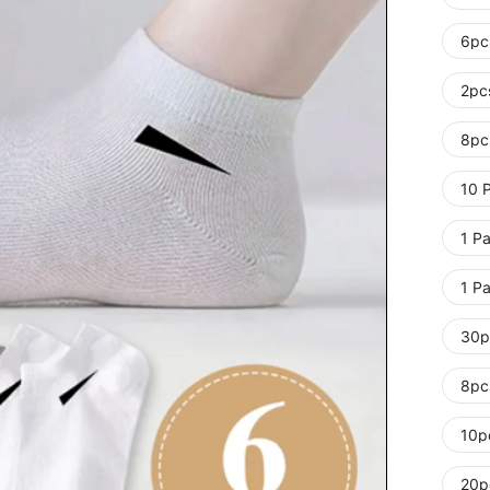
6pc
2pc
8pc
10 P
1 Pa
1 Pa
30p
8pc
10p
20p