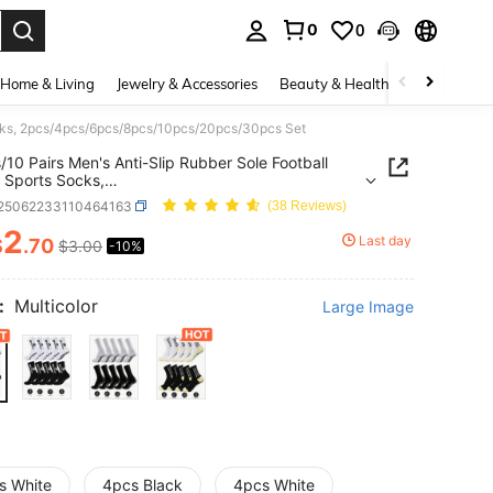
0
0
. Press Enter to select.
Home & Living
Jewelry & Accessories
Beauty & Health
Baby & Mate
Socks, 2pcs/4pcs/6pcs/8pcs/10pcs/20pcs/30pcs Set
s/10 Pairs Men's Anti-Slip Rubber Sole Football
 Sports Socks,
4pcs/6pcs/8pcs/10pcs/20pcs/30pcs Set
t25062233110464163
(38 Reviews)
2
Last day
$
.70
$3.00
-10%
ICE AND AVAILABILITY
:
Multicolor
Large Image
s White
4pcs Black
4pcs White