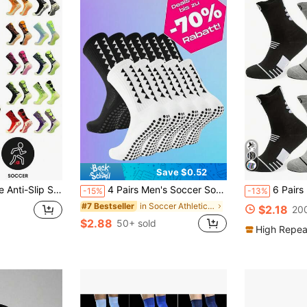
Save $0.52
all Socks, Unisex Sports Outdoor Socks
4 Pairs Men's Soccer Socks With Grip, Non Slip Anti Slip Athletic Socks With Cushion Pads For Football/Basketball/Hockey
6 Pairs Mixed Color Basketball Sock
-15%
-13%
in Soccer Athletic Socks
#7 Bestseller
$2.18
200
$2.88
50+ sold
High Repea