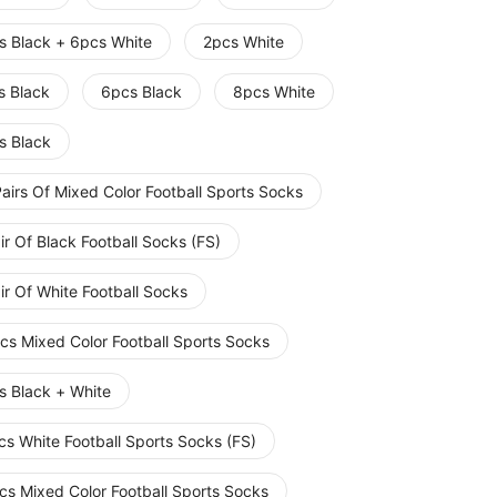
s Black + 6pcs White
2pcs White
s Black
6pcs Black
8pcs White
s Black
airs Of Mixed Color Football Sports Socks
ir Of Black Football Socks (FS)
ir Of White Football Socks
cs Mixed Color Football Sports Socks
s Black + White
cs White Football Sports Socks (FS)
cs Mixed Color Football Sports Socks