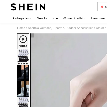
s
Use up 
Categories
New In
Sale
Women Clothing
Beachwea
Home
Sports & Outdoor
Sports & Outdoor Accessories
Athleti
/
/
/
Video