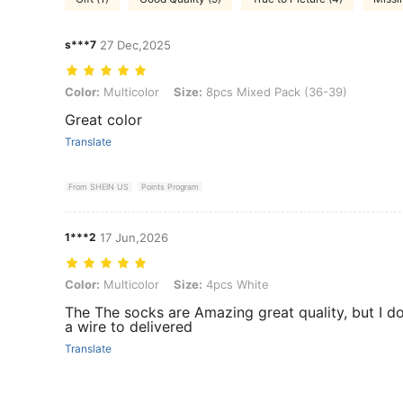
s***7
27 Dec,2025
Color: Multicolor, Size: 8pcs Mixed Pack (36-39)
Color:
Multicolor
Size:
8pcs Mixed Pack (36-39)
Great color
Translate
From SHEIN US
Points Program
1***2
17 Jun,2026
Color: Multicolor, Size: 4pcs White
Color:
Multicolor
Size:
4pcs White
The The socks are Amazing great quality, but I d
a wire to delivered
Translate