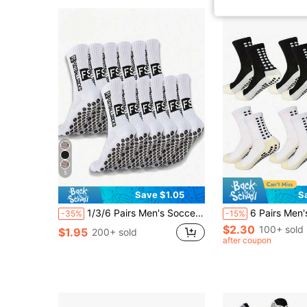
5
Save $1.05
S
1/3/6 Pairs Men's Soccer Socks, Thick Terry Long Tube Couple Anti-Slip Socks, Durable Sports Socks, Autumn
6 Pairs Men's Outdoor Sports High-Performance Athletic Socks (4/5/6 Pairs), Enhanced Grip, Moistur
-35%
-15%
$2.30
100+ sold
$1.95
200+ sold
after coupon