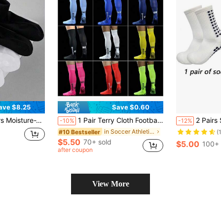
ave $8.25
Save $0.60
 Solid Color Ankle Socks, Sweat-Absorbent Odor Resistant Elastic Soft Athletic Socks
1 Pair Terry Cloth Football Socks, Long Tube Moisture Wicking Non-Slip Sports Socks, Striped Over-The-Knee Football Socks For Adults, FS Professional Long Tube Football Socks
2 Pairs Sports Socks + 1 Pair High Quality
-10%
-12%
in Soccer Athletic Socks
#10 Bestseller
(
$5.50
70+ sold
$5.00
100+ 
after coupon
View More