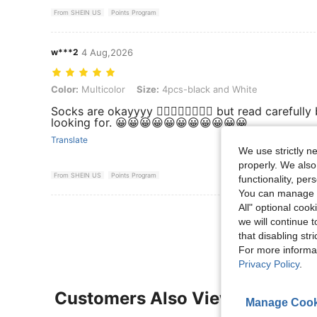
From SHEIN US
Points Program
w***2
4 Aug,2026
Color: Multicolor, Size: 4pcs-black and White
Color:
Multicolor
Size:
4pcs-black and White
Socks are okayyyy 👍🏼👍🏼👍🏼👍🏼 but read careful
looking for. 😀😀😀😀😀😀😀😀😀😀😀
Translate
We use strictly n
properly. We also
From SHEIN US
Points Program
functionality, pe
You can manage y
All" optional cook
View More R
we will continue t
that disabling str
For more informa
Privacy Policy
.
Customers Also Viewed
Manage Cook