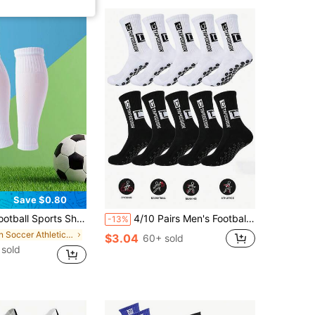
Save $0.80
rts Shin Guards, Suitable Gift For Boyfriend
4/10 Pairs Men's Football/Soccer Socks, Non-Slip Design With Cushion Padding, Suitable For Football/Basketball/Hockey Sports
-13%
in Soccer Athletic Socks
$3.04
60+ sold
sold