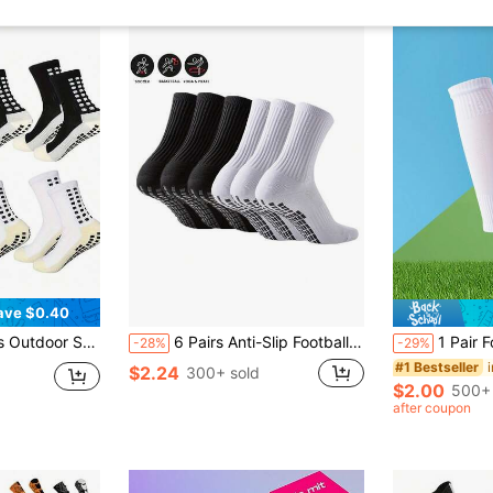
ave $0.40
e-Wicking, Breathable Fabric, Suitable For Football, Basketball, Running And Other Sports
6 Pairs Anti-Slip Football/Sports Socks With Grip Dots, Thickened Terry Sole, Suitable For Running, Soccer, Basketball, Fitness (6/4/3/1 Pair)
1 Pair Football Spo
-28%
-29%
#1 Bestseller
$2.24
300+ sold
$2.00
500+ 
after coupon