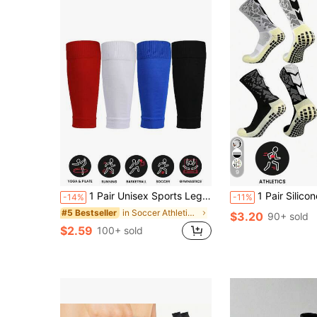
9
1 Pair Unisex Sports Leg Compression Sleeves, Elastic Football Shin Guards
1 Pair Silicone Anti-Slip Soccer/Basketb
-14%
-11%
in Soccer Athletic Socks
#5 Bestseller
$3.20
90+ sold
$2.59
100+ sold