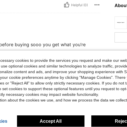
About
Helpful (0)
ly before buying sooo you get what you’re
ecessary cookies to provide the services you request and make our web
 use optional cookies and similar technologies to analyze traffic, prov
Helpful (0)
rsonalize content and ads, and improve your shopping experience with 
our cookie preferences anytime by clicking "Manage Cookies". There 
ies or "Reject All" to allow only strictly necessary cookies. If you do not 
eviews
o set cookies to support these optional features until you request to op
ictly necessary cookies may impact website functionality.
tion about the cookies we use, and how we process the data we collect
ies
Accept All
Reject