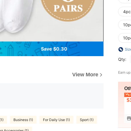
4pc
10p
10p
Save $0.30
Siz
Qty:
Earn up
View More
Ot
L
$
(1)
Business (1)
For Daily Use (1)
Sport (1)
ng Accessories (1)