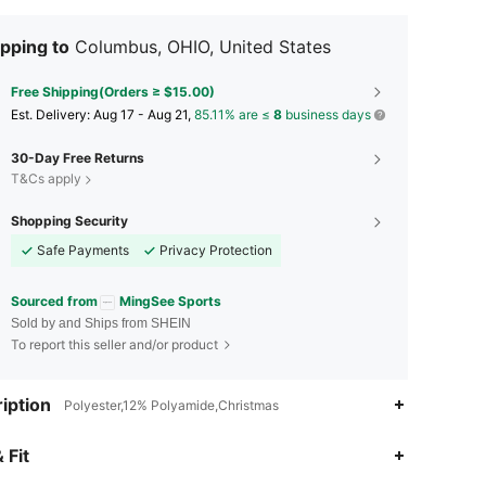
pping to
Columbus, OHIO, United States
Free Shipping(Orders ≥ $15.00)
​Est. Delivery:
Aug 17 - Aug 21,
85.11% are ≤
8
business days
30-Day Free Returns
T&Cs apply
Shopping Security
Safe Payments
Privacy Protection
Sourced from
MingSee Sports
Sold by and Ships from SHEIN
To report this seller and/or product
iption
Polyester,12% Polyamide,Christmas
4.79
216
3.8K
 Fit