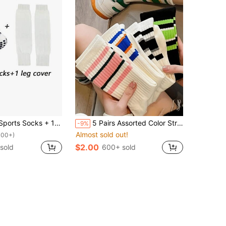
 Soccer/Sports Anti-Slip Socks + 1 Pair Sports Leg Sleeves (Football, Tennis, Basketball)
5 Pairs Assorted Color Striped Outdoor Sports Socks, Breathable Mid-Calf Socks, Versatile Stackable Socks For Women, Opaque Socks
-9%
Almost sold out!
100+)
$2.00
sold
600+ sold