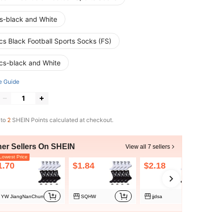
s-black and White
cs Black Football Sports Socks (FS)
cs-black and White
e Guide
 to
2
SHEIN Points calculated at checkout.
her Sellers On SHEIN
View all 7 sellers
owest Price
1.70
$1.84
$2.18
YW JiangNanChun
SQHW
jjdsa