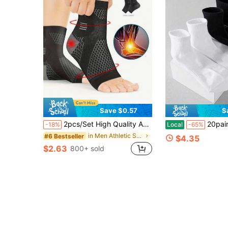
Save $0.57
S
2pcs/Set High Quality Ankle Support Sleeves, Arch And Ankle Support Compression Socks, Open Toe Design, Suitable For Daily Wear And Outdoor Activities, Elastic Foot Brace, Sports Ankle Support
20pairs Moisture-Wicking Anti-Bacterial Neutral
-18%
Local
-65%
in Men Athletic Socks
#6 Bestseller
$4.35
$2.63
800+ sold