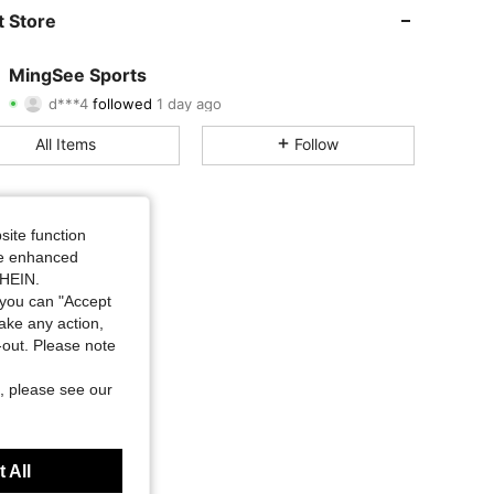
4.79
216
3.8K
 Store
4.79
216
3.8K
MingSee Sports
d***4
followed
1 day ago
4.79
216
3.8K
Rating
Items
Followers
All Items
Follow
4.79
216
3.8K
4.79
216
3.8K
site function
4.79
216
3.8K
ide enhanced
SHEIN.
you can "Accept
4.79
216
3.8K
take any action,
t-out. Please note
4.79
216
3.8K
, please see our
4.79
216
3.8K
 All