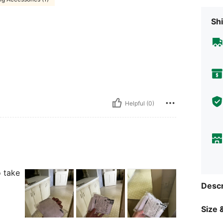
Shi
Helpful (0)
o take
Descr
Size &