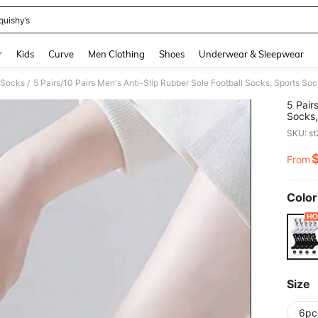
quishy’s
and down arrow keys to navigate search Recently Searched and Search Discovery
r
Kids
Curve
Men Clothing
Shoes
Underwear & Sleepwear
c Socks
5 Pairs/10 Pairs Men's Anti-Slip Rubber Sole Football Socks, Sports 
/
5 Pair
Socks,
2pcs/
SKU: s
From
PR
Color
Size
6pc