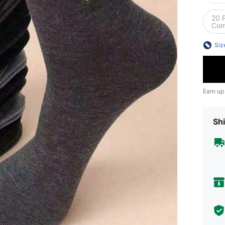
20 
Com
Siz
Earn up
Shi