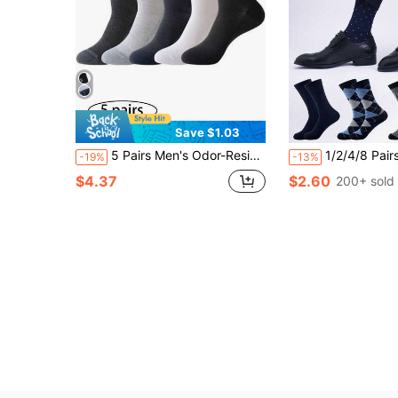
Save $1.03
5 Pairs Men's Odor-Resistant Moisture-Wicking Breathable Basketball Sports Crew Socks, Autumn/Winter
1/2/4/8 Pairs Men's Crew Socks, High-Top Solid Color Sailor Socks, Business Socks, Plaid Socks, High-Quality Sports Socks, European S
-19%
-13%
$4.37
$2.60
200+ sold