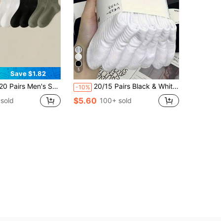
5
Save $1.82
 Color Letter Heel Personalized Mid-Calf Socks 5/10/15 Pairs
20/15 Pairs Black & White Tight Sports Socks, Running Socks, Suitable For Cycling, Thick & Comfortable For Daily Wear, Couple Casual Warm Long Socks, Antibacterial & Breathable, Suitable For Home Wear, Optional 5/10/15/20 Pairs
-10%
$5.60
sold
100+ sold