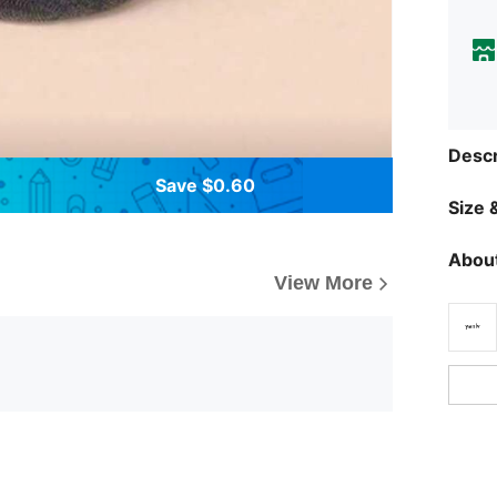
Descr
Save $0.60
Size &
About
View More