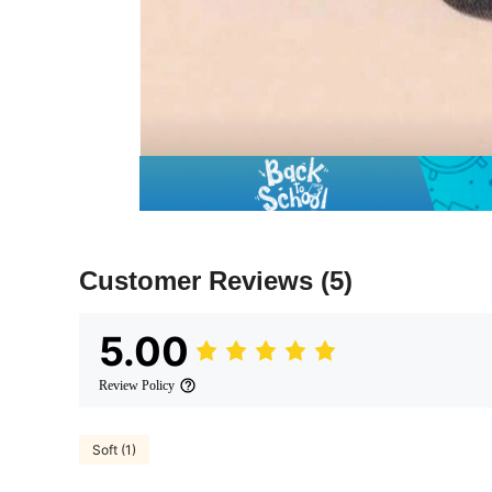
Customer Reviews
(5)
5.00
Review Policy
Soft (1)