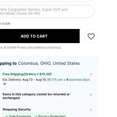
Pairs [Upgraded Version, Super Soft and
fortable] [Sizes 36-46]
e Guide
ADD TO CART
 to
4
SHEIN Points calculated at checkout.
pping to
Columbus, OHIO, United States
Free Shipping(Orders ≥ $15.00)
​Est. Delivery:
Aug 13 - Aug 19,
85.11% are ≤
8
business days
Items in this category cannot be returned or
exchanged.
Shopping Security
Safe Payments
Privacy Protection