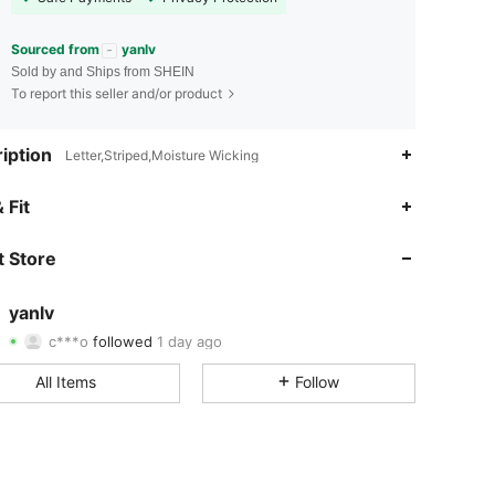
Sourced from
yanlv
Sold by and Ships from SHEIN
To report this seller and/or product
iption
Letter,Striped,Moisture Wicking
4.87
19
755
 Fit
4.87
19
755
 Store
4.87
19
755
yanlv
c***o
followed
1 day ago
4.87
19
755
Rating
Items
Followers
All Items
Follow
4.87
19
755
4.87
19
755
4.87
19
755