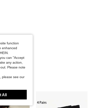
site function
ide enhanced
SHEIN.
you can "Accept
take any action,
t-out. Please note
, please see our
 All