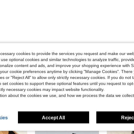
Helpful (0)
ecessary cookies to provide the services you request and make our web
 use optional cookies and similar technologies to analyze traffic, prov
eviews
rsonalize content and ads, and improve your shopping experience with 
our cookie preferences anytime by clicking "Manage Cookies". There 
ies or "Reject All" to allow only strictly necessary cookies. If you do not 
o set cookies to support these optional features until you request to op
ictly necessary cookies may impact website functionality.
tion about the cookies we use, and how we process the data we collect
ies
Accept All
Reject