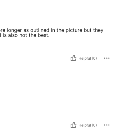
re longer as outlined in the picture but they
 is also not the best.
Helpful (0)
Helpful (0)