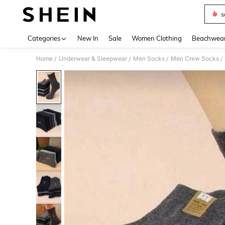
s
Use up 
Categories
New In
Sale
Women Clothing
Beachwea
Home
Underwear & Sleepwear
Men Socks
Men Crew Socks
/
/
/
/