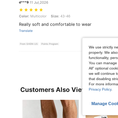
d***9
11 Jul,2026
Color: Multicolor, Size: 43-46
Color:
Multicolor
Size:
43-46
Really soft and comfortable to wear
Translate
From SHEIN US
Points Program
We use strictly n
properly. We also
View More R
functionality, pe
You can manage y
All" optional cook
we will continue t
that disabling str
For more informa
Customers Also Viewed
Privacy Policy
.
Manage Cook