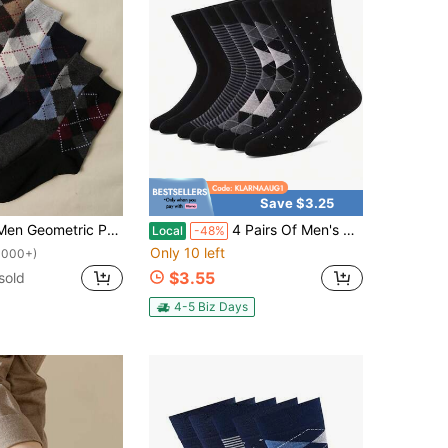
Save $3.25
eometric Pattern Socks, Fall
4 Pairs Of Men's Simple And Stylish Mid-Calf Socks - Black, White, Gray Striped, Houndstooth, And Polka Dot Patterns For Business, Office, And Casual Wear, Compatible With Leather And Casual Shoes, Comfortable And Durable Socks
Local
-48%
Only 10 left
1000+)
$3.55
sold
4-5 Biz Days