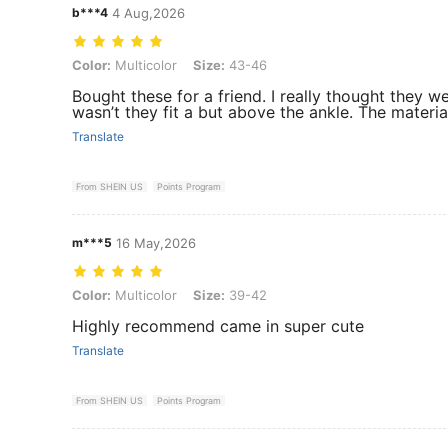
b***4
4 Aug,2026
Color: Multicolor, Size: 43-46
Color:
Multicolor
Size:
43-46
Bought these for a friend. I really thought they we
wasn’t they fit a but above the ankle. The material
Translate
From SHEIN US
Points Program
m***5
16 May,2026
Color: Multicolor, Size: 39-42
Color:
Multicolor
Size:
39-42
Highly recommend came in super cute
Translate
From SHEIN US
Points Program