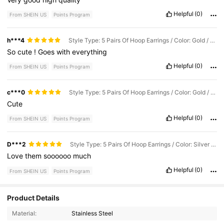
Helpful
(0)
From SHEIN US
Points Program
h***4
Style Type: 5 Pairs Of Hoop Earrings / Color: Gold / Size: one-size
So
cute
!
Goes
with
everything
Helpful
(0)
From SHEIN US
Points Program
c***0
Style Type: 5 Pairs Of Hoop Earrings / Color: Gold / Size: one-size
Cute
Helpful
(0)
From SHEIN US
Points Program
D***2
Style Type: 5 Pairs Of Hoop Earrings / Color: Silver / Size: one-size
Love
them
soooooo
much
Helpful
(0)
From SHEIN US
Points Program
3 Followers
Product Details
5.00
Material:
Stainless Steel
3 Followers
5.00