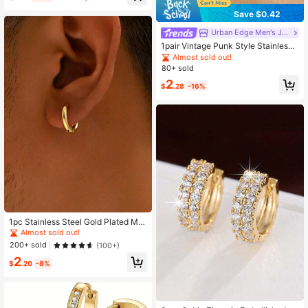
Save $0.42
Urban Edge Men's Jewelry
1pair Vintage Punk Style Stainless
Steel Hoop & Cross Pendant Earring
Almost sold out!
s For Men Streetwear Daily Wear
80+ sold
2
$
.28
-16%
1pc Stainless Steel Gold Plated Min
i & Minimalist Fashionable Earring F
Almost sold out!
or Men
200+ sold
(100+)
2
$
.20
-8%