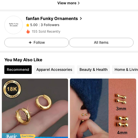
View more
3 Followers
5.00
3 Followers
5.00
fanfan Funky Ornaments
3 Followers
5.00
3***a
paid
1 day ago
155 Sold Recently
3 Followers
5.00
Follow
All Items
You May Also Like
Recommend
Apparel Accessories
Beauty & Health
Home & Livin