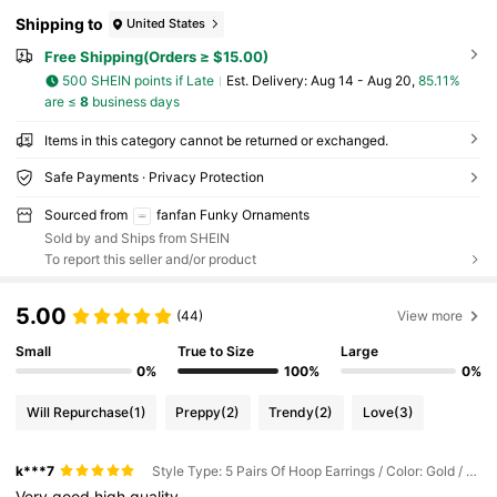
Shipping to
United States
Free Shipping(Orders ≥ $15.00)
500 SHEIN points if Late
​Est. Delivery:
Aug 14 - Aug 20,
85.11%
are ≤
8
business days
Items in this category cannot be returned or exchanged.
Safe Payments · Privacy Protection
Sourced from
fanfan Funky Ornaments
Sold by and Ships from SHEIN
To report this seller and/or product
5.00
(44)
View more
Small
True to Size
Large
0%
100%
0%
Will Repurchase
(1)
Preppy
(2)
Trendy
(2)
Love
(3)
k***7
Style Type: 5 Pairs Of Hoop Earrings / Color: Gold / Size: one-size
Very
good
high
quality