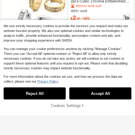
2pcs Cubic Zirconia Embellished H
oop Earrings Men & Women Stylish
Almost sold out!
Hip Hop Fashion Jewelry Accessor
400+ sold
y
2
$
.41
-14%
We use strictly necessary cookies to provide the services you request and make our
website function properly. We also use optional cookies and similar technologies to
analyze traffic, provide enhanced functionality, personalize content and ads, and
improve your shopping experience with SHEIN.
You can manage your cookie preferences anytime by clicking "Manage Cookies".
There you can "Accept All" optional cookies or "Reject All" to allow only strictly
Medical Stainless Steel Huggie Rin
necessary cookies. If you do not take any action, we will continue to set cookies to
g Earrings, Cartilage Earrings, Perfor
Almost sold out!
support these optional features until you request to opt-out. Please note that disabling
ated Jewelry, Medical Stainless Ste
300+ sold
strictly necessary cookies may impact website functionality.
el Huggie Ring Earrings, Stainless S
2
teel Cubic Zirconia Earrings
$
.50
-11%
For more information about the cookies we use, and how we process the data we
collect, please see our
Privacy Policy.
Reject All
Accept All
Cookies Settings
Add to Cart
10% OFF!
Hypoallergenic Cartilage Earrings F
or Women Men, 1 Pair Titanium Stu
100+ sold
d For Women Gold Plated 20G Post
1
$
.90
-10%
& Screw Back With Cubic Zirconia
2 3 4 5 6 7 Mm Piercing Jewelry