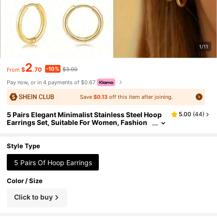
1/11
2
-10%
$
.70
$3.00
From
Pay now, or in 4 payments of $0.67
Save
$0.13
off this item after joining.
5 Pairs Elegant Minimalist Stainless Steel Hoop
5.00
(
44
)
Earrings Set, Suitable For Women, Fashion
Small Cartilage Helix Piercing Earrings, Suit
able For Daily And Party Wear
Style Type
5 Pairs Of Hoop Earrings
Color / Size
Click to buy