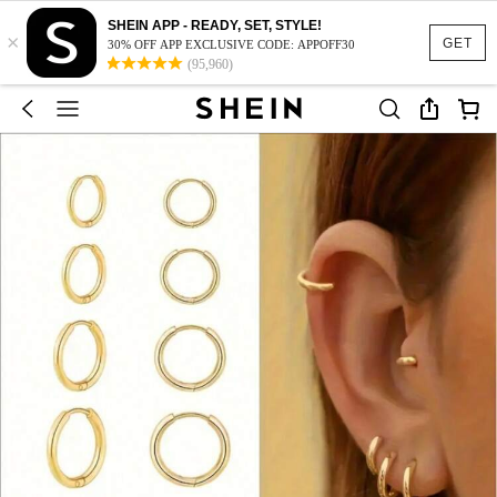
SHEIN APP - READY, SET, STYLE!
×
GET
30% OFF APP EXCLUSIVE CODE: APPOFF30
(95,960)