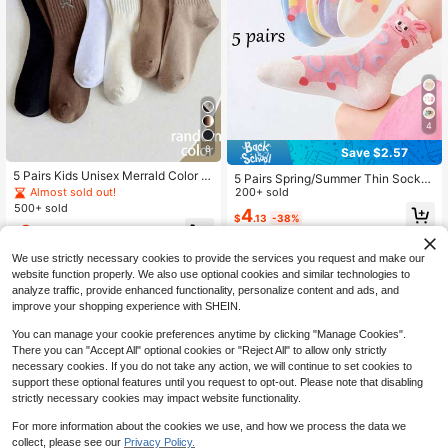
4
8
Save $2.57
5 Pairs Kids Unisex Merrald Color B
5 Pairs Spring/Summer Thin Socks
owknot High Elastic Sports Solid Co
Almost sold out!
For Girls Aged 2-16, Cute Cartoon A
200+ sold
lor Mid-Calf Socks, Suitable For Spr
nimal Pattern Baby Socks, Breatha
500+ sold
4
ing, Summer, Autumn And Winter
$
.13
-38%
ble Mesh Socks
3
$
.28
-29%
We use strictly necessary cookies to provide the services you request and make our
website function properly. We also use optional cookies and similar technologies to
analyze traffic, provide enhanced functionality, personalize content and ads, and
improve your shopping experience with SHEIN.
You can manage your cookie preferences anytime by clicking "Manage Cookies".
There you can "Accept All" optional cookies or "Reject All" to allow only strictly
necessary cookies. If you do not take any action, we will continue to set cookies to
support these optional features until you request to opt-out. Please note that disabling
strictly necessary cookies may impact website functionality.
For more information about the cookies we use, and how we process the data we
collect, please see our
Privacy Policy.