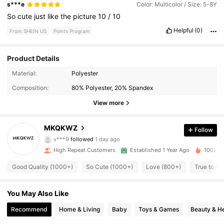
s***e
Color: Multicolor / Size: 5-8Y
So
cute
just
like
the
picture
10
/
10
Helpful
(0)
From SHEIN US
Points Program
Product Details
2.1K Followers
4.94
Material:
Polyester
Composition:
80% Polyester, 20% Spandex
2.1K Followers
4.94
View more
2.1K Followers
4.94
MKQKWZ
Follow
v***9
followed
1 day ago
2.1K Followers
4.94
High Repeat Customers
Established 1 Year Ago
100K So
2.1K Followers
4.94
Good Quality (1000+)
So Cute (1000+)
Love (800+)
True to Pi
2.1K Followers
4.94
You May Also Like
Recommend
Home & Living
Baby
Toys & Games
Beauty & He
2.1K Followers
4.94