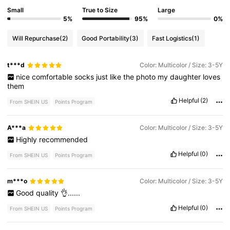
Small
True to Size
Large
5%
95%
0%
Will Repurchase
(2)
Good Portability
(3)
Fast Logistics
(1)
t***d
Color: Multicolor / Size: 3-5Y
nice
comfortable
socks
just
like
the
photo
my
daughter
loves
them
Helpful
(2)
From SHEIN US
Points Program
A***a
Color: Multicolor / Size: 3-5Y
Highly
recommended
Helpful
(0)
From SHEIN US
Points Program
m***o
Color: Multicolor / Size: 3-5Y
Good
quality
👌......
Helpful
(0)
From SHEIN US
Points Program