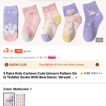
1/10
3
-33%
$
.15
$4.70
Pay now, or in 4 payments of $0.78
Save
$0.16
off this item after joining.
5 Pairs Kids Cartoon Cute Unicorn Pattern Gir
4.96
(
100+
)
ls Toddler Socks With Bow Decor, Versatil
e For Daily Casual Life
Color: Multicolor