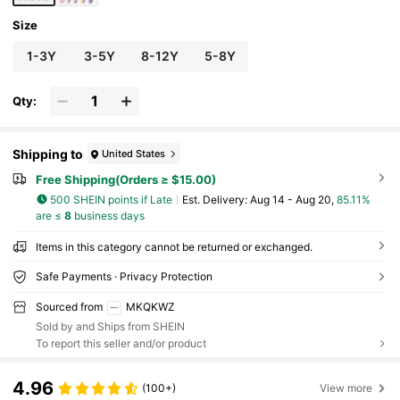
Size
1-3Y
3-5Y
8-12Y
5-8Y
Qty:
Shipping to
United States
Free Shipping(Orders ≥ $15.00)
500 SHEIN points if Late
​Est. Delivery:
Aug 14 - Aug 20,
85.11%
are ≤
8
business days
Items in this category cannot be returned or exchanged.
Safe Payments · Privacy Protection
Sourced from
MKQKWZ
Sold by and Ships from SHEIN
To report this seller and/or product
4.96
(100+)
View more