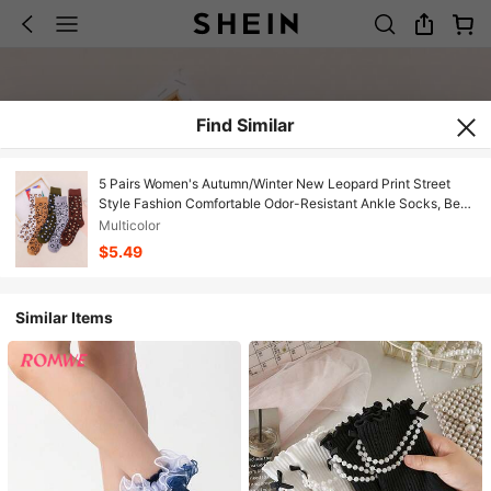
Find Similar
5 Pairs Women's Autumn/Winter New Leopard Print Street
Style Fashion Comfortable Odor-Resistant Ankle Socks, Best
Happy Socks, Fall
Multicolor
$5.49
Similar Items