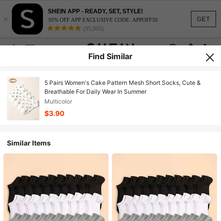
SHEIN APP - READY, SET, STYLE!
×
GET
30% OFF APP EXCLUSIVE CODE: APPOFF30
(95,960)
Find Similar
5 Pairs Women's Cake Pattern Mesh Short Socks, Cute &
Breathable For Daily Wear In Summer
Multicolor
$3.90
Similar Items