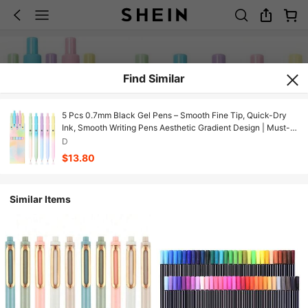
Find Similar
5 Pcs 0.7mm Black Gel Pens – Smooth Fine Tip, Quick-Dry
Ink, Smooth Writing Pens Aesthetic Gradient Design | Must-
Have Study Tools For Back To School Gifts For Girly Nursing
D
Teacher Women
$13.80
Similar Items