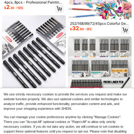
4pcs, 8pcs - Professional Painting
2
& Calligraphy Pens - Black, 4 Tip S
$
.20
-12%
tyles - XIULI Pen
252/168/99/72/45pcs Colorful Gel
32
Pens Set - Neutral Point (0.6mm),
$
.90
-9%
Marker Pens Colorful Set, Needle T
ip Ballpoint Pens Fine Line Pens, P
erfect For Vibrant Color Writing And
Sketching, Smooth Writing, Used F
or Painting, Highlighting, Note-Taki
ng, Making Manuals, Office Use
14
#10 Bestseller
in Romantic Multi Tone Mini Dresses
9
Almost sold out!
EMERY ROSE Women's Roun
Local
d Neck Batwing Short Sleeve Loos
#10 Bestseller
#10 Bestseller
in Romantic Multi Tone Mini Dresses
in Romantic Multi Tone Mini Dresses
Trelyra
e Casual Striped Dress
2k+ sold
Almost sold out!
Almost sold out!
Trelyra Women's Summer Commute
12
#10 Bestseller
in Romantic Multi Tone Mini Dresses
r Front Button Pocket Batwing Slee
$
.39
-11%
#6 Bestseller
in Stand Collar Women Tops, Blouses & Tee
We use strictly necessary cookies to provide the services you request and make our
ve Blouse
Save $1.60
Almost sold out!
2.2k+ sold
website function properly. We also use optional cookies and similar technologies to
11
$
.59
-11%
1pc/8pcs Liner Drawing Pens, Desi
analyze traffic, provide enhanced functionality, personalize content and ads, and
Precision Needle Liner Pen Set, Fin
2
7
gned For Art, Hand Painting, Comic
e Tip Drawing Pens, Waterproof Arc
improve your shopping experience with SHEIN.
$
.40
-11%
$
.20
-18%
s, Waterproof Signature Pens, Smo
hival Ink, Multi-Specification Sketc
oth Calligraphy Brush Writing, Multi
hing Pens, Suitable For Art Illustrati
8-12 Years
You can manage your cookie preferences anytime by clicking "Manage Cookies".
ple Models Suitable For Painting An
on, Manga, Anime, Technical Drawi
There you can "Accept All" optional cookies or "Reject All" to allow only strictly
d Outlining, Ideal For Creation And I
ng, Office Documents And Bullet Jo
necessary cookies. If you do not take any action, we will continue to set cookies to
llustration
urnal
support these optional features until you request to opt-out. Please note that disabling