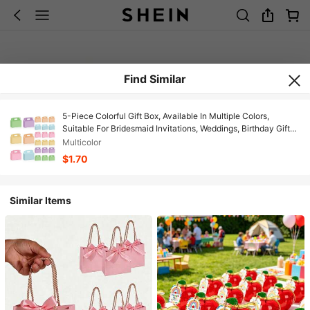
Find Similar
5-Piece Colorful Gift Box, Available In Multiple Colors,
Suitable For Bridesmaid Invitations, Weddings, Birthday Gifts,
Baby Showers And Other Parties, Valentine's Day Gifts,
Multicolor
Valentine's Day Wrapping, Birthday Gifts, DIY Projects,
$1.70
Beauty Storage Boxes, Graduation Gift Wrapping, Wedding
Party Decoration Boxes. Available In Purple, Pink, Blue, And
Orange.
Similar Items