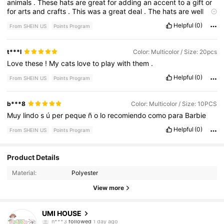
animals
.
These
hats
are
great
for
adding
an
accent
to
a
gift
or
for
arts
and
crafts
.
This
was
a
great
deal
.
The
hats
are
well
made
.
Helpful
(0)
From SHEIN US
Points Program
t***l
Color: Multicolor / Size: 20pcs
Love
these
!
My
cats
love
to
play
with
them
.
Helpful
(0)
From SHEIN US
Points Program
b***8
Color: Multicolor / Size: 10PCS
Muy
lindo
s
ú
per
peque
ñ
o
lo
recomiendo
como
para
Barbie
Helpful
(0)
From SHEIN US
Points Program
137 Followers
4.83
Product Details
Material:
Polyester
137 Followers
4.83
View more
137 Followers
4.83
UMI HOUSE
n***3
followed
1 day ago