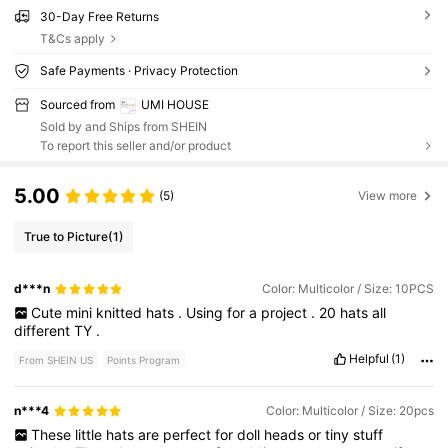
30-Day Free Returns
T&Cs apply
Safe Payments · Privacy Protection
Sourced from
UMI HOUSE
Sold by and Ships from SHEIN
To report this seller and/or product
5.00
(5)
View more
True to Picture
(1)
d***n
Color: Multicolor / Size: 10PCS
Cute
mini
knitted
hats
.
Using
for
a
project
.
20
hats
all
different
TY
.
Helpful
(1)
From SHEIN US
Points Program
n***4
Color: Multicolor / Size: 20pcs
These
little
hats
are
perfect
for
doll
heads
or
tiny
stuff