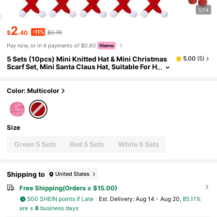
1/14
2
-11%
$
.40
$2.70
Pay now, or in 4 payments of $0.60
5 Sets (10pcs) Mini Knitted Hat & Mini Christmas
5.00
(
5
)
Scarf Set, Mini Santa Claus Hat, Suitable For H
andmade, Mini Christmas Decorations, Chris
tmas Tree Ornaments, Applicable For DIY Crafts,
Snowman Dolls
Color: Multicolor
Size
Green 5 Sets
Red 5 Sets
White 5 Sets
Shipping to
United States
Free Shipping(Orders ≥ $15.00)
500 SHEIN points if Late
​Est. Delivery:
Aug 14 - Aug 20,
85.11%
are ≤
8
business days