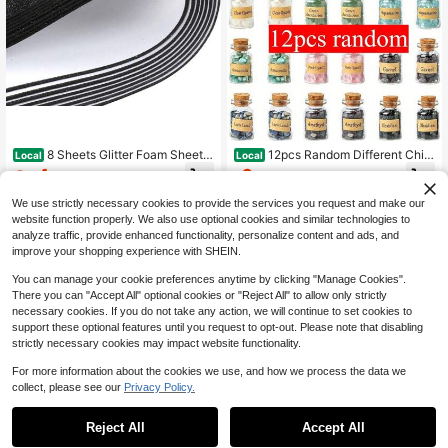
8 Sheets Glitter Foam Sheets
12pcs Random Different Chip
Local
Local
8 X 12 Inch Sparkles Self Adhesive
Crystals, Chakra Crystals Bottles,
4
6
$
.45
-45%
$
.30
-43%
Sticky Foam Paper For DIY Projects
Wicca Natural Stones Set, Glass Bo
Scrapbook Gift Party Decoration (Bl
ttles With Assorted Natural Crystals
We use strictly necessary cookies to provide the services you request and make our
ack)
& Mineral Chips
website function properly. We also use optional cookies and similar technologies to
analyze traffic, provide enhanced functionality, personalize content and ads, and
improve your shopping experience with SHEIN.
You can manage your cookie preferences anytime by clicking "Manage Cookies".
Show similar in-stock items
View All
There you can "Accept All" optional cookies or "Reject All" to allow only strictly
necessary cookies. If you do not take any action, we will continue to set cookies to
support these optional features until you request to opt-out. Please note that disabling
strictly necessary cookies may impact website functionality.
For more information about the cookies we use, and how we process the data we
collect, please see our
Privacy Policy.
#9 Top Rated
in Crafting
#9 Bestseller
in Mosaic Making
Save $15.15
Save $0.40
High Repeat Customers
High Repeat Customers
Reject All
Accept All
Sorry, the item is sold out.
Almost sold out!
#9 Top Rated
#9 Top Rated
in Crafting
in Crafting
#9 Bestseller
#9 Bestseller
in Mosaic Making
in Mosaic Making
8pcs/Set Diamond Painting Coaster
USB Illuminated Pen Set, Includes 6
s With Holder, DIY Animal Pattern Di
Replacement Pen Tips, With Magnif