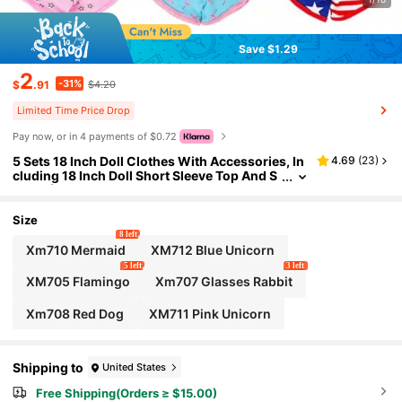
Save $1.29
2
-31%
$
.91
$4.20
Limited Time Price Drop
Pay now, or in 4 payments of $0.72
5 Sets 18 Inch Doll Clothes With Accessories, In
4.69
(
23
)
cluding 18 Inch Doll Short Sleeve Top And S
horts (Doll Not Included), Soft & Breathable
For Everyday Wear: These 18 Inch Doll Clothes A
re Made Of Gentle Fabrics To Ensure Comfort D
Size
uring Indoor Activities. The Lightweight Shorts
8 left
And Tops Allow The Doll To Relax Naturally In An
Xm710 Mermaid
XM712 Blue Unicorn
y Season.
5 left
3 left
XM705 Flamingo
Xm707 Glasses Rabbit
Xm708 Red Dog
XM711 Pink Unicorn
Shipping to
United States
Free Shipping(Orders ≥ $15.00)