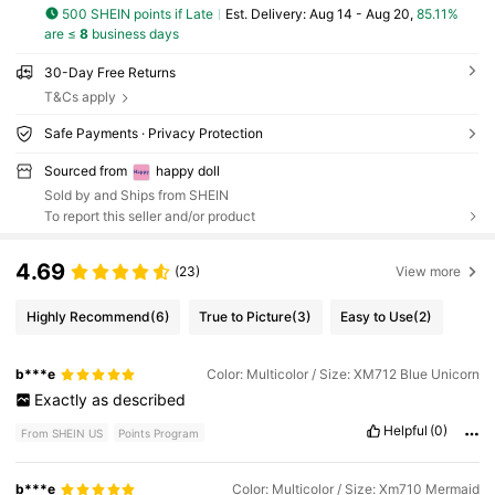
500 SHEIN points if Late
​Est. Delivery:
Aug 14 - Aug 20,
85.11%
are ≤
8
business days
30-Day Free Returns
T&Cs apply
Safe Payments · Privacy Protection
Sourced from
happy doll
Sold by and Ships from SHEIN
To report this seller and/or product
4.69
(23)
View more
Highly Recommend
(6)
True to Picture
(3)
Easy to Use
(2)
b***e
Color: Multicolor / Size: XM712 Blue Unicorn
Exactly
as
described
Helpful
(0)
From SHEIN US
Points Program
b***e
Color: Multicolor / Size: Xm710 Mermaid