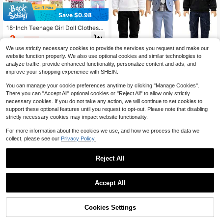
Save $0.98
18-Inch Teenage Girl Doll Clothes,
Casual Homewear & Pajamas For S
2
$
.72
-26%
after coupon
ummertime Doll Outfit
We use strictly necessary cookies to provide the services you request and make our
18‑Inch Boy Doll Clothes 3 Sets, Ho
website function properly. We also use optional cookies and similar technologies to
odies, Suit Jacket Pants Outfits, Fit
5
analyze traffic, provide enhanced functionality, personalize content and ads, and
$
.40
-8%
s American Boy Doll, Casual Formal
improve your shopping experience with SHEIN.
Doll Accessories
You can manage your cookie preferences anytime by clicking "Manage Cookies".
There you can "Accept All" optional cookies or "Reject All" to allow only strictly
necessary cookies. If you do not take any action, we will continue to set cookies to
support these optional features until you request to opt-out. Please note that disabling
strictly necessary cookies may impact website functionality.
For more information about the cookies we use, and how we process the data we
collect, please see our
Privacy Policy.
#3 Bestseller
in Multicolor Plush & Stuffed Collections for Teen
Almost sold out!
Reject All
#3 Bestseller
#3 Bestseller
in Multicolor Plush & Stuffed Collections for Teen
in Multicolor Plush & Stuffed Collections for Teen
1pc Anime Figure Image Keychain P
endant Cartoon Superbros Princess
Almost sold out!
Almost sold out!
Save $0.22
Key Chain Backpack Bag Car Keyri
400+ sold
#3 Bestseller
in Multicolor Plush & Stuffed Collections for Teen
Accept All
ng Prop Gift,The Perfect Holiday Gif
Almost sold out!
2
17cm Pull String Plush Doll Organiz
t For Family And Friends, Kawaii
$
.90
-6%
er Hanger, Doll Clothes Drying Rac
50+ sold
k, Stuffed Doll Clothes Hanger 15/2
Cookies Settings
1
Add to Cart
31% OFF!
$
.88
-10%
0cm Doll Clothes Display Rack (Incl
udes 5 Hangers + 1 Large Rack)