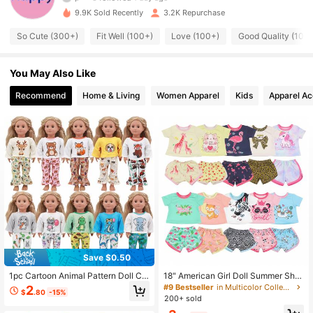
937 Followers
4.92
9.9K Sold Recently
3.2K Repurchase
So Cute (300+)
Fit Well (100+)
Love (100+)
Good Quality (100
937 Followers
4.92
You May Also Like
937 Followers
4.92
Recommend
Home & Living
Women Apparel
Kids
Apparel Ac
937 Followers
4.92
937 Followers
4.92
937 Followers
4.92
937 Followers
4.92
937 Followers
4.92
Save $0.50
1pc Cartoon Animal Pattern Doll Clo
18" American Girl Doll Summer Shor
thes Outfit Suitable For 18 Inch Ame
t Sleeve Pajama Set, Bald Doll With
#9 Bestseller
in Multicolor Collectible Dolls for Teenager
2
$
.80
-15%
rican Dolls, Home & Outdoor Casual
Shorts Outfit
200+ sold
Sportswear Set (Doll Not Included),