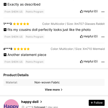
Exactly
as
described
Helpful
(0)
From SHEIN US
Points Program
1***3
Color: Multicolor / Size: Xm707 Glasses Rabbit
fits
my
cousins
doll
perfectly
looks
just
like
the
photo
Helpful
(0)
From SHEIN US
Points Program
d***9
Color: Multicolor / Size: Xm710 Mermaid
Another
statement
piece
Helpful
(0)
From SHEIN US
Points Program
Product Details
937 Followers
4.92
Material:
Non-woven Fabric
937 Followers
4.92
View more
937 Followers
4.92
happy doll
Follow
p***8
followed
1 day ago