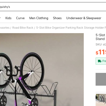
quishy’s
and down arrow keys to navigate search Recently Searched and Search Discovery
r
Kids
Curve
Men Clothing
Shoes
Underwear & Sleepwear
ssories
Road Bike Rack
5-Slot Bike Organizer Parking Rack Storage Holder 
/
/
5-Slot
Stand
SKU: s
11
$
PR
Fr
Sorry, t