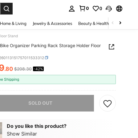
0
0
. Press Enter to select.
Home & Living
Jewelry & Accessories
Beauty & Health
Baby & Mate
Floor Stand
 Bike Organizer Parking Rack Storage Holder Floor
t260113151757011533312
9
.80
$208.30
-42%
ICE AND AVAILABILITY
ee Shipping
he item is sold out.
SOLD OUT
Do you like this product?
Show Similar