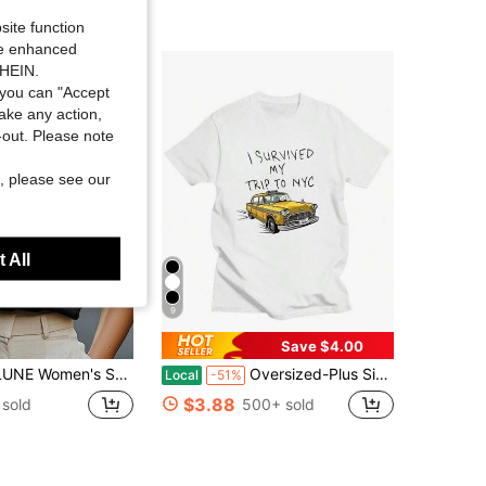
Almost sold out!
site function
ide enhanced
SHEIN.
you can "Accept
take any action,
t-out. Please note
, please see our
 All
9
Save $4.00
olid Color V-Neck Casual Cap Sleeve Blouse
Oversized-Plus Size COOL SUMMER I Survived My Trip To NYC T-Shirt Graphic Printing Cartoon Cotton Tee-Shirt Short Sleeve Harajuku Tshirt Sudaderas O-N
Local
-51%
$3.88
 sold
500+ sold