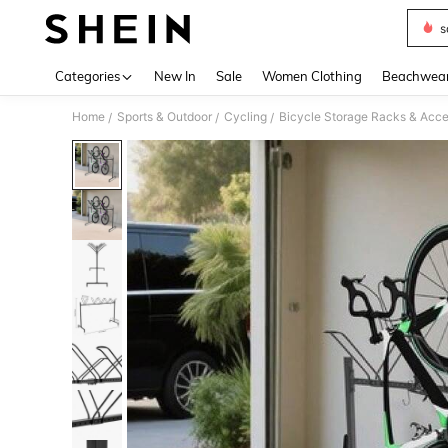
s
Use up 
Categories
New In
Sale
Women Clothing
Beachwea
Home
Sports & Outdoor
Cycling
Bicycle Storage Racks & Acce
/
/
/