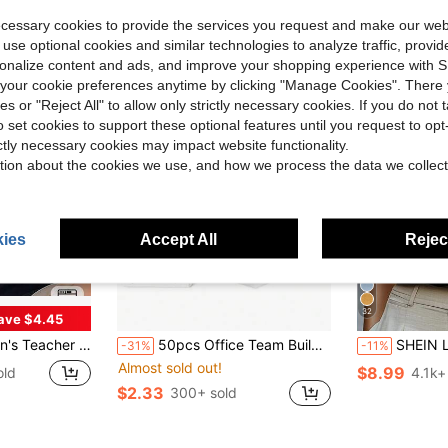
Almost sold out!
ecessary cookies to provide the services you request and make our web
 use optional cookies and similar technologies to analyze traffic, prov
rsonalize content and ads, and improve your shopping experience with 
our cookie preferences anytime by clicking "Manage Cookies". There 
ies or "Reject All" to allow only strictly necessary cookies. If you do not 
o set cookies to support these optional features until you request to op
ictly necessary cookies may impact website functionality.
tion about the cookies we use, and how we process the data we collect
ies
Accept All
Reject
32
ave $4.45
ft Breathable Black Crew Neck Top With Yellow Pencil Print
50pcs Office Team Building Employee Recognition, Back To School Season Praise Cards For Classroom Management, Teacher Appreciation Week, Office Team Building Activities, Student Motivation Rewards, Bulletin Board Decorations, End Of School Year Employee Morale Boost, Back To School Supplies
SHEIN LUNE Women's S
-31%
-11%
Almost sold out!
$8.99
old
4.1k+
$2.33
300+ sold