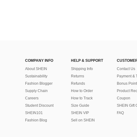
COMPANY INFO
HELP & SUPPORT
CUSTOMER
About SHEIN
Shipping Info
Contact Us
Sustainability
Returns
Payment & 
Fashion Blogger
Refunds
Bonus Point
Supply Chain
How to Order
Product Rec
Careers
How to Track
Coupon
Student Discount
Size Guide
SHEIN Gift 
SHEIN101
SHEIN VIP
FAQ
Fashion Blog
Sell on SHEIN