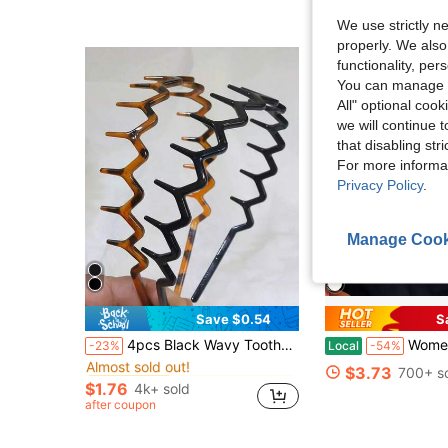
Almost sold out!
Almost sold out!
We use strictly n
properly. We also
functionality, pe
You can manage y
All" optional cook
we will continue t
that disabling str
For more informa
Privacy Policy
.
Manage Cook
Save $0.54
S
in PVC Women Hair Accessories
#2 Bestseller
4pcs Black Wavy Toothed Headbands, Simple, Non-Slip, Suitable For Women & Men Hairstyle, Face Washing, Skin Care, Zig Zag Headband, Hair Accessories ,Head Piece Head Accessories Hairband
Women's Teacher T-Shirt - So
-23%
Local
-54%
Almost sold out!
in PVC Women Hair Accessories
in PVC Women Hair Accessories
#2 Bestseller
#2 Bestseller
$3.73
700+ s
Almost sold out!
Almost sold out!
$1.76
4k+ sold
in PVC Women Hair Accessories
#2 Bestseller
after coupon
Almost sold out!