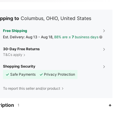
pping to
Columbus, OHIO, United States
Free Shipping
​Est. Delivery:
Aug 13 - Aug 18,
88% are ≤
7
business days
30-Day Free Returns
T&Cs apply
Shopping Security
Safe Payments
Privacy Protection
To report this seller and/or product
iption
1