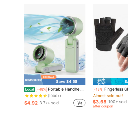
Save $4.58
S
Portable Handheld Turbo Fan, 5000mAh Rechargeable Battery, Up To 12H Runtime, 5 Gear Wind, LED Display, 180° Foldable, 3-In-1 Fan, Rechargeable Stylish Fan With Air-Turbo-Tech Cooling For Outdoor Activities, Travel, Work&Beach Trip Essentials(Green)
Fingerless Gloves Motorcycle Gloves Accessories For Motorcycle Riding
Local
-48%
-18%
Almost sold out!
(1000+)
$3.68
100+ sold
$4.92
3.7k+ sold
after coupon