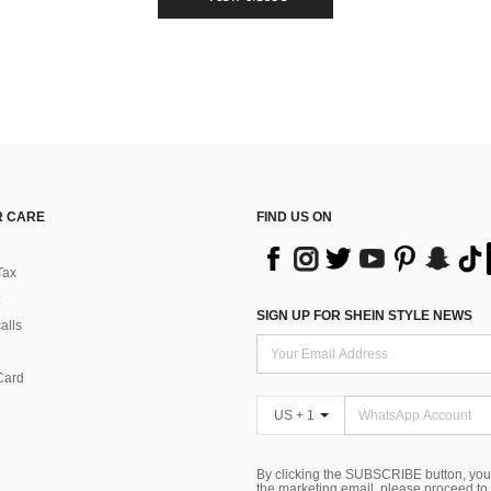
 CARE
FIND US ON
Tax
SIGN UP FOR SHEIN STYLE NEWS
alls
Card
US + 1
By clicking the SUBSCRIBE button, you
the marketing email, please proceed to