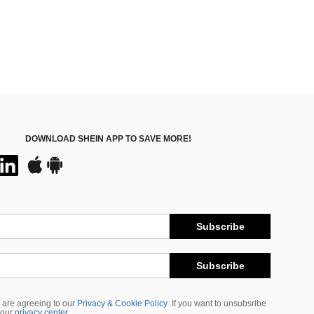
DOWNLOAD SHEIN APP TO SAVE MORE!
Subscribe
Subscribe
 are agreeing to our
Privacy & Cookie Policy
If you want to unsubsribe
 our
privacy center
.