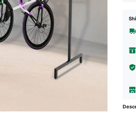
Shi
Descr