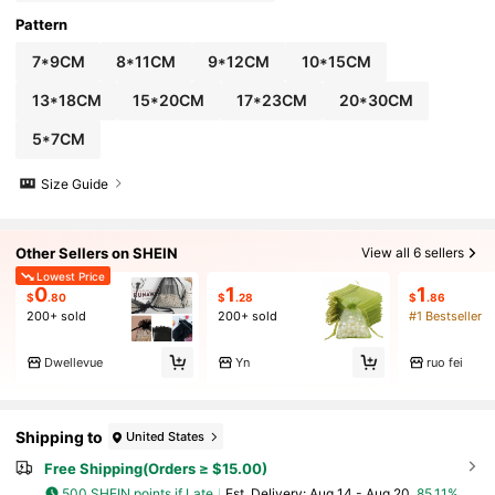
Pattern
7*9CM
8*11CM
9*12CM
10*15CM
13*18CM
15*20CM
17*23CM
20*30CM
5*7CM
Size Guide
Other Sellers on SHEIN
View all 6 sellers
Lowest Price
0
1
1
$
.80
$
.28
$
.86
200+ sold
200+ sold
#1 Bestseller
Dwellevue
Yn
ruo fei
Shipping to
United States
Free Shipping(Orders ≥ $15.00)
500 SHEIN points if Late
​Est. Delivery:
Aug 14 - Aug 20,
85.11%