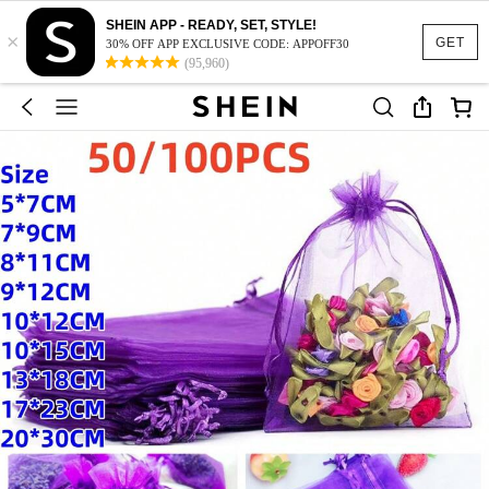
SHEIN APP - READY, SET, STYLE!
×
GET
30% OFF APP EXCLUSIVE CODE: APPOFF30
(95,960)