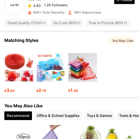
1.2K Followers
4.93
b***a
paid
6 hours ago
89K+ Sold Recently
19K+ Repurchase
1.2K Followers
4.93
Good Quality (1000+)
So Cute (600+)
True to Picture (600+)
L
Matching Styles
1.2K Followers
4.93
You May Like
1.2K Followers
4.93
1.2K Followers
4.93
3
2
1
$
.84
$
.70
$
.38
1.2K Followers
4.93
You May Also Like
Recommend
Office & School Supplies
Toys & Games
Tools & H
1.2K Followers
4.93
1.2K Followers
4.93