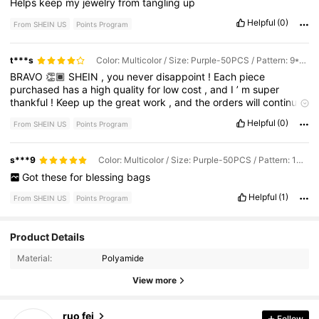
Helps
keep
my
jewelry
from
tangling
up
Helpful
(0)
From SHEIN US
Points Program
t***s
Color: Multicolor / Size: Purple-50PCS / Pattern: 9*12CM
BRAVO
👏🏾
SHEIN
,
you
never
disappoint
!
Each
piece
purchased
has
a
high
quality
for
low
cost
,
and
I
’
m
super
thankful
!
Keep
up
the
great
work
,
and
the
orders
will
continue
to
pile
in
!
Helpful
(0)
From SHEIN US
Points Program
s***9
Color: Multicolor / Size: Purple-50PCS / Pattern: 10*15CM
Got
these
for
blessing
bags
Helpful
(1)
From SHEIN US
Points Program
1.2K Followers
4.93
Product Details
Material:
Polyamide
1.2K Followers
4.93
View more
ruo fei
Follow