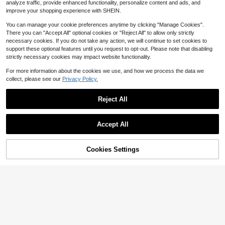
1
$
.48
-13%
rty, Jewelry, Crafts, Market Stall An
analyze traffic, provide enhanced functionality, personalize content and ads, and
Bags, Wedding Necessities Gift Bag
d Travel Storage Use
improve your shopping experience with SHEIN.
s, Tableware, Outdoor Storage Bag
s, Wedding Candy Packaging Bags,
You can manage your cookie preferences anytime by clicking "Manage Cookies".
Multi-Size, Various Festival Party P
There you can "Accept All" optional cookies or "Reject All" to allow only strictly
ackaging Supplies, Holiday Home G
oods, Holiday Wedding Party Gift P
necessary cookies. If you do not take any action, we will continue to set cookies to
ackaging Supplies, Festival Activiti
support these optional features until you request to opt-out. Please note that disabling
es And Party Supplies
strictly necessary cookies may impact website functionality.
For more information about the cookies we use, and how we process the data we
collect, please see our
Privacy Policy.
Reject All
Save $0.28
Accept All
#8 Bestseller
in White Gift Packaging Bag
10/50/100pcs White Organza Gift P
Almost sold out!
ackaging Bags, Wedding Candy Ba
#2 Bestseller
in Vacation Essentials Gift Wrap Bags
#8 Bestseller
#8 Bestseller
in White Gift Packaging Bag
in White Gift Packaging Bag
100pcs-Sheer Organza Bags, Whit
gs, Jewelry Pouches, Wedding Esse
Cookies Settings
1.5k+ sold
(100+)
e Organza Gift Bags, Jewelry Pouc
Add to Cart
19% OFF!
Almost sold out!
Almost sold out!
ntials, Home Decor, Event And Part
hes Drawstring Bags, Transparent G
1
600+ sold
#8 Bestseller
in White Gift Packaging Bag
y Supplies, For Birthdays, Valentin
$
.52
-16%
ift Bags For Packaging, Bracelets, S
1
e's Day, Wedding Anniversary, Holi
Almost sold out!
$
.90
-10%
mall Gifts, For Festivals, Parties, Birt
day Gift Bags, Aesthetic Decor
hdays, Weddings, Outdoor Picnics,
Valentine's Day, Easter