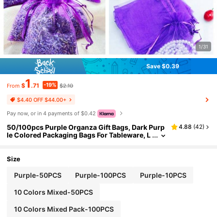
1/31
Save $0.39
1
-19%
$
.71
$2.10
From
$4.40 OFF $44.00+
Pay now, or in 4 payments of $0.42
50/100pcs Purple Organza Gift Bags, Dark Purp
4.88
(
42
)
le Colored Packaging Bags For Tableware, L
avender Spice Packaging Bags, Halloween
Christmas Home Supplies, Party Wedding Gift P
ackaging, Suitable For Holidays Parties, Birthda
Size
y, Wedding, Gifts, Outdoor Picnics, Valentine's
Day, Wedding Supplies, Candy Bags, Jewelry Pa
Purple-50PCS
Purple-100PCS
Purple-10PCS
ckaging Organza Bags, Candy Bags, Travel Stor
age Packaging Bags, Holiday Gift Bags, Fruit Ant
10 Colors Mixed-50PCS
i-Insect Bags, Christmas
10 Colors Mixed Pack-100PCS