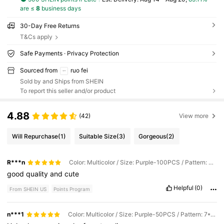
are ≤
8
business days
30-Day Free Returns
T&Cs apply
Safe Payments · Privacy Protection
Sourced from
ruo fei
Sold by and Ships from SHEIN
To report this seller and/or product
4.88
(42)
View more
Will Repurchase
(1)
Suitable Size
(3)
Gorgeous
(2)
R***n
Color: Multicolor / Size: Purple-100PCS / Pattern: 7*9CM
good
quality
and
cute
Helpful
(0)
From SHEIN US
Points Program
n***1
Color: Multicolor / Size: Purple-50PCS / Pattern: 7*9CM