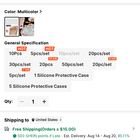
rotectors Breathable Little Toe Covers For M
en And Women
Color: Multicolor
General Specification
10Pcs
5pcs/set
10pcs/set
20pcs/set
10 left
6 left
30pcs/set
20pcs
50pcs/set
20pc/set
7 left
5pc/set
1 Silicone Protective Case
5 Silicone Protective Cases
Qty:
Shipping to
United States
Free Shipping(Orders ≥ $15.00)
500 SHEIN points if Late
​Est. Delivery:
Aug 14 - Aug 20,
85.11%