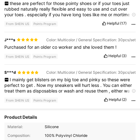
these
are
perfect
for
those
pointy
shoes
or
if
your
toes
just
rubbed
naturally
really
flexible
and
easy
to
use
and
cut
over
your
toes
.
especially
if
you
have
long
toes
like
me
or
mortimer
'
s
toe
.
this
will
help
like
with
the
rubbing
against
the
shoe
.
Don
'
Helpful
(17)
From SHEIN US
Points Program
t
judge
my
toes
.
I
haven
'
t
done
them
yet
.
I
just
wanted
to
show
you
the
stretchiness
.
J***s
Color: Multicolor / General Specification: 30pcs/set
Purchased
for
an
older
co
worker
and
she
loved
them
!
Helpful
(3)
From SHEIN US
Points Program
S***d
Color: Multicolor / General Specification: 30pcs/set
I
mainly
get
blisters
on
my
big
toe
and
pinky
so
these
were
perfect
to
get
.
Now
my
sneakers
will
hurt
less
.
You
can
either
treat
them
as
disposables
or
wash
and
reuse
them
,
either
way
they
’
re
simple
and
easy
to
use
.
Helpful
(2)
From SHEIN US
Points Program
Product Details
2.2K Followers
4.86
Material:
Silicone
Composition:
100% Polyvinyl Chloride