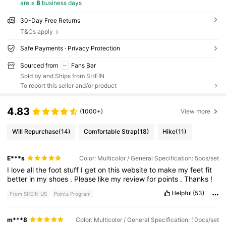
are ≤
8
business days
30-Day Free Returns
T&Cs apply
Safe Payments · Privacy Protection
Sourced from
Fans Bar
Sold by and Ships from SHEIN
To report this seller and/or product
4.83
(1000+)
View more
Will Repurchase
(14)
Comfortable Strap
(18)
Hike
(11)
E***s
Color: Multicolor / General Specification: 5pcs/set
I
love
all
the
foot
stuff
I
get
on
this
website
to
make
my
feet
fit
better
in
my
shoes
.
Please
like
my
review
for
points
.
Thanks
!
Helpful
(53)
From SHEIN US
Points Program
m***8
Color: Multicolor / General Specification: 10pcs/set