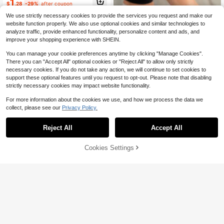
1
$
.28
-29%
after coupon
We use strictly necessary cookies to provide the services you request and make our
website function properly. We also use optional cookies and similar technologies to
analyze traffic, provide enhanced functionality, personalize content and ads, and
improve your shopping experience with SHEIN.
You can manage your cookie preferences anytime by clicking "Manage Cookies".
There you can "Accept All" optional cookies or "Reject All" to allow only strictly
Save $0.38
necessary cookies. If you do not take any action, we will continue to set cookies to
support these optional features until you request to opt-out. Please note that disabling
2pcs Silicone Foot Protector
strictly necessary cookies may impact website functionality.
400+ sold
(500+)
1
For more information about the cookies we use, and how we process the data we
$
.92
-17%
collect, please see our
Privacy Policy.
Reject All
Accept All
Cookies Settings
Add to Cart
13% OFF!
Toe Pads Callus Cushion, Waterpro
of Self-Adhesive Foam Pads To Pro
300+ sold
(100+)
tect Feet, Heels And Toes From Fric
1
tion And Wear, Relieve Pain Caused
$
.40
-7%
By Shoe Pressure, Corn Pads, Corn
Tape, Gel Pads, Blister Pads, Callus
Cushion, Anti-Friction, Nail Care To
ols, Hand And Foot Care