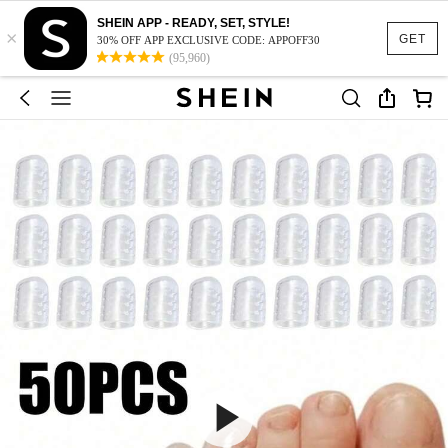
SHEIN APP - READY, SET, STYLE!
×
GET
30% OFF APP EXCLUSIVE CODE: APPOFF30
(95,960)