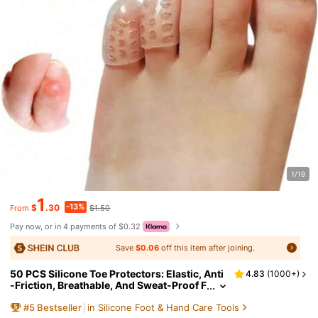
1/19
1
-13%
$
.30
$1.50
From
Pay now, or in 4 payments of $0.32
Save
$0.06
off this item after joining.
50 PCS Silicone Toe Protectors: Elastic, Anti
4.83
(
1000+
)
-Friction, Breathable, And Sweat-Proof F
or Toenail Protection - Odorless For Extr
#
5
Bestseller
in Silicone Foot & Hand Care Tools
a Comfort In Running And Walking, Gel Toe P