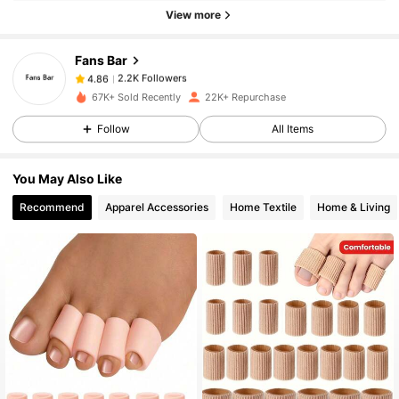
2.2K Followers
4.86
View more
Fans Bar
2.2K Followers
4.86
t***8
paid
1 day ago
67K+ Sold Recently
22K+ Repurchase
2.2K Followers
4.86
Follow
All Items
You May Also Like
2.2K Followers
4.86
Recommend
Apparel Accessories
Home Textile
Home & Living
2.2K Followers
4.86
2.2K Followers
4.86
2.2K Followers
4.86