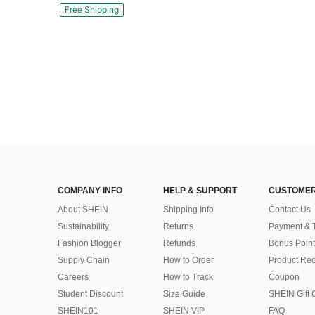
Free Shipping
COMPANY INFO
HELP & SUPPORT
CUSTOMER
About SHEIN
Shipping Info
Contact Us
Sustainability
Returns
Payment & 
Fashion Blogger
Refunds
Bonus Point
Supply Chain
How to Order
Product Rec
Careers
How to Track
Coupon
Student Discount
Size Guide
SHEIN Gift 
SHEIN101
SHEIN VIP
FAQ