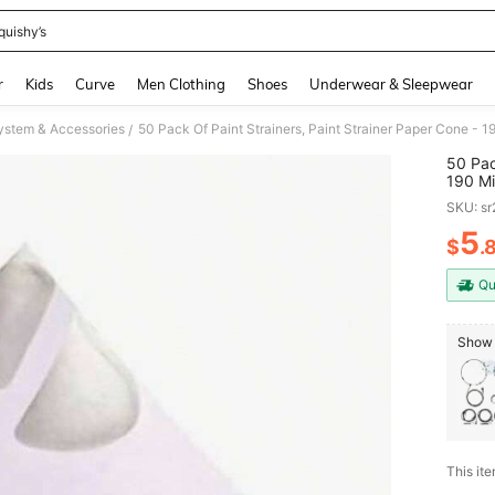
quishy’s
and down arrow keys to navigate search Recently Searched and Search Discovery
r
Kids
Curve
Men Clothing
Shoes
Underwear & Sleepwear
ystem & Accessories
/
50 Pac
190 Mi
Spray 
SKU: s
5
$
.
PR
Qu
Show 
This ite