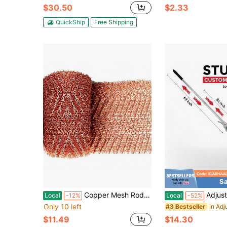
$30.50
$2.33
QuickShip
Free Shipping
Sa
Copper Mesh Rodent Control Copper Mesh Roll, Sturdy Pure Copper Stuff-Fit Wire Mesh For Gap Copper Blocker Fill Fabric 4" X 40"
Adjustable Garden Leaf Rake - Heavy Duty Lawn Yard Rake With
Local
-12%
Local
-52%
Only 10 left
#3 Bestseller
$11.49
$14.30