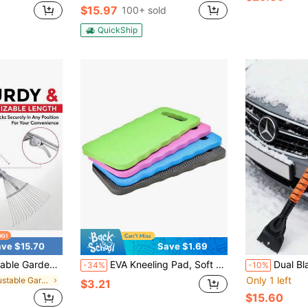
$15.97
100+ sold
QuickShip
ve $15.70
Save $1.69
 Telescopic Long Handle & Expandable Head For Orchard, Weeds, Debris, Shrubs & Daily Gardening Maintenance
EVA Kneeling Pad, Soft Waterproof Gardening Kneeling Mat, Foam Pad Knee Protector
Dual Blades, Anti-Slip Grip, AB
-34%
-10%
Only 1 left
in Adjustable Garden Tools
$3.21
$15.60