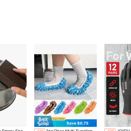
Save $0.75
in Multicolor Cleaning Tools
in Multicolor Cleaning Tools
#4 Bestseller
#4 Bestseller
ling Rust Removal And Brushing Reusable Easy To Use Effective Cleaning Tool For Tough
1pc/2pcs Multi-Functional Floor Dust Cleaning Slippers, Home Floor Cleaning Shoes
JOISIV 12 Pairs Garden Work Gloves, PU Coated, S