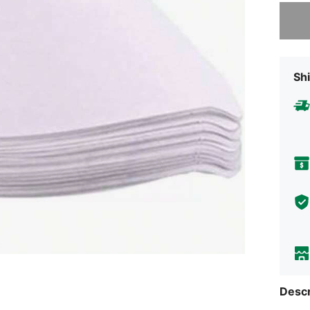
Sorry, t
Shi
Descr