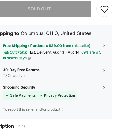
he item is sold out.
SOLD OUT
pping to
Columbus, OHIO, United States
Free Shipping (If orders ≥ $29.00 from this seller)
QuickShip
​Est. Delivery:
Aug 13 - Aug 14,
69% are ≤
5
business days
30-Day Free Returns
T&Cs apply
Shopping Security
Safe Payments
Privacy Protection
To report this seller and/or product
iption
Initial