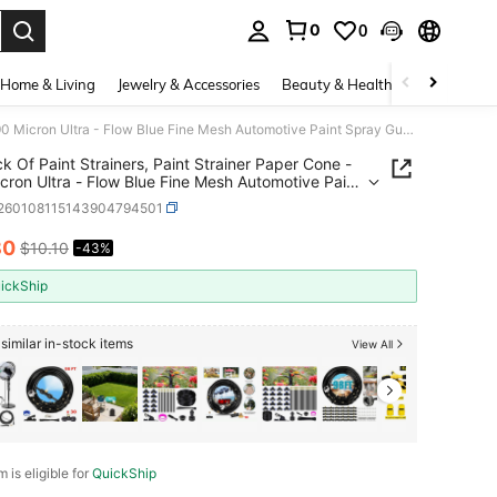
0
0
. Press Enter to select.
Home & Living
Jewelry & Accessories
Beauty & Health
Baby & Mate
50 Pack Of Paint Strainers, Paint Strainer Paper Cone - 190 Micron Ultra - Flow Blue Fine Mesh Automotive Paint Spray Guns, Resin, Whitee
k Of Paint Strainers, Paint Strainer Paper Cone -
cron Ultra - Flow Blue Fine Mesh Automotive Paint
Guns, Resin, Whitee
r260108115143904794501
80
$10.10
-43%
ICE AND AVAILABILITY
ickShip
similar in-stock items
View All
m is eligible for
QuickShip