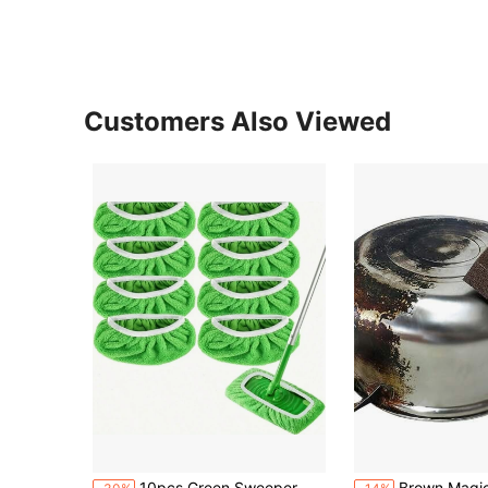
Customers Also Viewed
#1 Bestseller
10pcs Green Sweeper Microfiber Mop Pads Reusable[Notice:This Is A Small Cloth Cover,Suitable For Mop Boards With A Size Of 25.4*11.5cm/10-12 Inch,If Your Mop Is XL, Please Choose To Buy A Large Size Mop Cover,Please Carefully Check The Size Requirements Shown In The Linked Picture Before Purchasing And Measure Whether The Size Of Your Mop Board Meets The Requirements],Washable Mop Replacement Cloth Cover
Brown Magic Emery Sponge Cleaning For Kitchen Pot Washing Dishwashing Stain Removal Desca