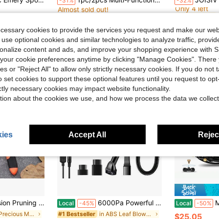
-31%
-32%
Almost sold out!
Only 4 left
in Multicolor Cleaning Tools
in Multicolor Cleaning Tools
in Multicolor Cleaning Tools
in Multicolor Cleaning Tools
#4 Bestseller
#4 Bestseller
#4 Bestseller
#4 Bestseller
Almost sold out!
Almost sold out!
Only 4 left
Only 4 left
$1.65
$11.63
in Multicolor Cleaning Tools
in Multicolor Cleaning Tools
#4 Bestseller
#4 Bestseller
ecessary cookies to provide the services you request and make our web
Almost sold out!
Only 4 left
 use optional cookies and similar technologies to analyze traffic, prov
rsonalize content and ads, and improve your shopping experience with 
our cookie preferences anytime by clicking "Manage Cookies". There 
ies or "Reject All" to allow only strictly necessary cookies. If you do not 
o set cookies to support these optional features until you request to op
ictly necessary cookies may impact website functionality.
tion about the cookies we use, and how we process the data we collect
ies
Accept All
Reject
cissors, Suitable For Orchards, Bonsai And Control, With Comfortable Grip
6000Pa Powerful Suction Wet Dry Cordless Handheld Vacuum, Lightweight 2000mAh USB Rechargeable Portable Cleaner With Attachments For Car Home Office Crevice Cleaning
Misting Coolin
Local
-45%
Local
-50%
in No Precious Metal Plated Pruning Tools
in ABS Leaf Blowers & Vacuums
#1 Bestseller
$25.05