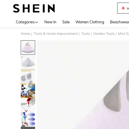
s
Use up 
Categories
New In
Sale
Women Clothing
Beachwea
Home
Tools & Home Improvement
Tools
Garden Tools
Mist S
/
/
/
/