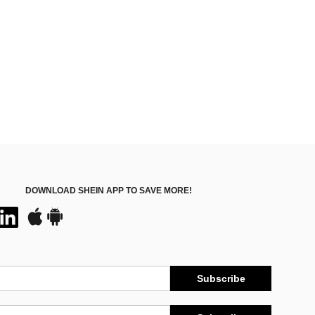
Almost sold out!
DOWNLOAD SHEIN APP TO SAVE MORE!
Subscribe