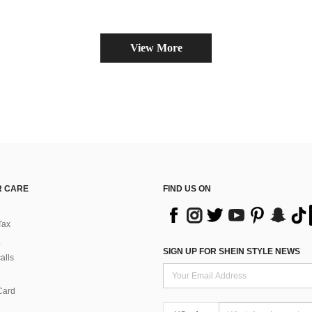
View More
 CARE
FIND US ON
Tax
SIGN UP FOR SHEIN STYLE NEWS
alls
Card