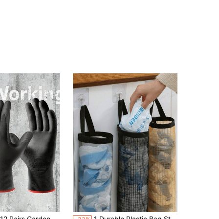
in Black Garden Tools
eamless Knit, Polyurethane Coating On Palm & Fingers, Strong Grip, Unisex, Suitable For General Gardening
1 Durable Plastic Bag Storage Rack, Capable Of Storing Grocery Bags And Garbage Bags, Saving Space, With A Mesh Design For Easy Access, Suitable For Homes, Kitchens, Summer Beach Parties, Food, Camping, Organizing And Storage, And Room Decoration