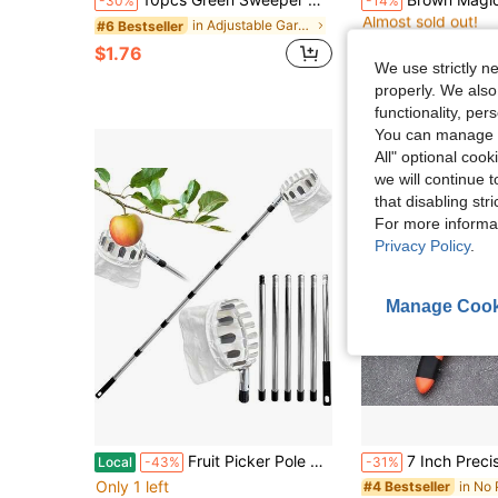
-30%
-14%
Almost sold out!
in Adjustable Garden Tools
#6 Bestseller
#1 Bestseller
#1 Bestseller
Almost sold out!
Almost sold out!
$1.76
$1.80
500+ sold
#1 Bestseller
We use strictly n
Almost sold out!
properly. We also
functionality, pe
You can manage y
All" optional cook
we will continue t
that disabling str
For more informa
Privacy Policy
.
Manage Cook
Fruit Picker Pole With Basket Telescoping, 13.8FT Adjustable Fruits Picker Tool With Lightweight Stainless Steel Pole And Big Non Woven Basket Fruits Catcher Tree Picker For Apples Mango Lemon Orange
7 Inch Precision Pruning Shears - Stainless Steel Multi-Purpose Gardening S
Local
-43%
-31%
Only 1 left
#4 Bestseller