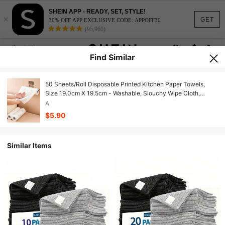
SHEIN APP - READY, SET, STYLE!
×
GET
30% OFF APP EXCLUSIVE CODE: APPOFF30
(95,960)
Find Similar
50 Sheets/Roll Disposable Printed Kitchen Paper Towels,
Size 19.0cm X 19.5cm - Washable, Slouchy Wipe Cloth,
Reusable Kitchen Paper Towels, Kitchen Paper, Disposable
A
Wet Wipes, Independent Multi-Function Cleaning Cloth, Dry &
$5.90
Wet Use
Similar Items