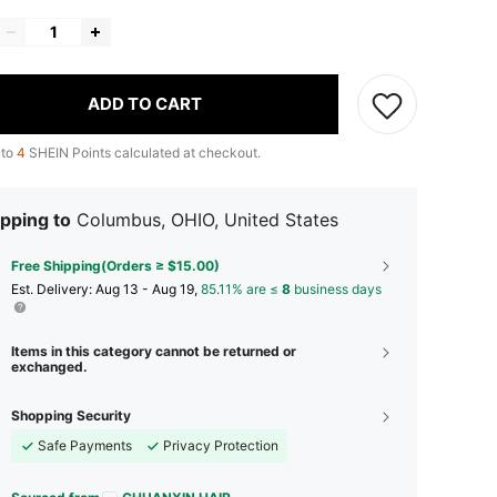
ADD TO CART
 to
4
SHEIN Points calculated at checkout.
pping to
Columbus, OHIO, United States
Free Shipping(Orders ≥ $15.00)
​Est. Delivery:
Aug 13 - Aug 19,
85.11% are ≤
8
business days
Items in this category cannot be returned or
exchanged.
Shopping Security
Safe Payments
Privacy Protection