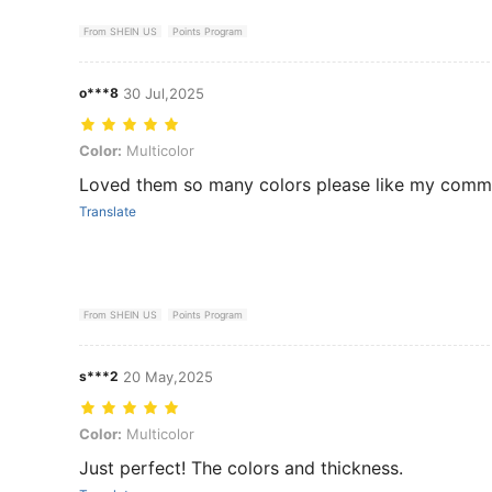
From SHEIN US
Points Program
o***8
30 Jul,2025
Color: Multicolor
Color:
Multicolor
Loved them so many colors please like my comm
Translate
From SHEIN US
Points Program
s***2
20 May,2025
Color: Multicolor
Color:
Multicolor
Just perfect! The colors and thickness.