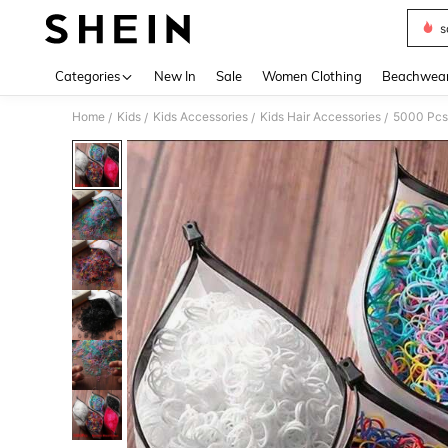
s
Use up 
Categories
New In
Sale
Women Clothing
Beachwea
Home
Kids
Kids Accessories
Kids Hair Accessories
5000 Pcs 
/
/
/
/