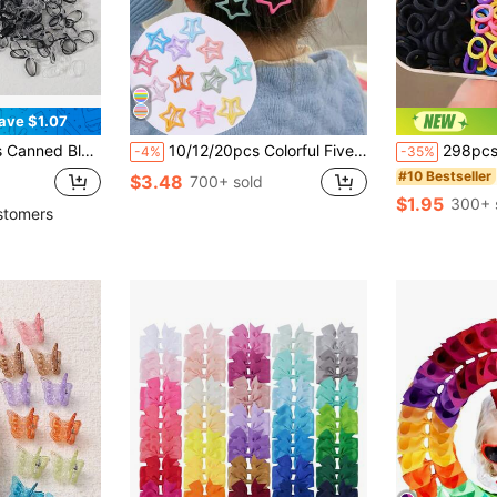
ave $1.07
sparent Disposable Hair Ties Suitable For Daily Life
10/12/20pcs Colorful Five-Pointed Star Hair Clips, Cute Hair Accessories For Little Girls, Suitable For Students, Party And Gathering
298pcs Kids Colorful Large Capacity Hair Ties 
-4%
-35%
#10 Bestseller
$3.48
700+ sold
$1.95
300+ 
stomers