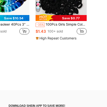
23
Save $10.54
Save $0.77
cs 3" 4.5" Hair Bows Clips Grosgrain Ribbon Bows Hair Alligator Clips Hair Barrettes Hair Accessories For Baby Girls Infants Toddlers Kids
100Pcs Girls Simple Colorful 0.8 Inch Diameter Finger Size Hair Ties, Cute Non-Damaging Hair Bands Ponytail Holders Hair Accessories Suitable For Daily Use
-35%
$1.43
sold
100+ sold
High Repeat Customers
DOWNLOAD SHEIN APP TO SAVE MORE!