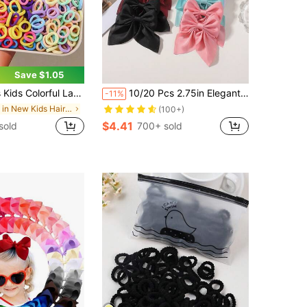
Save $1.05
- High Elasticity Non-Damaging Hair Bands, Super Value Family Kids Set, Random Color Hair Accessories
10/20 Pcs 2.75in Elegant Satin Bow Hair Clips, Fashion Hair Accessories For Girls
-11%
in New Kids Hair Accessories
(100+)
$4.41
sold
700+ sold