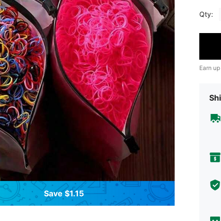
Qty:
Earn up
Shi
Save $1.15