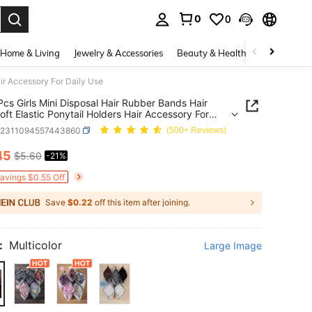
0
0
. Press Enter to select.
Home & Living
Jewelry & Accessories
Beauty & Health
Baby & Mate
air Accessory For Daily Use
cs Girls Mini Disposal Hair Rubber Bands Hair
Soft Elastic Ponytail Holders Hair Accessory For
Use
k2311094557443860
(500+ Reviews)
45
$5.60
-21%
ICE AND AVAILABILITY
Savings $0.55 Off
Save
$0.22
off this item after joining.
:
Multicolor
Large Image