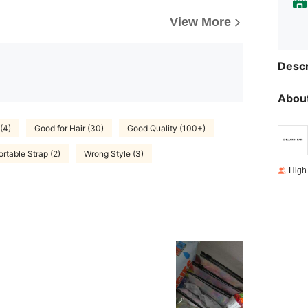
View More
Descr
About
(4)
Good for Hair (30)
Good Quality (100+)
rtable Strap (2)
Wrong Style (3)
High