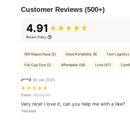
Customer Reviews
(500+)
4.91
Review Policy
Will Repurchase (2)
Good Portability (8)
Fast Logistics 
Full Cup Size (2)
Affordable (38)
Love (47)
Comfo
v***2
30 Jan,2025
Color: Multicolor
Color:
Multicolor
Very nice! I love it, can you help me with a like?
Translate