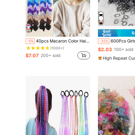
S
40pcs Macaron Color Hair Clips, Fabric Bow Alligator Clips, Rope Bun Hair Clips, Gifts For Girls
600Pcs Girls Canned Black Transparent 0.6 Inch Mini Tran
-6%
-35%
(1000+)
$2.03
100+ sold
$7.07
200+ sold
High Repeat Cu