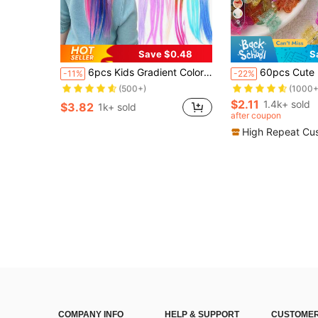
9
Save $0.48
S
Almost sold out!
Almost sold out!
6pcs Kids Gradient Color Braided Hair Ties, Ponytail Holders, Hair Accessories
60pcs Cute Mini Colorful Butterfly Hair Cl
-11%
-22%
(500+)
(1000+
Almost sold out!
Almost sold out!
Almost sold out!
Almost sold out!
(500+)
(500+)
(1000+
(1000+
$2.11
1.4k+ sold
$3.82
1k+ sold
Almost sold out!
Almost sold out!
after coupon
(500+)
(1000+
High Repeat Cu
COMPANY INFO
HELP & SUPPORT
CUSTOMER