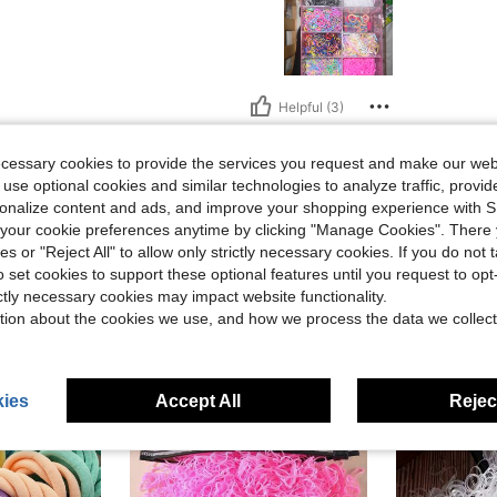
Helpful (3)
ecessary cookies to provide the services you request and make our web
eviews
 use optional cookies and similar technologies to analyze traffic, prov
rsonalize content and ads, and improve your shopping experience with 
our cookie preferences anytime by clicking "Manage Cookies". There 
ies or "Reject All" to allow only strictly necessary cookies. If you do not 
o set cookies to support these optional features until you request to op
ictly necessary cookies may impact website functionality.
tion about the cookies we use, and how we process the data we collect
ies
Accept All
Reject