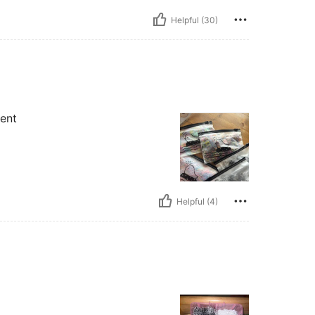
Helpful (30)
ent
Helpful (4)