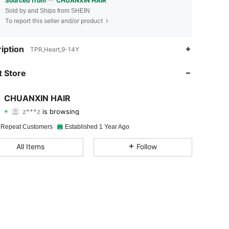
Sourced from
CHUANXIN HAIR
Sold by and Ships from SHEIN
To report this seller and/or product
iption
TPR,Heart,9-14Y
4.95
193
10K
 Store
4.95
193
10K
CHUANXIN HAIR
z***z
is browsing
4.95
193
10K
Rating
Items
Followers
 Repeat Customers
Established 1 Year Ago
4.95
193
10K
All Items
Follow
4.95
193
10K
4.95
193
10K