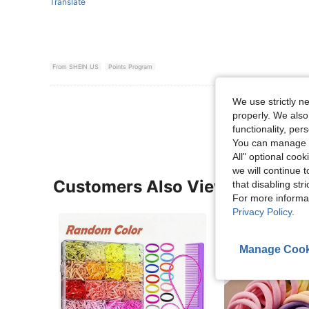
Translate
From SHEIN US
Points Program
We use strictly n
View More R
properly. We also
functionality, pe
You can manage y
All" optional cook
we will continue t
Customers Also Viewed
that disabling str
For more informa
Privacy Policy
.
Manage Cook