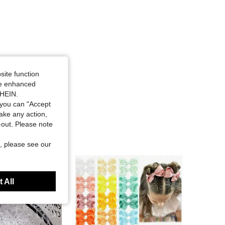
site function
ide enhanced
SHEIN.
you can "Accept
take any action,
t-out. Please note
, please see our
 All