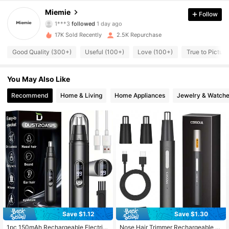
4.87
Miemie
Follow
1***3
followed
1 day ago
707 Followers
4.87
17K Sold Recently
2.5K Repurchase
707 Followers
4.87
Good Quality (300+)
Useful (100+)
Love (100+)
True to Pictur
707 Followers
4.87
You May Also Like
707 Followers
Recommend
Home & Living
Home Appliances
Jewelry & Watch
4.87
707 Followers
4.87
707 Followers
4.87
707 Followers
4.87
707 Followers
4.87
Save $1.12
Save $1.30
1pc 150mAh Rechargeable Electric
Nose Hair Trimmer Rechargeable N