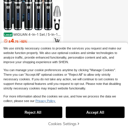
MIGUAN 4-In-1 Set / 5-In-1 S
Local
et Professional Grooming Kit & Singl
4
$
.75
-52%
e Standalone Trimmer Available, US
B Rechargeable Nose & Ear Hair Tri
We use strictly necessary cookies to provide the services you request and make our
mmer, Beard And Eyebrow Trimmer,
website function properly. We also use optional cookies and similar technologies to
Men's Personal Care Tools
analyze traffic, provide enhanced functionality, personalize content and ads, and
improve your shopping experience with SHEIN.
You can manage your cookie preferences anytime by clicking "Manage Cookies".
There you can "Accept All" optional cookies or "Reject All" to allow only strictly
necessary cookies. If you do not take any action, we will continue to set cookies to
support these optional features until you request to opt-out. Please note that disabling
strictly necessary cookies may impact website functionality.
For more information about the cookies we use, and how we process the data we
collect, please see our
Privacy Policy.
Reject All
Accept All
Cookies Settings
Add to Cart
12% OFF!