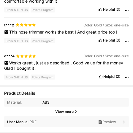
comfortable
working
with
it
Helpful
(3)
From SHEIN US
Points Program
t***2
Color: Gold / Size: one-size
This
nose
trimmer
works
the
best
!
And
great
price
too
!
Helpful
(3)
From SHEIN US
Points Program
o***4
Color: Gold / Size: one-size
Works
great
,
just
as
described
.
Good
value
for
the
money
.
Glad
I
bought
it
.
Helpful
(2)
From SHEIN US
Points Program
Product Details
Material:
ABS
707 Followers
4.87
View more
707 Followers
4.87
User Manual PDF
Preview
707 Followers