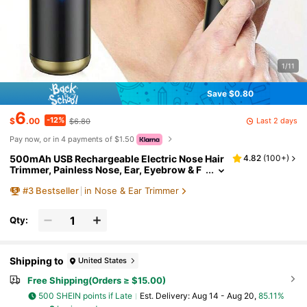
1/11
Save $0.80
6
-12%
Last 2 days
$
.00
$6.80
Pay now, or in 4 payments of $1.50
500mAh USB Rechargeable Electric Nose Hair
4.82
(
100+
)
Trimmer, Painless Nose, Ear, Eyebrow & F
acial Hair Remover, Unisex
#
3
Bestseller
in Nose & Ear Trimmer
Qty:
Shipping to
United States
Free Shipping(Orders ≥ $15.00)
500 SHEIN points if Late
​Est. Delivery:
Aug 14 - Aug 20,
85.11%