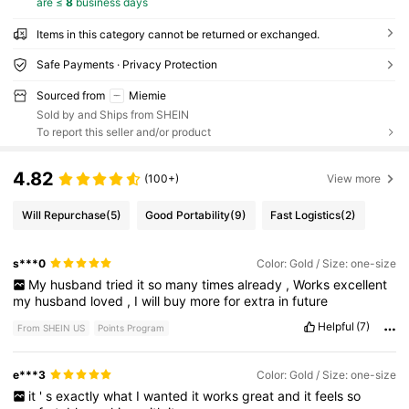
are ≤
8
business days
Items in this category cannot be returned or exchanged.
Safe Payments · Privacy Protection
Sourced from
Miemie
Sold by and Ships from SHEIN
To report this seller and/or product
4.82
(100+)
View more
Will Repurchase
(5)
Good Portability
(9)
Fast Logistics
(2)
s***0
Color: Gold / Size: one-size
My
husband
tried
it
so
many
times
already
,
Works
excellent
my
husband
loved
,
I
will
buy
more
for
extra
in
future
Helpful
(7)
From SHEIN US
Points Program
e***3
Color: Gold / Size: one-size
it
'
s
exactly
what
I
wanted
it
works
great
and
it
feels
so