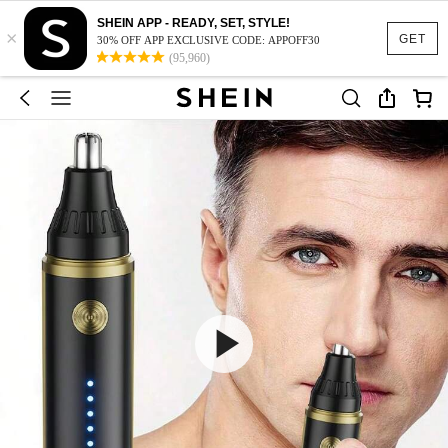
SHEIN APP - READY, SET, STYLE!
×
GET
30% OFF APP EXCLUSIVE CODE: APPOFF30
(95,960)