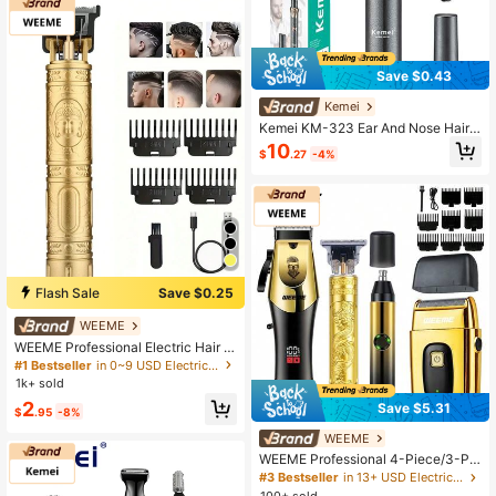
Save $0.43
Kemei
Kemei KM-323 Ear And Nose Hair T
rimmer USB Fast Charging Professi
10
$
.27
-4%
onal Painless Men's Portable Nose
Hair Remover Ear, Nose Cleaner Pro
fessional Hair Trimper
Flash Sale
Save $0.25
WEEME
WEEME Professional Electric Hair C
lipper, Rechargeable, Cordless, Mult
#1 Bestseller
in 0~9 USD Electric Shavers & Accessories
i-Function Electric Shaver Suitable
1k+ sold
For Bald Head Haircut, Carving, Fas
2
Save $5.31
t Charging, Portable Household Ele
$
.95
-8%
ctric Scissors, New Model
WEEME
WEEME Professional 4-Piece/3-Pie
ce/2-Piece/1-Piece Men's Groomin
#3 Bestseller
in 13+ USD Electric Shavers & Accessories
g Kit: Electric Hair Clipper, T-Blade
100+ sold