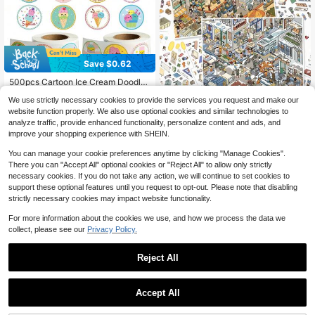
Save $0.62
500pcs Cartoon Ice Cream Doodle
Stickers, 1 Inch Round, 2 Styles Opt
High Repeat Customers
We use strictly necessary cookies to provide the services you request and make our
ional, Office Supplies, School Incen
60+ sold
3D Stereoscopic Fun Healing
NEW
tives, Teacher Rewards, Scrapbook
website function properly. We also use optional cookies and similar technologies to
1
3
Landscape Stickers, Size 28*21cm,
$
.68
-27%
after coupon
ing, Water Bottles, Phone Cases, La
$
.78
-12%
analyze traffic, provide enhanced functionality, personalize content and ads, and
Suitable For Gifts, Office, Home, Cla
ptops DIY Decor, PVC Waterproof St
improve your shopping experience with SHEIN.
ssroom, Entertainment Toys, Studen
icker Seals Scrapbook Supplies
t Planner Creative Vintage Scrapbo
You can manage your cookie preferences anytime by clicking "Manage Cookies".
oking, Scenery Material DIY Decora
There you can "Accept All" optional cookies or "Reject All" to allow only strictly
tive Stickers
necessary cookies. If you do not take any action, we will continue to set cookies to
support these optional features until you request to opt-out. Please note that disabling
strictly necessary cookies may impact website functionality.
For more information about the cookies we use, and how we process the data we
collect, please see our
Privacy Policy.
Reject All
High Repeat Customers
Save $0.65
Save $0.77
Almost sold out!
Accept All
50Pcs Birthday Cake Stickers, Cut
High Repeat Customers
High Repeat Customers
40PCS/10sheet 3.6inch Happy Birt
e Cartoon Stickers For Birthday Par
High Repeat Customers
hday Badge Stickers 9.2cm Suitabl