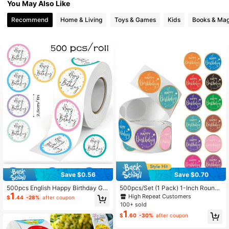
You May Also Like
697 Followers
4.93
Recommend
Home & Living
Toys & Games
Kids
Books & Mag
Save $0.56
Save $0.70
500pcs English Happy Birthday Gra
500pcs/Set (1 Pack) 1-Inch Round
1
ffiti Roll Stickers 2.5cm/1in Round 6
Happy Birthday Stickers, For Gift P
High Repeat Customers
$
.44
-28%
after coupon
Colors Happy Birthday Office Statio
ackaging, Envelopes, Party Decorat
100+ sold
nery Envelope Magazine Phone Ca
ion, Friends, Family And Coworkers,
1
$
.60
-30%
after coupon
se Water Bottle Computer Helmet DI
School Supplies,Back To School
Y Decoration Holiday Party Gift Pac