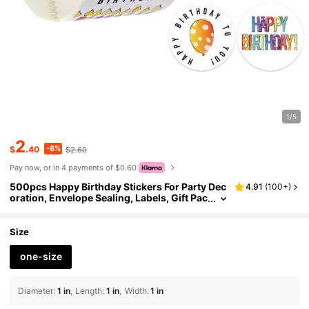
1/5
2
-8%
$
.40
$2.60
Pay now, or in 4 payments of $0.60
500pcs Happy Birthday Stickers For Party Dec
4.91
(
100+
)
oration, Envelope Sealing, Labels, Gift Pac
kaging, Stickers, Greeting Cards School S
upplies
Size
one-size
Diameter
:
1 in
Length
:
1 in
Width
:
1 in