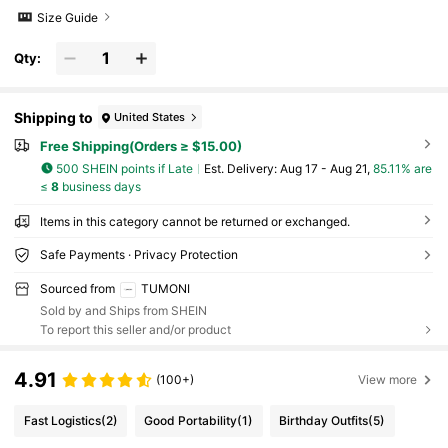
Size Guide
Qty:
Shipping to
United States
Free Shipping(Orders ≥ $15.00)
500 SHEIN points if Late
​Est. Delivery:
Aug 17 - Aug 21,
85.11% are
≤
8
business days
Items in this category cannot be returned or exchanged.
Safe Payments · Privacy Protection
Sourced from
TUMONI
Sold by and Ships from SHEIN
To report this seller and/or product
4.91
(100+)
View more
Fast Logistics
(2)
Good Portability
(1)
Birthday Outfits
(5)