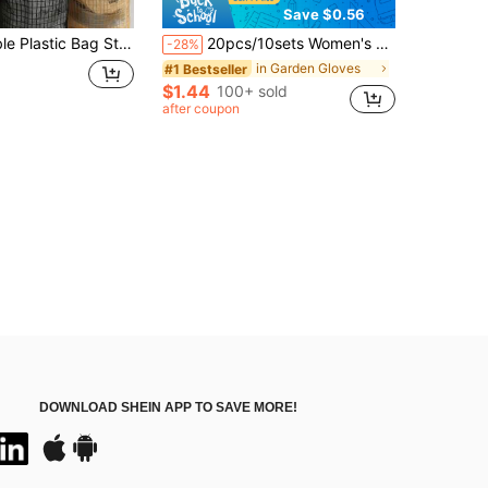
Save $0.56
bage Bags, Saving Space, With A Mesh Design For Easy Access, Suitable For Homes, Kitchens, Summer Beach Parties, Food, Camping, Organizing And Storage, And Room Decoration
20pcs/10sets Women's Floral Gardening Gloves, Non-Slip Grip Garden Work Gloves, Comfortable Anti- Gardening Gloves, Spring Gift
-28%
in Garden Gloves
#1 Bestseller
$1.44
100+ sold
after coupon
DOWNLOAD SHEIN APP TO SAVE MORE!