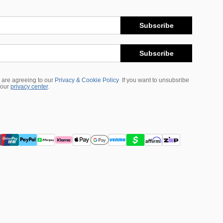
Subscribe
Subscribe
 are agreeing to our
Privacy & Cookie Policy
If you want to unsubsribe
 our
privacy center
.