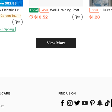
ve $82.88
 Machine With Foam Cannon, 2.0 GPM Power Washer With 5 Quick Connect Nozzles For Fences Decks Patios
Well-Draining Potting Soil Mix For Indoor Houseplants With Perlite, Peat Moss, Coco Coir & Rice Charcoal, Light Aerated Texture For Healthy Roots And Fast Growth, 1 Quart
1 Durable Plastic Bag Storage Rack, Capable Of Storing Grocery Bags And Gar
Local
-45%
-33%
in Iron Garden Tools
$10.52
$1.28
e Shipping
View More
 CARE
FIND US ON
Tax