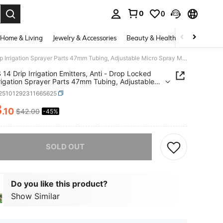
0
0
. Press Enter to select.
Home & Living
Jewelry & Accessories
Beauty & Health
Baby & Mate
50PCS 14 Drip Irrigation Emitters, Anti - Drop Locked Drip Irrigation Sprayer Parts 47mm Tubing, Adjustable Micro Spray Misting Drippers With Lock Garden Watering System Orange
14 Drip Irrigation Emitters, Anti - Drop Locked
rrigation Sprayer Parts 47mm Tubing, Adjustable
Spray Misting Drippers With Lock Garden
r25101292311665625
ing System Orange
3
.10
$42.00
-45%
ICE AND AVAILABILITY
he item is sold out.
SOLD OUT
Do you like this product?
Show Similar