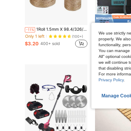
S
in Multi-function Garden Tools
#6 Bestseller
1Roll 1.5mm X 98.4/326/656ft Garden Twine Strong Natural Jute 98.4 Feet Long Brown Twine For Gardening Tomato Climbing Plant Tie Floristry Crafts Gift Wrapping Packing Decor For Festival,Garden Tools, Gardening Tools For Garden
Vielspu Portable Pressure Washer Battery Powered, Cord
-11%
Local
-68%
Only 1 left
(100+)
We use strictly n
in Multi-function Garden Tools
in Multi-function Garden Tools
#6 Bestseller
#6 Bestseller
#1 Bestseller
properly. We also
Only 1 left
Only 1 left
(100+)
(100+)
$3.20
$12.87
400+ sold
300+ 
functionality, pe
in Multi-function Garden Tools
#6 Bestseller
Only 1 left
You can manage y
(100+)
QuickShip
All" optional cook
we will continue t
that disabling str
For more informa
Privacy Policy
.
Manage Cook