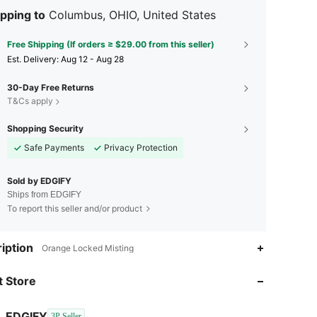
pping to
Columbus, OHIO, United States
Free Shipping (If orders ≥ $29.00 from this seller)
​Est. Delivery:
Aug 12 - Aug 28
30-Day Free Returns
T&Cs apply
Shopping Security
Safe Payments
Privacy Protection
Sold by EDGIFY
Ships from EDGIFY
To report this seller and/or product
iption
Orange Locked Misting
4.50
6
 Store
4.50
6
EDGIFY
3P Seller