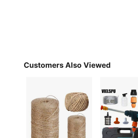
Customers Also Viewed