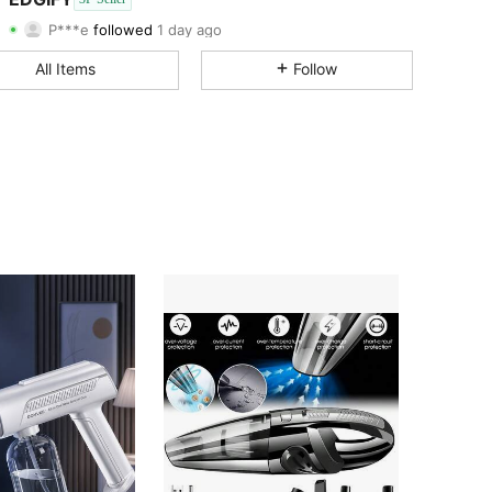
4.50
6
P***e
followed
1 day ago
4.50
6
Rating
Followers
All Items
Follow