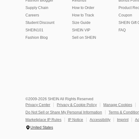
Fashion Blogger
Refunds
Bonus Point
Supply Chain
How to Order
Product Rec
Careers
How to Track
Coupon
Student Discount
Size Guide
SHEIN Gift 
SHEIN101
SHEIN VIP
FAQ
Fashion Blog
Sell on SHEIN
©2009-2026 SHEIN All Rights Reserved
Privacy Center
Privacy & Cookie Policy
Manage Cookies
Do Not Sell or Share My Personal Information
Terms & Conditio
Marketplace IP Rules
IP Notice
Accessibility
Imprint
Ad
United States