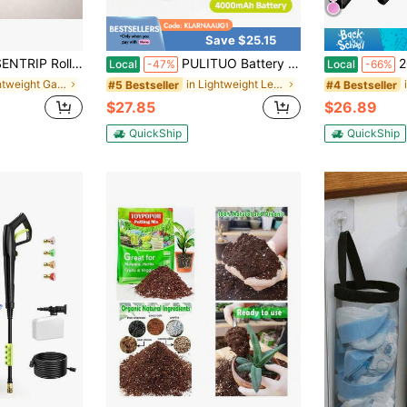
Save $25.15
oor Wood Walkway For Grass, Gravel, Sand & Patio, Portable Garden Boardwalk For Yard Decor
PULITUO Battery Powered Leaf Blower With 4000mAh Batteries And Charger, 150MPH 180CFM 3-Speed Lightweight Handheld Blower For Lawn Care, Leaves, Grass, Patio, Deck And Garage
20V Cordless Le
Local
-47%
Local
-66%
in Lightweight Garden Tools and Accessories
in Lightweight Leaf Blowers & Vacuums
#5 Bestseller
#4 Bestseller
$27.85
$26.89
QuickShip
QuickShip