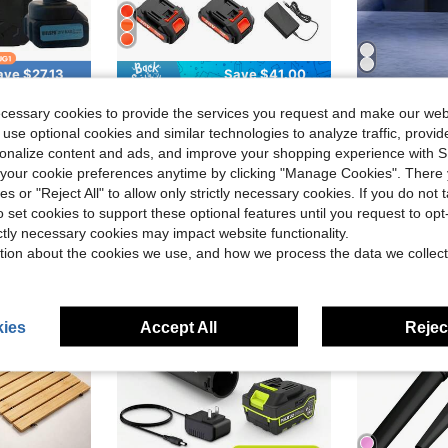
ave $27.13
Save $41.00
#4 Bestseller
less Car Power Washer Cordless,2 Battery Hidrolavadora Inalambrica Handheld With 2 Nozzle,Power Cleaner
KITESDER Leaf Blower Cordless (Upgraded) - 630CFM/160MPH, 21V Powerful Electric Cordless Leaf Blower With 4.0Ah Batteries And Charger, Battery Powered Leaf Blowers For Lawn Care, Patio, Yard, Dust, Snow
XO Chef Lab Con
Local
-56%
Local
-45%
Only 8 left
ecessary cookies to provide the services you request and make our web
in Power Adapter Garden Tools
#4 Bestseller
#4 Bestseller
$32.80
 use optional cookies and similar technologies to analyze traffic, prov
Only 8 left
Only 8 left
$11.47
sold
200+
rsonalize content and ads, and improve your shopping experience with 
#4 Bestseller
QuickShip
Free Shipping
Only 8 left
our cookie preferences anytime by clicking "Manage Cookies". There 
ies or "Reject All" to allow only strictly necessary cookies. If you do not 
o set cookies to support these optional features until you request to op
ictly necessary cookies may impact website functionality.
tion about the cookies we use, and how we process the data we collect
ies
Accept All
Reject