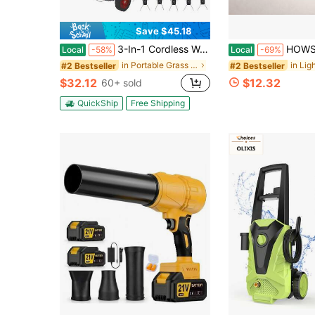
Save $45.18
3-In-1 Cordless Wacker String Trimmer - Lightweight Electric Brush Cutter With 3 Types Of Blades, Battery Powered Lawn Edger With Charger For Garden And Yard Care
HOWSENTRIP Roll-Up Wooden Garden Pathway, Outd
Local
-58%
Local
-69%
in Portable Grass Trimmers
#2 Bestseller
#2 Bestseller
$32.12
$12.32
60+ sold
QuickShip
Free Shipping