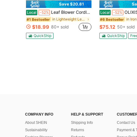
Save $20.81
Sa
Leaf Blower Cordless, Powerful Handheld Electric Blower With 2*21V Batteries, Lightweight Leaf Blower For Lawn Care, Patio, Leaves, Snow & Dust Removal (Leaf Blower Cordless)
OLIXIS Electric Pressure Washer, High Pressure Cleaning
Local
-52%
Local
-52%
in Lightweight Leaf Blowers & Vacuums
#1 Bestseller
#6 Bestseller
$18.99
$75.12
80+ sold
50+ sold
QuickShip
QuickShip
Fre
COMPANY INFO
HELP & SUPPORT
CUSTOMER
About SHEIN
Shipping Info
Contact Us
Sustainability
Returns
Payment & 