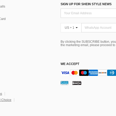
SIGN UP FOR SHEIN STYLE NEWS
alls
Card
US + 1
By clicking the SUBSCRIBE button, you
the marketing email, please proceed to
WE ACCEPT
ns
 Choice