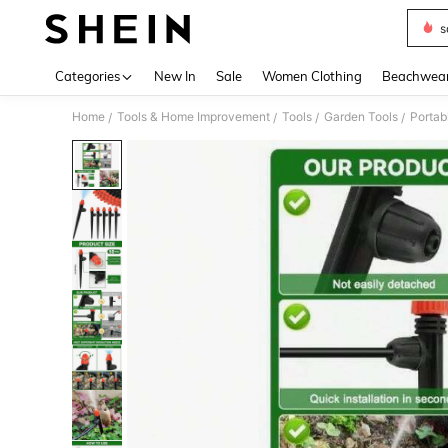
s
Use up 
Categories
New In
Sale
Women Clothing
Beachwea
Home
Tools & Home Improvement
Tools
Garden Tools
Portab
/
/
/
/