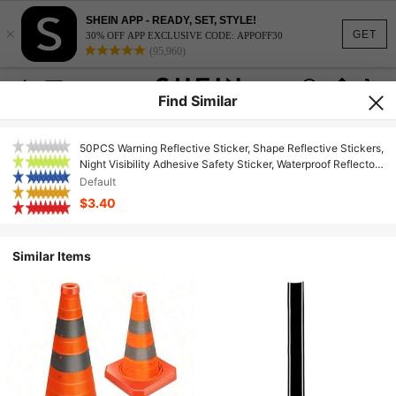
SHEIN APP - READY, SET, STYLE!
×
GET
30% OFF APP EXCLUSIVE CODE: APPOFF30
(95,960)
Find Similar
50PCS Warning Reflective Sticker, Shape Reflective Stickers,
Night Visibility Adhesive Safety Sticker, Waterproof Reflector
Decal Motorcycle, Car, Trailer, Truck, Clothing And Helmet
Default
$3.40
Similar Items