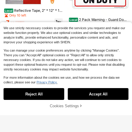
DOT C2 Safety Reflective Ta
Local
pe 2IN X 35 FT - Outdoor Waterproo
Only 10 left
2PCS 10*3" Delivery Driver
Local
Reflective Tape, 2" * 12" * 10
f Conspicuity Tape - Silver Reflecto
Local
Magnet For Car, Reflective Warning
Only 6 left
9
PCS Red And Silver High Intensity
r Tape For Trailers, Vehicles, Boats -
Only 10 left
$
.20
-45%
Delivery Sign For Car With Eye-Cat
Self Adhesive Waterproof Trailer Ou
Strong Reflective Safety For Cautio
5
2 Pack Warning - Guard Dog
Local
ching Remind, Weather-Resistant Fr
$
.90
-45%
7
tdoor Safety Caution Reflector For
n Warning Signs
$
.40
-45%
On Duty Sign, 10"X 7".04" Aluminu
Only 10 left
equent Stops Cars Magnet For Truc
Cars, Trucks, Trailers, Boats, Road
m Reflective Sign Rust Free Alumin
We use strictly necessary cookies to provide the services you request and make our
ks SUVs
9
Signs
um-UV Protected And Weatherproo
$
.20
-45%
website function properly. We also use optional cookies and similar technologies to
f
analyze traffic, provide enhanced functionality, personalize content and ads, and
improve your shopping experience with SHEIN.
You can manage your cookie preferences anytime by clicking "Manage Cookies".
There you can "Accept All" optional cookies or "Reject All" to allow only strictly
necessary cookies. If you do not take any action, we will continue to set cookies to
support these optional features until you request to opt-out. Please note that disabling
strictly necessary cookies may impact website functionality.
For more information about the cookies we use, and how we process the data we
collect, please see our
Privacy Policy.
Show similar in-stock items
View All
No Trespassing Signs Private
Local
Reject All
Accept All
Property With Strong Self-Adhesiv
Sorry, the item is sold out.
Only 10 left
2PCS 10*3" Delivery Driver
Car Styling Strip Reflective M
Local
Local
e, 2 Pack No Trespassing Sign For
Magnet For Car, Reflective Warning
otocross Bike Motorcycle Wheel Sti
Only 6 left
8
13
House Front Door Or Gate, 9.8 X 3 I
$
.30
-45%
$
.10
-45%
Delivery Sign For Car With Eye-Cat
ckers And Decal 17/18 Inch Reflecti
Motorcycle Fuel Stickers Rac
Local
Cookies Settings
SOLD OUT
5
nch Reflective Aluminum Metal Sig
ching Remind, Weather-Resistant F
ve Tape Motor Accessories
$
.90
-45%
ing Reflective Sticker Fine Striped
12
n Sticker
$
.40
-45%
requent Stops Cars Magnet For Tru
Decoration Decals Car Motorcycle
cks SUVs
Accessories 50X4.5cm