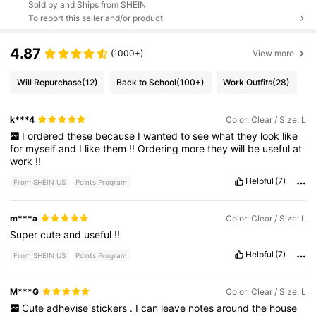
Sold by and Ships from SHEIN
To report this seller and/or product
4.87
(1000+)
View more
Will Repurchase
(12)
Back to School
(100+)
Work Outfits
(28)
k***4
Color: Clear / Size: L
I
ordered
these
because
I
wanted
to
see
what
they
look
like
for
myself
and
I
like
them
!!
Ordering
more
they
will
be
useful
at
work
!!
Helpful
(7)
From SHEIN US
Points Program
m***a
Color: Clear / Size: L
Super
cute
and
useful
!!
Helpful
(7)
From SHEIN US
Points Program
M***G
Color: Clear / Size: L
Cute
adhevise
stickers
.
I
can
leave
notes
around
the
house