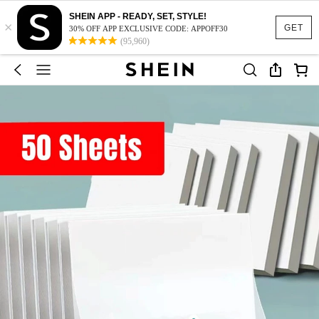
SHEIN APP - READY, SET, STYLE!
×
GET
30% OFF APP EXCLUSIVE CODE: APPOFF30
(95,960)