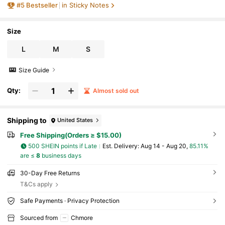
#
5
Bestseller
in Sticky Notes
lies
Size
L
M
S
Size Guide
Qty:
Almost sold out
Shipping to
United States
Free Shipping(Orders ≥ $15.00)
500 SHEIN points if Late
​Est. Delivery:
Aug 14 - Aug 20,
85.11%
are ≤
8
business days
30-Day Free Returns
T&Cs apply
Safe Payments · Privacy Protection
Sourced from
Chmore