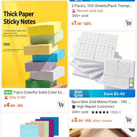
2 Packs, 100 Sheets/Pack Transpar
ent Memo Notes/Bookmarks, Suita
Almost sold out!
ble For Students School Supplies
300+ sold
1
$
.50
-32%
11pcs Colorful Solid Color Extr
NEW
Save $0.40
a Thick Mini Sticky Notes, Strong A
Only 5 left
dhesive, Ideal For Student Study No
6pcs Mini Grid Memo Pads - 150 Sh
4
tes And Multi-Function Indexing
$
.80
-9%
eets, 3x3 Inches, Multiple X-Y Axis
High Repeat Customers
Grid Patterns Available - Ideal For O
400+ sold
(100+)
ffice/School Supplies Organization
3
And Note Taking, Back To School E
$
.30
-11%
after coupon
ssential