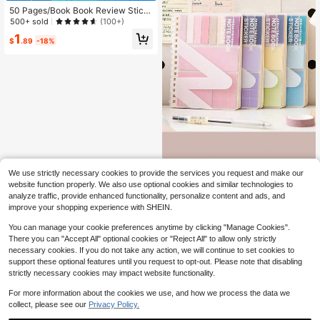
50 Pages/Book Book Review Stick
y Notes, Self-Adhesive Memo Pad,
500+ sold
(100+)
Book Review Cards, Portable Readi
1
ng Journal, Creative Reading Book
$
.89
-18%
marks, Gift For Readers, Multiple Si
zes Available,School Supplies,Back
To School
One-Piece Combination Set Of Stic
We use strictly necessary cookies to provide the services you request and make our
ky Notes And Notebook, Convenien
100+ sold
website function properly. We also use optional cookies and similar technologies to
t For Use. It Features A Soft And Ele
5
analyze traffic, provide enhanced functionality, personalize content and ads, and
$
.10
-9%
gant Morandi Color, Making It Suita
improve your shopping experience with SHEIN.
ble For Students. The Notebook Is S
ticky And Has An Ins-Style Design.
You can manage your cookie preferences anytime by clicking "Manage Cookies".
It Can Be Used As A Student Messa
There you can "Accept All" optional cookies or "Reject All" to allow only strictly
ge Board Or Office Memo Pad. It Is
Suitable For Schools, Offices, Prima
necessary cookies. If you do not take any action, we will continue to set cookies to
ry And Secondary School Students,
support these optional features until you request to opt-out. Please note that disabling
Both Boys And Girls, And Office Wor
strictly necessary cookies may impact website functionality.
kers. It Is Also A Great Gift For The
Back-To-School Season.,School S
For more information about the cookies we use, and how we process the data we
upplies,Back To School
collect, please see our
Privacy Policy.