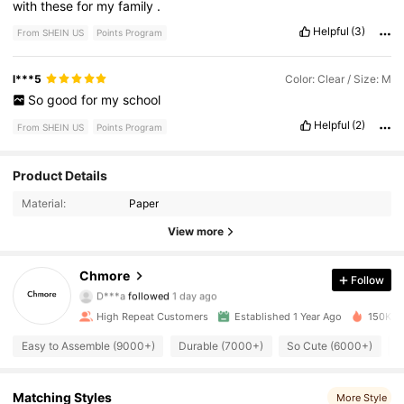
with
these
for
my
family
.
Helpful
(3)
From SHEIN US
Points Program
l***5
Color: Clear / Size: M
So
good
for
my
school
Helpful
(2)
From SHEIN US
Points Program
8.5K Followers
4.89
Product Details
Material:
Paper
8.5K Followers
4.89
View more
8.5K Followers
4.89
Chmore
Follow
D***a
followed
1 day ago
8.5K Followers
4.89
High Repeat Customers
Established 1 Year Ago
150K So
8.5K Followers
4.89
Easy to Assemble (9000+)
Durable (7000+)
So Cute (6000+)
G
8.5K Followers
4.89
Matching Styles
More Style