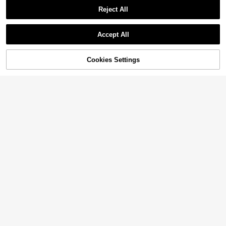
Reject All
Accept All
Cookies Settings
Add to Cart
27% OFF!