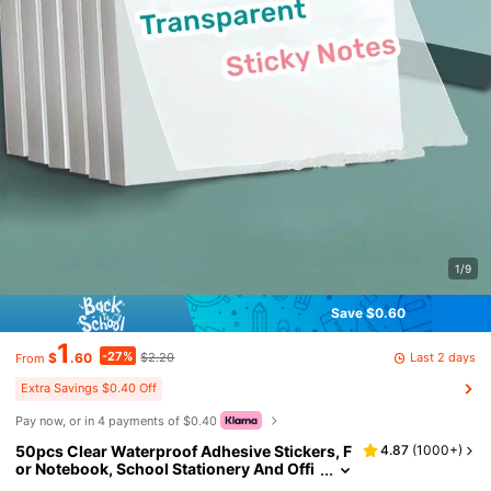
1/9
Save $0.60
1
-27%
Last 2 days
$
.60
$2.20
From
Extra Savings $0.40 Off
Pay now, or in 4 payments of $0.40
50pcs Clear Waterproof Adhesive Stickers, F
4.87
(
1000+
)
or Notebook, School Stationery And Offi
ce Supplies Back To School School Supp