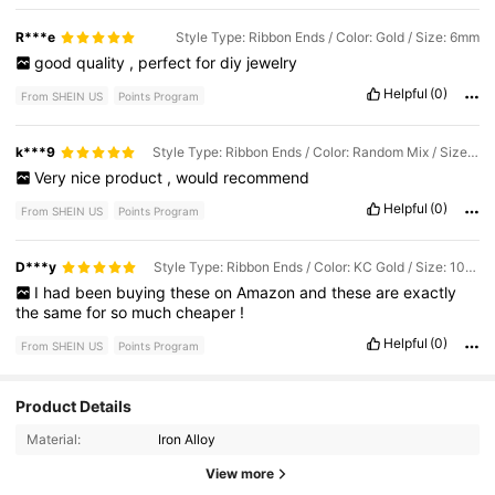
R***e
Style Type: Ribbon Ends / Color: Gold / Size: 6mm
good
quality
,
perfect
for
diy
jewelry
Helpful
(0)
From SHEIN US
Points Program
k***9
Style Type: Ribbon Ends / Color: Random Mix / Size: 25mm
Very
nice
product
,
would
recommend
Helpful
(0)
From SHEIN US
Points Program
D***y
Style Type: Ribbon Ends / Color: KC Gold / Size: 10mm
I
had
been
buying
these
on
Amazon
and
these
are
exactly
the
same
for
so
much
cheaper
!
Helpful
(0)
From SHEIN US
Points Program
Product Details
662 Followers
4.89
Material:
Iron Alloy
662 Followers
4.89
View more