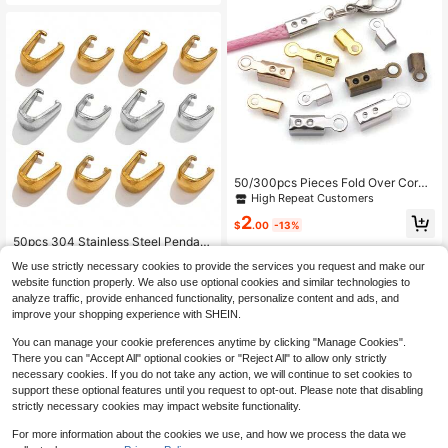
50/300pcs Pieces Fold Over Cord
Ends, Cord Crimp Tips Leather Ribb
High Repeat Customers
on Clamp Clasp Jewelry Connector
2
For Jewelry Making, Necklace Cor
$
.00
-13%
ds, DIY Craft
50pcs 304 Stainless Steel Pendant
Bails Connectors, Daily Jewelry Ma
High Repeat Customers
We use strictly necessary cookies to provide the services you request and make our
king DIY Jewelry Accessories Neck
100+ sold
(100+)
lace Pendant Clasp
website function properly. We also use optional cookies and similar technologies to
2
analyze traffic, provide enhanced functionality, personalize content and ads, and
$
.09
-16%
improve your shopping experience with SHEIN.
You can manage your cookie preferences anytime by clicking "Manage Cookies".
There you can "Accept All" optional cookies or "Reject All" to allow only strictly
necessary cookies. If you do not take any action, we will continue to set cookies to
support these optional features until you request to opt-out. Please note that disabling
strictly necessary cookies may impact website functionality.
For more information about the cookies we use, and how we process the data we