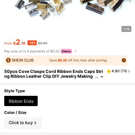
1/36
2
-13%
$
.10
$2.40
From
Pay now, or in 4 payments of $0.52
Save
$0.10
off this item after joining.
50pcs Cove Clasps Cord Ribbon Ends Caps Stri
4.90
(
76
)
ng Ribbon Leather Clip DIY Jewelry Making
Supplies For Necklace Bracelet Connector Fi
ndings
Style Type
Ribbon Ends
Color / Size
Click to buy