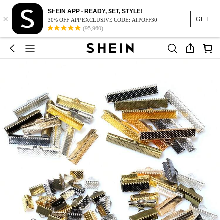
SHEIN APP - READY, SET, STYLE!
×
GET
30% OFF APP EXCLUSIVE CODE: APPOFF30
(95,960)