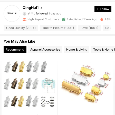
662 Followers
4.89
QingHui1
Follow
a***c
followed
1 day ago
662 Followers
4.89
High Repeat Customers
Established 1 Year Ago
28K+ So
Good Quality (200+)
True to Picture (100+)
Love (100+)
So Cut
662 Followers
4.89
You May Also Like
662 Followers
4.89
Recommend
Apparel Accessories
Home & Living
Tools & Home 
662 Followers
4.89
662 Followers
4.89
662 Followers
4.89
662 Followers
4.89
662 Followers
4.89