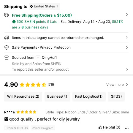
Shipping to
United States
Free Shipping(Orders ≥ $15.00)
500 SHEIN points if Late
​Est. Delivery:
Aug 14 - Aug 20,
85.11%
are ≤
8
business days
Items in this category cannot be returned or exchanged.
Safe Payments · Privacy Protection
Sourced from
QingHui1
Sold by and Ships from SHEIN
To report this seller and/or product
4.90
(76)
View more
Will Repurchase
(2)
Business
(4)
Fast Logistics
(1)
Gift
(3)
R***e
Style Type: Ribbon Ends / Color: Silver / Size: 6mm
qood
quality
,
perfect
for
diy
jewelry
Helpful
(0)
From SHEIN US
Points Program