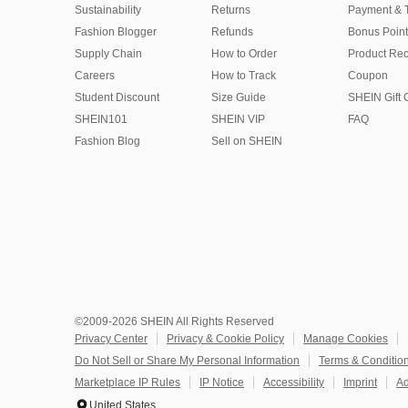
Sustainability
Returns
Payment & 
Fashion Blogger
Refunds
Bonus Point
Supply Chain
How to Order
Product Rec
Careers
How to Track
Coupon
Student Discount
Size Guide
SHEIN Gift 
SHEIN101
SHEIN VIP
FAQ
Fashion Blog
Sell on SHEIN
©2009-2026 SHEIN All Rights Reserved
Privacy Center
Privacy & Cookie Policy
Manage Cookies
Do Not Sell or Share My Personal Information
Terms & Conditio
Marketplace IP Rules
IP Notice
Accessibility
Imprint
Ad
United States