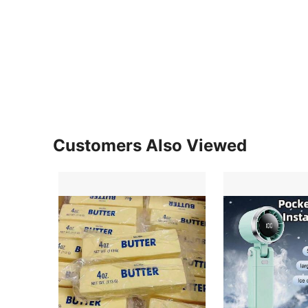
Customers Also Viewed