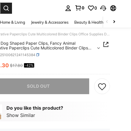
0
0
. Press Enter to select.
Home & Living
Jewelry & Accessories
Beauty & Health
Baby & Mate
50pcs Dog Shaped Paper Clips, Fancy Animal Decorative Paperclips Cute Multicolored Binder Clips Office Supplies Dog Decor Bookmark Fun Women Men
Dog Shaped Paper Clips, Fancy Animal
tive Paperclips Cute Multicolored Binder Clips
e Supplies Dog Decor Bookmark Fun Women Men
k25100621241145384
0
.30
$17.80
-42%
ICE AND AVAILABILITY
he item is sold out.
SOLD OUT
Do you like this product?
Show Similar