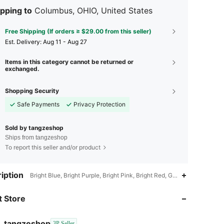
pping to
Columbus, OHIO, United States
Free Shipping (If orders ≥ $29.00 from this seller)
​Est. Delivery:
Aug 11 - Aug 27
Items in this category cannot be returned or
exchanged.
Shopping Security
Safe Payments
Privacy Protection
Sold by tangzeshop
Ships from tangzeshop
To report this seller and/or product
iption
Bright Blue, Bright Purple, Bright Pink, Bright Red, Gold
 Store
tangzeshop
3P Seller