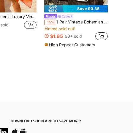
Save $0.35
 Pattern Silk Scarf: Decorated With Exquisite Tassels, Satin Texture
Cyper
1 Pair Vintage Bohemian Long Arrow Inlaid Synthetic Turquoise Alloy Dangle Earrings
-15%
 sold
Almost sold out!
$1.95
60+ sold
High Repeat Customers
DOWNLOAD SHEIN APP TO SAVE MORE!