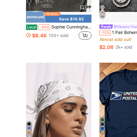
8
Save $14.92
Sophie Cunningham Point God Bella Comfort Color Shirt Unisex Short Sleeve Tee
Chauncy Trad
Local
-64%
1 Pair Bohemian Vintage Hollow Circle Pendant E
-10%
$8.46
100+ sold
Almost sold out!
$2.06
2k+ sold
29
18