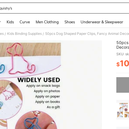
quishy’s
and down arrow keys to navigate search Recently Searched and Search Discovery
r
Kids
Curve
Men Clothing
Shoes
Underwear & Sleepwear
ies
Kids Binding Supplies
/
/
50pcs 
Decora
Offic
SKU: s
1
$
PR
Sorry, t