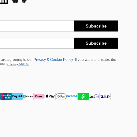
Subscribe
Subscribe
 are agreeing to our
Privacy & Cookie Policy
If you want to unsubsribe
 our
privacy center
.