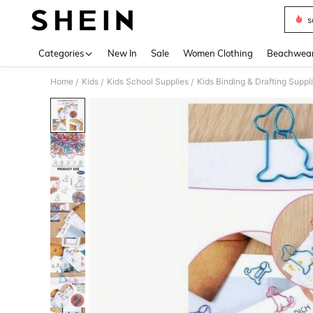
s
Use up 
Categories
New In
Sale
Women Clothing
Beachwea
Home
Kids
Kids School Supplies
Kids Binding & Drafting Suppl
/
/
/