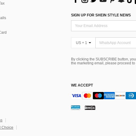
Tax
SIGN UP FOR SHEIN STYLE NEWS
alls
Card
US + 1
By clicking the SUBSCRIBE button, you
the marketing email, please proceed to
WE ACCEPT
ns
 Choice