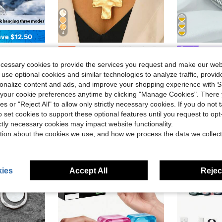
4
ve $12.50
able Mini Personal Hand Fan Blow Cold Air, Battery Operated Travel Essentials, Beach Vacation, Gifts For Women, Men
1pc Vintage Minimalist Exaggerated Fashion Metal Geometric Round Hammered Cross Pendant Necklace, OT Clasp Chunky Chain Jewelry, Suitable For Women's Daily Wear, Rugged Accessory
Vogue
-12%
Almost sold o
1pc Fashion Retro Classic Stainless Steel 
-10%
Almost sold out!
(
ecessary cookies to provide the services you request and make our web
Almost sold o
Almost sold o
$2.74
d
2.6k+ sold
 use optional cookies and similar technologies to analyze traffic, prov
(
(
$4.70
500+ 
rsonalize content and ads, and improve your shopping experience with 
Almost sold o
our cookie preferences anytime by clicking "Manage Cookies". There 
(
High Repea
ies or "Reject All" to allow only strictly necessary cookies. If you do not 
o set cookies to support these optional features until you request to op
ictly necessary cookies may impact website functionality.
tion about the cookies we use, and how we process the data we collect
ies
Accept All
Reject