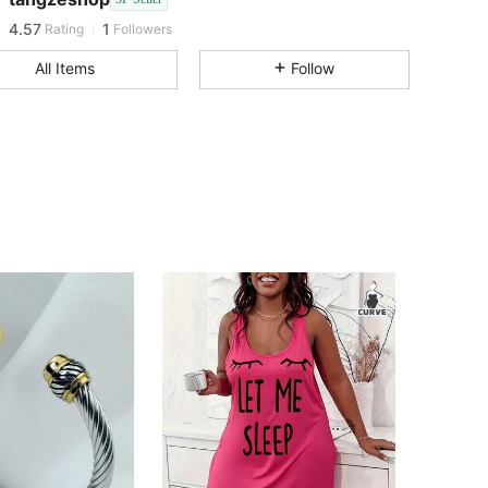
4.57
1
Rating
Followers
All Items
Follow