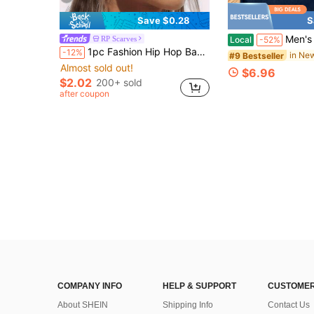
Save $0.28
S
Men's United States Postal Service 
RP Scarves
Local
-52%
1pc Fashion Hip Hop Bandana Square Scarf Headband Head Accessory Hair Hoop Neck Tie Wristband Accessory
-12%
#9 Bestseller
Almost sold out!
$6.96
$2.02
200+ sold
after coupon
COMPANY INFO
HELP & SUPPORT
CUSTOMER
About SHEIN
Shipping Info
Contact Us