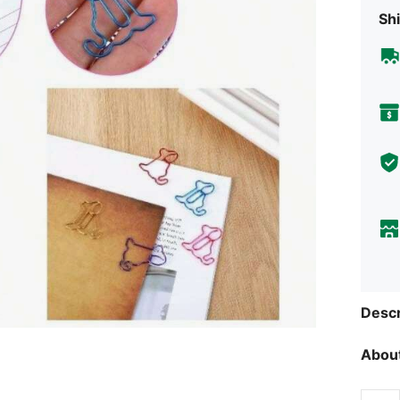
Shi
Descr
About