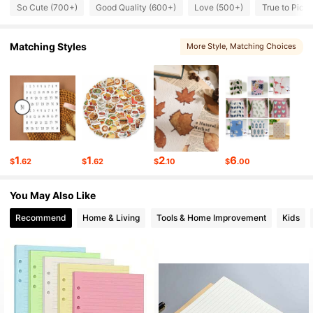
1.5K Followers
4.86
So Cute (700+)
Good Quality (600+)
Love (500+)
True to Pict
1.5K Followers
4.86
Matching Styles
More Style
, Matching Choices
1.5K Followers
4.86
1.5K Followers
4.86
1.5K Followers
4.86
1
1
2
6
$
.62
$
.62
$
.10
$
.00
1.5K Followers
4.86
You May Also Like
1.5K Followers
4.86
Recommend
Home & Living
Tools & Home Improvement
Kids