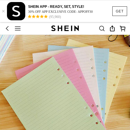
SHEIN APP - READY, SET, STYLE!
×
GET
30% OFF APP EXCLUSIVE CODE: APPOFF30
(95,960)