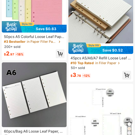
Save $0.63
50pcs A5 Colorful Loose Leaf Pape
r, 6-Ring Binder Refill Notebook Ins
#3 Bestseller
in Paper Filler Paper
ert, Suitable For Binders, Diaries An
200+ sold
d Planners - Office Supplies, Schoo
Save $0.52
2
l Supplies, Back To School
$
.97
-18%
45pcs A5/A6/A7 Refill Loose Leaf P
aper, Lined, Blank, Grid Designs, Sui
#10 Top Rated
in Filler Paper
table For DIY And Stationery Use S
50+ sold
chool Supplies
3
$
.78
-12%
60pcs/Bag A6 Loose Leaf Paper, A6