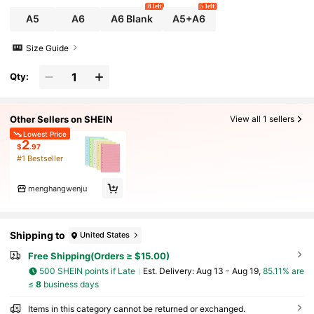
8 left
5 left
A5
A6
A6 Blank
A5+A6
Size Guide
Qty:
Other Sellers on SHEIN
View all 1 sellers
Lowest Price
2
$
.97
#1 Bestseller
menghangwenju
Shipping to
United States
Free Shipping(Orders ≥ $15.00)
500 SHEIN points if Late
​Est. Delivery:
Aug 13 - Aug 19,
85.11% are
≤
8
business days
Items in this category cannot be returned or exchanged.