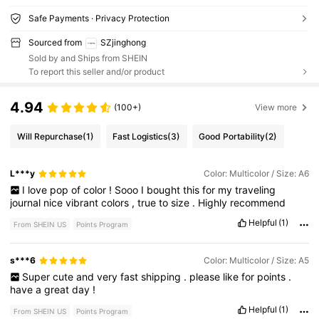
Safe Payments · Privacy Protection
Sourced from
SZjinghong
Sold by and Ships from SHEIN
To report this seller and/or product
4.94
(100+)
View more
Will Repurchase
(1)
Fast Logistics
(3)
Good Portability
(2)
L***y
Color: Multicolor / Size: A6
I
love
pop
of
color
!
Sooo
I
bought
this
for
my
traveling
journal
nice
vibrant
colors
,
true
to
size
.
Highly
recommend
Helpful
(1)
From SHEIN US
Points Program
s***6
Color: Multicolor / Size: A5
Super
cute
and
very
fast
shipping
.
please
like
for
points
.
have
a
great
day
!
Helpful
(1)
From SHEIN US
Points Program