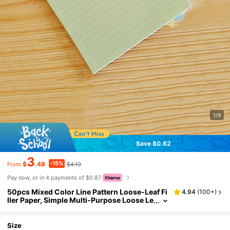
1/9
Save $0.62
3
-15%
$
.48
$4.10
From
Pay now, or in 4 payments of $0.87
50pcs Mixed Color Line Pattern Loose-Leaf Fi
4.94
(
100+
)
ller Paper, Simple Multi-Purpose Loose Le
af Filler Paper For Office, School Back To S
chool School Supplies
Size