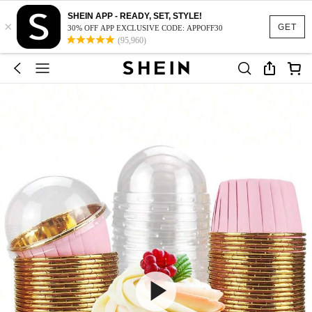
SHEIN APP - READY, SET, STYLE!
×
GET
30% OFF APP EXCLUSIVE CODE: APPOFF30
(95,960)