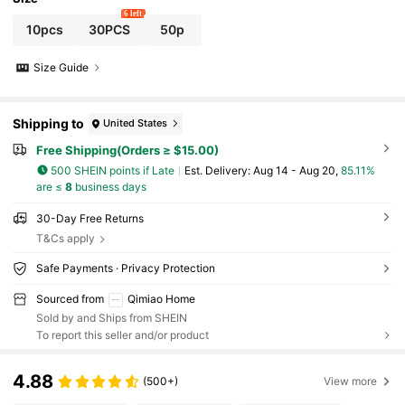
6 left
10pcs
30PCS
50p
Size Guide
Shipping to
United States
Free Shipping(Orders ≥ $15.00)
500 SHEIN points if Late
​Est. Delivery:
Aug 14 - Aug 20,
85.11%
are ≤
8
business days
30-Day Free Returns
T&Cs apply
Safe Payments · Privacy Protection
Sourced from
Qimiao Home
Sold by and Ships from SHEIN
To report this seller and/or product
4.88
(500+)
View more