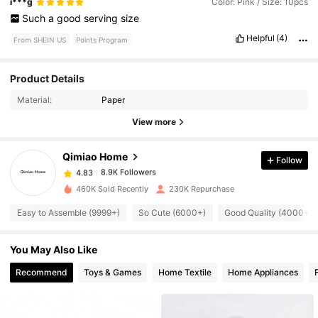
i***g
Color: Pink / Size: 10pcs
Such
a
good
serving
size
Helpful
(4)
From SHEIN US
Points Program
8.9K Followers
4.83
Product Details
Material:
Paper
8.9K Followers
4.83
View more
Qimiao Home
Follow
8.9K Followers
4.83
i***9
paid
1 day ago
460K Sold Recently
230K Repurchase
8.9K Followers
4.83
Easy to Assemble (9999+)
So Cute (6000+)
Good Quality (4000+)
You May Also Like
8.9K Followers
4.83
Recommend
Toys & Games
Home Textile
Home Appliances
8.9K Followers
4.83