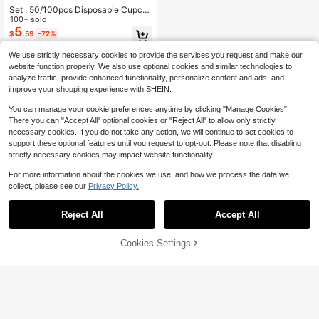
Set , 50/100pcs Disposable Cupca
ke Cups With Lids, Disposable Muffi
100+ sold
n Cups With Lids, Heat Resistant Gl
5
$
.59
-72%
ossy Cupcake Liners, Muffin Molds,
Baking Tools, Curled Edge Cake Cu
We use strictly necessary cookies to provide the services you request and make our
ps,Cake Holder, Cupcake Liner For
website function properly. We also use optional cookies and similar technologies to
Wedding And Birthday Parties
analyze traffic, provide enhanced functionality, personalize content and ads, and
improve your shopping experience with SHEIN.
You can manage your cookie preferences anytime by clicking "Manage Cookies".
There you can "Accept All" optional cookies or "Reject All" to allow only strictly
necessary cookies. If you do not take any action, we will continue to set cookies to
support these optional features until you request to opt-out. Please note that disabling
strictly necessary cookies may impact website functionality.
For more information about the cookies we use, and how we process the data we
collect, please see our
Privacy Policy.
Reject All
Accept All
Cookies Settings
Add to Cart
9% OFF!