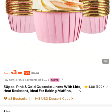
1/6
3
-9%
$
.00
$3.30
From
Pay now, or in 4 payments of $0.75
50pcs-Pink & Gold Cupcake Liners With Lids,
4.88
(
500+
)
Heat Resistant, Ideal For Baking Muffins,
Cheesecakes, Brownies, Suitable For Chri
#
3
Bestseller
in 1~8 USD Dessert Cups
stmas, Halloween, Birthday Parties,Autumn S
upplies, Pumpkins,Round Aluminum Foil Cup
cake/Muffin/Cake Cups With Liners
Size