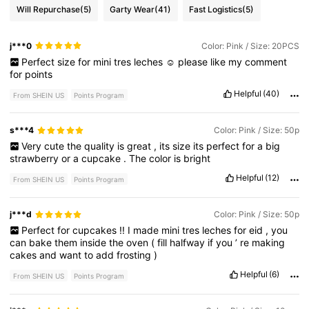
Will Repurchase
(5)
Garty Wear
(41)
Fast Logistics
(5)
j***0
Color: Pink / Size: 20PCS
Perfect
size
for
mini
tres
leches
☺️
please
like
my
comment
for
points
Helpful
(40)
From SHEIN US
Points Program
s***4
Color: Pink / Size: 50p
Very
cute
the
quality
is
great
,
its
size
its
perfect
for
a
big
strawberry
or
a
cupcake
.
The
color
is
bright
Helpful
(12)
From SHEIN US
Points Program
j***d
Color: Pink / Size: 50p
Perfect
for
cupcakes
!!
I
made
mini
tres
leches
for
eid
,
you
can
bake
them
inside
the
oven
(
fill
halfway
if
you
’
re
making
cakes
and
want
to
add
frosting
)
Helpful
(6)
From SHEIN US
Points Program