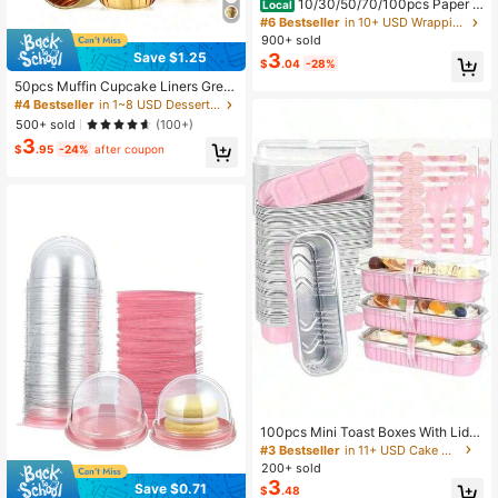
10/30/50/70/100pcs Paper C
Local
upcake Boxes, Plastic Individual Cu
#6 Bestseller
in 10+ USD Wrapping & Packaging
pcake Containers With Sealed Dom
900+ sold
e Lids, Suitable For Party Events
3
Save $1.25
$
.04
-28%
50pcs Muffin Cupcake Liners Grea
se-Proof Paper Cups With Aluminu
#4 Bestseller
in 1~8 USD Dessert Cups
m Foil Edge, Suitable For Parties Wit
500+ sold
(100+)
h Family And Friends Valentine's Da
3
y, Valentines Wedding, Birthday Bac
$
.95
-24%
after coupon
k To School Gifts
100pcs Mini Toast Boxes With Lids
And Spoons, 100 Sets, Pink, 6.8oz,
#3 Bestseller
in 11+ USD Cake Molds
Rectangular Aluminum Foil Baking
200+ sold
Tray
3
Save $0.71
$
.48
#2 Bestseller
in Clear Wrapping & Packaging