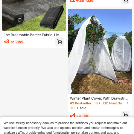
$
.68
-32%
10 Clips, For Grape, Cucumber, Bea
n Vine Climbing, Rose Support Pole,
Adjustable Height Modular Design,
Suitable For Vegetable And Fruit Vin
e Plants
1pc Breathable Barrier Fabric, Heav
y Duty Control Mat, Premium Garde
3
$
.50
-10%
n Landscape Control Mat, Durable,
Suitable For Garden, Patio, Flower
Bed
Winter Plant Cover, With Drawstring
Zipper, Thick Plant Anti-Frost Blank
#2 Bestseller
in 8+ USD Plant Support & Care
et, Non-Woven Polypropylene Anti-
200+ sold
Freeze Cover, Winter Windproof An
4
d Anti-Frost Shrub Potted Plant Prot
$
.30
-9%
ective Cover, Outdoor Garden Floral
Pest Cover, Windproof And Breatha
We use strictly necessary cookies to provide the services you request and make our
ble Anti-Frost, Suitable For Trees A
website function properly. We also use optional cookies and similar technologies to
nd Shrubs, Extend Anti-Frost Seaso
analyze traffic, provide enhanced functionality, personalize content and ads, and