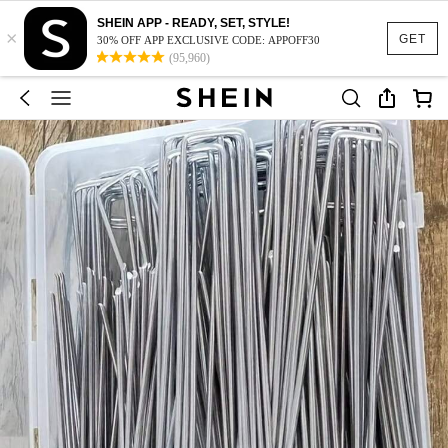
SHEIN APP - READY, SET, STYLE!
×
GET
30% OFF APP EXCLUSIVE CODE: APPOFF30
(95,960)