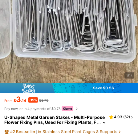
1/14
Save $0.56
3
-15%
$
.14
$3.70
From
Pay now, or in 4 payments of $0.78
U-Shaped Metal Garden Stakes - Multi-Purpose
4.93
(
62
)
Flower Fixing Pins, Used For Fixing Plants, F
oam, Wreaths And Craft Projects, Industrial
#
2
Bestseller
in Stainless Steel Plant Cages & Supports
Hardware, Suitable For Gardening And DIY Deco
ration, Ideal For Outdoor Use, Craft Nails | Indust