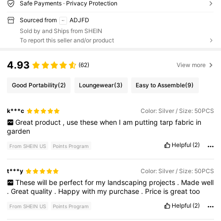
Safe Payments · Privacy Protection
Sourced from
ADJFD
Sold by and Ships from SHEIN
To report this seller and/or product
4.93
(62)
View more
Good Portability
(2)
Loungewear
(3)
Easy to Assemble
(9)
k***c
Color: Silver / Size: 50PCS
Great
product
,
use
these
when
I
am
putting
tarp
fabric
in
garden
Helpful
(2)
From SHEIN US
Points Program
t***y
Color: Silver / Size: 50PCS
These
will
be
perfect
for
my
landscaping
projects
.
Made
well
.
Great
quality
.
Happy
with
my
purchase
.
Price
is
great
too
Helpful
(2)
From SHEIN US
Points Program