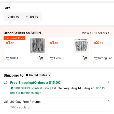
rial Style | Metal, Metal Garden Decor
Size
20PCS
50PCS
Other Sellers on SHEIN
View all 11 sellers
Lowest Price
1
1
3
$
.35
$
.60
$
.31
SUXU PET
Henri
furongjuan
Shipping to
United States
Free Shipping(Orders ≥ $15.00)
500 SHEIN points if Late
​Est. Delivery:
Aug 14 - Aug 20,
85.11%
are ≤
8
business days
30-Day Free Returns
T&Cs apply