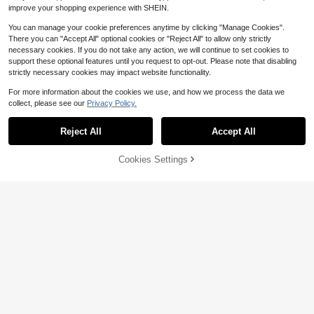
n, Anti-UV, Anti-Bird, Anti-Insect -
improve your shopping experience with SHEIN.
Convenient Drawstring Design
You can manage your cookie preferences anytime by clicking "Manage Cookies".
There you can "Accept All" optional cookies or "Reject All" to allow only strictly
necessary cookies. If you do not take any action, we will continue to set cookies to
support these optional features until you request to opt-out. Please note that disabling
strictly necessary cookies may impact website functionality.
For more information about the cookies we use, and how we process the data we
collect, please see our
Privacy Policy.
Reject All
Accept All
Cookies Settings
Add to Cart
15% OFF!