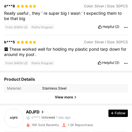
d***8
Color: Silver / Size: 50PCS
Really
useful
,
they
’
re
super
big
I
wasn
’
t
expecting
them
to
be
that
big
Helpful
(2)
From SHEIN US
Points Program
b***5
Color: Silver / Size: 50PCS
These
worked
well
for
holding
my
plastic
pond
tarp
down
for
around
my
pool
.
Helpful
(3)
From SHEIN US
Points Program
419 Followers
4.74
Product Details
Material:
Stainless Steel
419 Followers
4.74
View more
419 Followers
4.74
ADJFD
Follow
419 Followers
4.74
19K Sold Recently
1.3K Repurchase
419 Followers