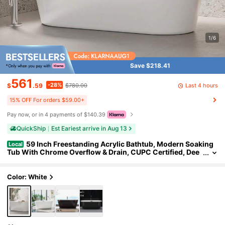
1/6
Save $218.41
561
-28%
Last 4 hours
$
.59
$780.00
15% OFF For orders $59.00+
Pay now, or in 4 payments of $140.39
QuickShip
Est Eariest arrive in Aug 13
59 Inch Freestanding Acrylic Bathtub, Modern Soaking
Local
Tub With Chrome Overflow & Drain, CUPC Certified, Dee
p Soaking Design For Luxurious Spa Experience, Contem
porary Bathroom Centerpiece, White
Color: White