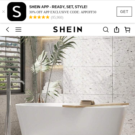
SHEIN APP - READY, SET, STYLE!
×
GET
30% OFF APP EXCLUSIVE CODE: APPOFF30
(95,960)