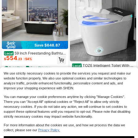
Save $648.87
59 Inch Freestanding Bathtub
Local
554
Acrylic Soaking Tub Design For Bat
$
.23
-54%
hroom Upgrade And Relaxing Bath
TOZE Intelligent Toilet With B
Local
QuickShip
Free Shipping
uilt-In Bidet, Integrated Bidet Toilet,
Only 1 left
We use strictly necessary cookies to provide the services you request and make our
With Automatic Double Flushing, Fo
379
$
.97
-44%
am Cover, Modern Extended Toilet
website function properly. We also use optional cookies and similar technologies to
Without Water Tank, With Foot Sens
analyze traffic, provide enhanced functionality, personalize content and ads, and
Free Shipping
or, Heated Bidet Seat, Warm Water
improve your shopping experience with SHEIN.
And Dryer, LED Display Screen
You can manage your cookie preferences anytime by clicking "Manage Cookies".
There you can "Accept All" optional cookies or "Reject All" to allow only strictly
necessary cookies. If you do not take any action, we will continue to set cookies to
support these optional features until you request to opt-out. Please note that disabling
strictly necessary cookies may impact website functionality.
For more information about the cookies we use, and how we process the data we
collect, please see our
Privacy Policy.
Save $555.03