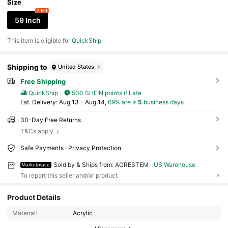
Size
2 left
59 Inch
This item is eligible for
QuickShip
Shipping to
United States
Free Shipping
QuickShip
500 SHEIN points if Late
​Est. Delivery:
Aug 13 - Aug 14,
69% are ≤
5
business days
30-Day Free Returns
T&Cs apply
Safe Payments · Privacy Protection
Sold by & Ships from: AGRESTEM
US Warehouse
Marketplace
To report this seller and/or product
Product Details
31 Followers
4.30
Material:
Acrylic