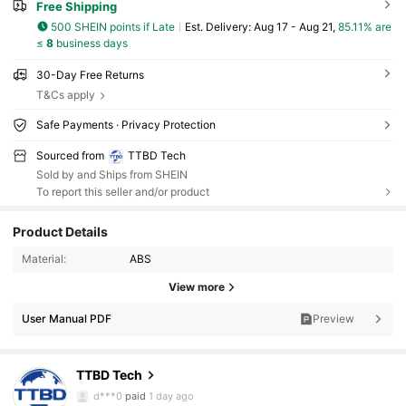
Free Shipping
500 SHEIN points if Late
​Est. Delivery:
Aug 17 - Aug 21,
85.11% are
≤
8
business days
30-Day Free Returns
T&Cs apply
Safe Payments · Privacy Protection
Sourced from
TTBD Tech
Sold by and Ships from SHEIN
To report this seller and/or product
Product Details
4.9K Followers
4.85
Material:
ABS
View more
4.9K Followers
4.85
User Manual PDF
Preview
4.9K Followers
4.85
TTBD Tech
4.9K Followers
4.85
d***0
paid
1 day ago