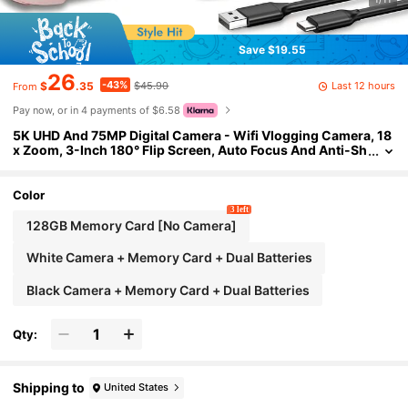
Save $19.55
26
-43%
Last 12 hours
$
.35
$45.90
From
Pay now, or in 4 payments of $6.58
5K UHD And 75MP Digital Camera - Wifi Vlogging Camera, 18
x Zoom, 3-Inch 180° Flip Screen, Auto Focus And Anti-Sh
ake, Compact Travel Camera For Live Streaming, 32GB S
D Card 1150mAh Battery, Beginner Photography, Adjustable
Settings
Color
3 left
128GB Memory Card [No Camera]
White Camera + Memory Card + Dual Batteries
Black Camera + Memory Card + Dual Batteries
Qty:
Shipping to
United States