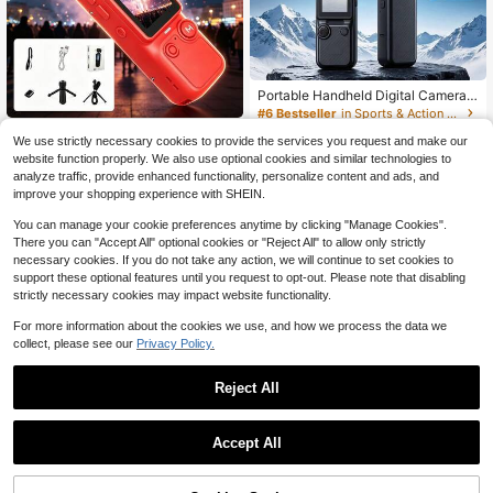
Portable Handheld Digital Camera,
4K Video Recording, 270° Rotating
#6 Bestseller
in Sports & Action Video Camera
Lens, With Flash, Supports Night Sh
24
Easy To Carry Affordabl
Local
NEW
$
.21
-19%
ooting, Autofocus, Landscape/Portr
We use strictly necessary cookies to provide the services you request and make our
31
e Night Video Portable Handheld Ac
$
.77
-47%
ait Modes, Equipped With A 64Gb S
website function properly. We also use optional cookies and similar technologies to
tion Video Camera Camcorder Late
d Card, 1200mAh Battery
analyze traffic, provide enhanced functionality, personalize content and ads, and
st 2026 Model In Frost White Night
Free Shipping
Shot Ultra Clear AF Autofocus 180
improve your shopping experience with SHEIN.
Degree Flip Camera 1 9 Inch HD Dis
play Stylish Appearance For Museu
You can manage your cookie preferences anytime by clicking "Manage Cookies".
m Tou
There you can "Accept All" optional cookies or "Reject All" to allow only strictly
necessary cookies. If you do not take any action, we will continue to set cookies to
support these optional features until you request to opt-out. Please note that disabling
strictly necessary cookies may impact website functionality.
For more information about the cookies we use, and how we process the data we
collect, please see our
Privacy Policy.
Reject All
Save $5.58
Digital Camera With 4x Digital Zoo
Save $21.05
22
m, Suitable For Vlog Shooting And B
Accept All
$
.02
-20%
after coupon
eginners, Supports Photo, Video An
FUNNY PANDA Pink Digital C
Local
d Webcam Functions, Thanksgivin
amera, 44MP 1080P Vlogging Cam
90+ sold
g, Christmas And New Year Gifts, Gr
era With 16X Zoom, 2.2 Inch Scree