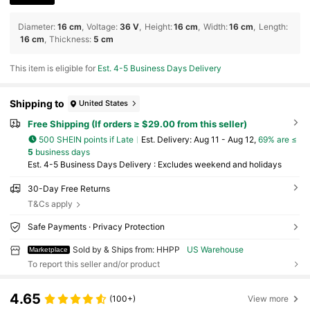
Diameter
:
16 cm
Voltage
:
36 V
Height
:
16 cm
Width
:
16 cm
Length
:
16 cm
Thickness
:
5 cm
This item is eligible for
Est. 4-5 Business Days Delivery
Shipping to
United States
Free Shipping (If orders ≥ $29.00 from this seller)
500 SHEIN points if Late
​Est. Delivery:
Aug 11 - Aug 12,
69% are ≤
5
business days
Est. 4-5 Business Days Delivery : Excludes weekend and holidays
30-Day Free Returns
T&Cs apply
Safe Payments · Privacy Protection
Sold by & Ships from: HHPP
US Warehouse
Marketplace
To report this seller and/or product
4.65
(100+)
View more