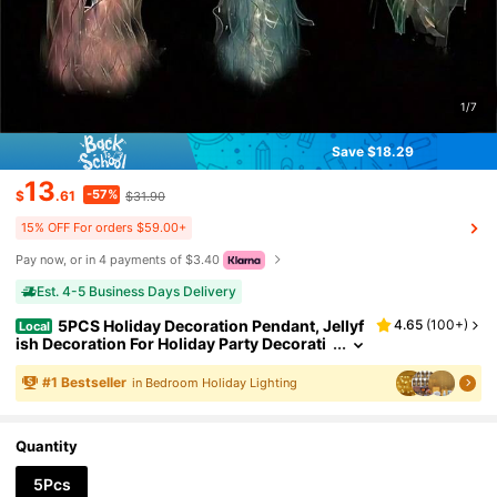
1/7
Save $18.29
13
-57%
$
.61
$31.90
15% OFF For orders $59.00+
Pay now, or in 4 payments of $3.40
Est. 4-5 Business Days Delivery
5PCS Holiday Decoration Pendant, Jellyf
4.65
(
100+
)
Local
ish Decoration For Holiday Party Decorati
on.
#
1
Bestseller
in Bedroom Holiday Lighting
Quantity
5Pcs