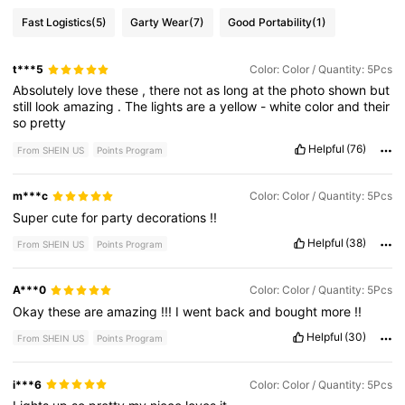
Fast Logistics
(5)
Garty Wear
(7)
Good Portability
(1)
t***5
Color: Color / Quantity: 5Pcs
Absolutely
love
these
,
there
not
as
long
at
the
photo
shown
but
still
look
amazing
.
The
lights
are
a
yellow
-
white
color
and
their
so
pretty
Helpful
(76)
From SHEIN US
Points Program
m***c
Color: Color / Quantity: 5Pcs
Super
cute
for
party
decorations
!!
Helpful
(38)
From SHEIN US
Points Program
A***0
Color: Color / Quantity: 5Pcs
Okay
these
are
amazing
!!!
I
went
back
and
bought
more
!!
Helpful
(30)
From SHEIN US
Points Program
i***6
Color: Color / Quantity: 5Pcs