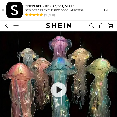
SHEIN APP - READY, SET, STYLE!
×
GET
30% OFF APP EXCLUSIVE CODE: APPOFF30
(95,960)