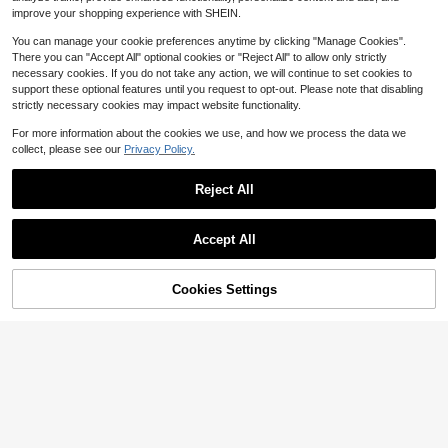
Decor, Suitable For Tree Decoratio
$
.36
improve your shopping experience with SHEIN.
n, Holidays, Bedroom, Wedding, Birt
hday And More. Beach Decor Light
You can manage your cookie preferences anytime by clicking "Manage Cookies".
s, Nautical Theme Decor Lights, We
dding Birthday Party Decor Lights,
There you can "Accept All" optional cookies or "Reject All" to allow only strictly
LED Beach Decor String Lights, Fair
necessary cookies. If you do not take any action, we will continue to set cookies to
ytale Lights With Shells, Seahorses,
support these optional features until you request to opt-out. Please note that disabling
Starfish, Sand, Coins, Suitable For I
strictly necessary cookies may impact website functionality.
ndoor And Outdoor Bedroom Party
Decoration.
For more information about the cookies we use, and how we process the data we
collect, please see our
Privacy Policy.
Save $18.13
Solar Christmas Lights Outdo
Local
Reject All
or 6-Piece Set Includes: 2 Snowme
13
$
.37
-58%
n + 2 Reindeer + 2 Santa Clauses, P
erfect For Yards, Pathways, And Ga
Save $25.07
Accept All
rdens,Solar Lights Outdoor,Solar Ch
ristmas Decorations
Homemory 24 Pcs 3" Flamele
Local
ss Led Floating Candles, 200 Hour
Low Return Rate
White Battery Operate Waterproof T
57% OFF!
Add to
Cookies Settings
300+ sold
Buy Now
ealights For Cylinder Vases, Center
Cart
17
pieces At Wedding Decor, Party, Po
$
.83
-58%
ol
4-5 Biz Days