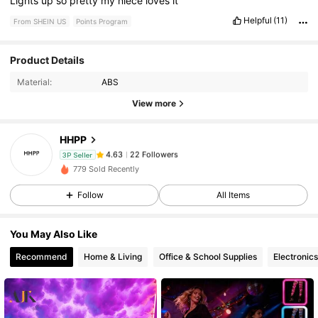
Lights
up
so
pretty
my
niece
loves
it
Helpful
(11)
From SHEIN US
Points Program
22 Followers
4.63
Product Details
Material:
ABS
22 Followers
4.63
View more
HHPP
22 Followers
4.63
3P Seller
s***l
paid
1 day ago
779 Sold Recently
22 Followers
4.63
Follow
All Items
You May Also Like
22 Followers
4.63
Recommend
Home & Living
Office & School Supplies
Electronics
22 Followers
4.63