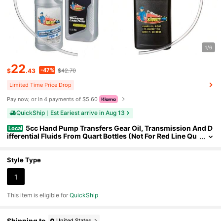
1/6
22
-47%
$
.43
$42.70
Limited Time Price Drop
Pay now, or in 4 payments of $5.60
QuickShip
Est Eariest arrive in Aug 13
5cc Hand Pump Transfers Gear Oil, Transmission And D
Local
ifferential Fluids From Quart Bottles (Not For Red Line Qu
arts) (1)
Style Type
1
This item is eligible for
QuickShip
Shipping to
United States