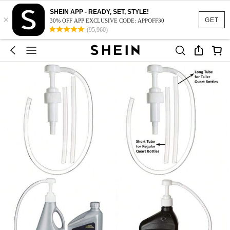
SHEIN APP - READY, SET, STYLE!
×
GET
30% OFF APP EXCLUSIVE CODE: APPOFF30
(95,960)