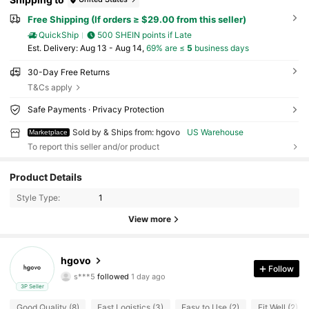
Free Shipping (If orders ≥ $29.00 from this seller)
QuickShip
500 SHEIN points if Late
​Est. Delivery:
Aug 13 - Aug 14,
69% are ≤
5
business days
30-Day Free Returns
T&Cs apply
Safe Payments · Privacy Protection
Sold by & Ships from: hgovo
US Warehouse
Marketplace
To report this seller and/or product
12 Followers
4.74
Product Details
12 Followers
4.74
Style Type:
1
12 Followers
4.74
View more
12 Followers
4.74
12 Followers
4.74
hgovo
Follow
s***5
followed
1 day ago
12 Followers
4.74
3P Seller
12 Followers
4.74
Good Quality (8)
Fast Logistics (3)
Easy to Use (2)
Fit Well (2)