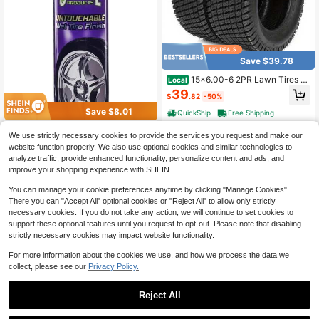
Save $39.78
15x6.00-6 2PR Lawn Tires 6
Local
8 QM512 *2 Off-Road Use Only
39
$
.82
-50%
Save $8.01
QuickShip
Free Shipping
Cristal Products Untouchable
Local
We use strictly necessary cookies to provide the services you request and make our
Tire Shine Spray U2013 Long-Lasti
8
website function properly. We also use optional cookies and similar technologies to
$
.79
-48%
ng Wet Tire Finish For Deep Gloss &
analyze traffic, provide enhanced functionality, personalize content and ads, and
Amp; Protection U2013 Waterproof
QuickShip
Tire Shine, Easy
improve your shopping experience with SHEIN.
You can manage your cookie preferences anytime by clicking "Manage Cookies".
There you can "Accept All" optional cookies or "Reject All" to allow only strictly
necessary cookies. If you do not take any action, we will continue to set cookies to
support these optional features until you request to opt-out. Please note that disabling
strictly necessary cookies may impact website functionality.
For more information about the cookies we use, and how we process the data we
collect, please see our
Privacy Policy.
Save $159.60
6-Drawer Rolling Tool Chest
Local
Reject All
Lockable Tool Box And Storage Ca
144
$
.40
-53%
binet Garage Workshop