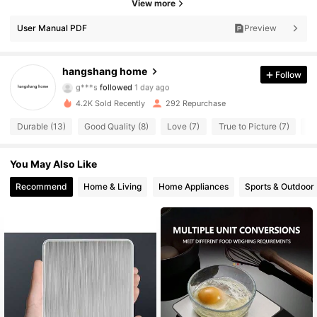
View more
User Manual PDF
Preview
116 Followers
4.72
116 Followers
4.72
hangshang home
Follow
g***s
followed
1 day ago
116 Followers
4.72
4.2K Sold Recently
292 Repurchase
Durable (13)
Good Quality (8)
Love (7)
True to Picture (7)
Be
116 Followers
4.72
You May Also Like
116 Followers
4.72
Recommend
Home & Living
Home Appliances
Sports & Outdoor
116 Followers
4.72
116 Followers
4.72
116 Followers
4.72
116 Followers
4.72