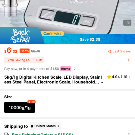
1/9
Save $2.38
6
-27%
Last 3 days
$
.32
$8.70
Extra Savings $1.58 Off
Pay now, or in 4 payments of $1.58
5kg/1g Digital Kitchen Scale, LED Display, Stainl
4.94
(
19
)
ess Steel Panel, Electronic Scale, Household
Jewelry Food Snack Weighing Baking Tool
Size
4 left
10000g/1g
Shipping to
United States
Free Shipping(Orders ≥ $15.00)