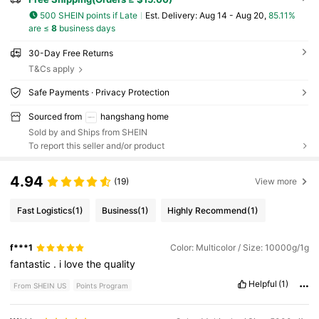
500 SHEIN points if Late
​Est. Delivery:
Aug 14 - Aug 20,
85.11%
are ≤
8
business days
30-Day Free Returns
T&Cs apply
Safe Payments · Privacy Protection
Sourced from
hangshang home
Sold by and Ships from SHEIN
To report this seller and/or product
4.94
(19)
View more
Fast Logistics
(1)
Business
(1)
Highly Recommend
(1)
f***1
Color: Multicolor / Size: 10000g/1g
fantastic
.
i
love
the
quality
Helpful
(1)
From SHEIN US
Points Program