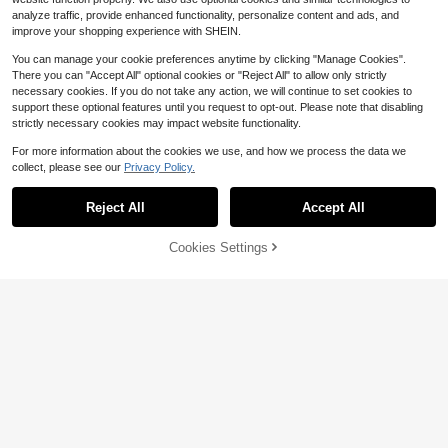
analyze traffic, provide enhanced functionality, personalize content and ads, and
improve your shopping experience with SHEIN.
You can manage your cookie preferences anytime by clicking "Manage Cookies".
There you can "Accept All" optional cookies or "Reject All" to allow only strictly
necessary cookies. If you do not take any action, we will continue to set cookies to
support these optional features until you request to opt-out. Please note that disabling
strictly necessary cookies may impact website functionality.
Save $1.97
For more information about the cookies we use, and how we process the data we
collect, please see our
Privacy Policy.
1pc Kitchen Scale, Food Scale, Kitc
hen Weighing Scale, Precise Kitche
#9 Bestseller
in Multicolor Weighing Scales
Save $0.50
n Scale, Portable Electronic Scale,
100+ sold
Reject All
Accept All
Coffee Electronic Scale, Kitchen LE
1pc 0.1g High Precision Digital Scal
4
D Electronic Scale, Baking Scale, Ki
e, 6.61lb Multi-Unit Smart Counting
$
.13
-32%
8
$
.08
-6%
tchen Accessories, Baking Tools, Ki
Jewelry Coffee Tea Baking Portabl
Cookies Settings
Add to Cart
27% OFF!
tchen Supplies
e Pocket Scale (HD Display, Requir
es AAA Batteries, Batteries Not Incl
uded)