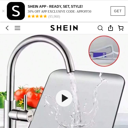
SHEIN APP - READY, SET, STYLE!
×
GET
30% OFF APP EXCLUSIVE CODE: APPOFF30
(95,960)