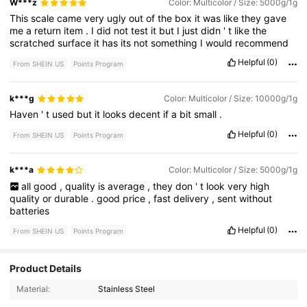
W***z
Color: Multicolor / Size: 5000g/1g
This
scale
came
very
ugly
out
of
the
box
it
was
like
they
gave
me
a
return
item
.
I
did
not
test
it
but
I
just
didn
'
t
like
the
scratched
surface
it
has
its
not
something
I
would
recommend
Helpful
(0)
From SHEIN US
Points Program
k***g
Color: Multicolor / Size: 10000g/1g
Haven
'
t
used
but
it
looks
decent
if
a
bit
small
.
Helpful
(0)
From SHEIN US
Points Program
k***a
Color: Multicolor / Size: 5000g/1g
all
good
,
quality
is
average
,
they
don
'
t
look
very
high
quality
or
durable
.
good
price
,
fast
delivery
,
sent
without
batteries
Helpful
(0)
From SHEIN US
Points Program
Product Details
Material:
Stainless Steel
116 Followers
4.72