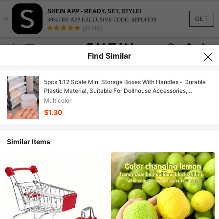
SHEIN APP - READY, SET, STYLE!
×
GET
30% OFF APP EXCLUSIVE CODE: APPOFF30
(95,960)
Find Similar
5pcs 1:12 Scale Mini Storage Boxes With Handles - Durable
Plastic Material, Suitable For Dollhouse Accessories,
Photography Props And Collectibles - White Box Body With
Multicolor
Blue And Orange Lids, Collectible Storage | Interesting Design
$1.30
| Durable Plastic Boxes, Mini Storage Boxes, Home, Living
Room, Office Decor.
Similar Items