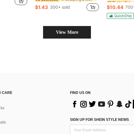
Almost sold o
Almost sold o
$1.43
$10.44
300+ sold
700
#1 Bestseller
Almost sold o
QuickShip
View More
 CARE
FIND US ON
Tax
SIGN UP FOR SHEIN STYLE NEWS
alls