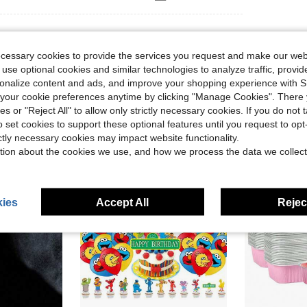
ecessary cookies to provide the services you request and make our web
 use optional cookies and similar technologies to analyze traffic, prov
rsonalize content and ads, and improve your shopping experience with 
our cookie preferences anytime by clicking "Manage Cookies". There 
ies or "Reject All" to allow only strictly necessary cookies. If you do not 
o set cookies to support these optional features until you request to op
ictly necessary cookies may impact website functionality.
tion about the cookies we use, and how we process the data we collect
ies
Accept All
Reject