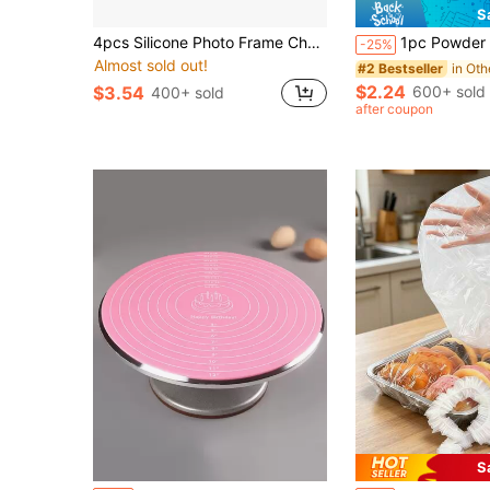
S
4pcs Silicone Photo Frame Chocolate Molds, Baroque Style Air-Dry Clay Molds, Fondant Photo Frame Molds, Suitable For Crafts, Baking, Cupcake Decorations, Cake Decorations, Chocolate Candies, Etc.
1pc Powder Sprayer Bottle - Adjustable Pump Sprayer For Spices, Baking Powder, Makeup Powder, Cake Decor
-25%
Almost sold out!
#2 Bestseller
$2.24
600+ sold
$3.54
400+ sold
after coupon
S
in Silicone Baking Mat
#1 Bestseller
#3 Bestseller