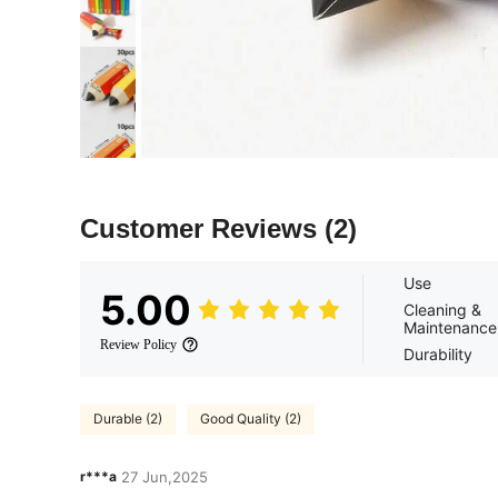
Customer Reviews
(2)
Use
5.00
Cleaning &
Maintenance
Review Policy
Durability
Durable (2)
Good Quality (2)
r***a
27 Jun,2025