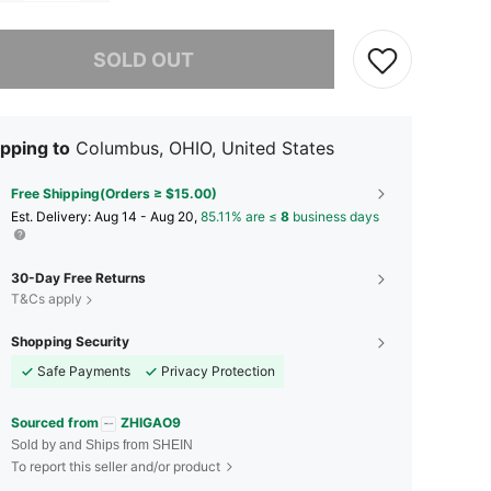
he item is sold out.
SOLD OUT
pping to
Columbus, OHIO, United States
Free Shipping(Orders ≥ $15.00)
​Est. Delivery:
Aug 14 - Aug 20,
85.11% are ≤
8
business days
30-Day Free Returns
T&Cs apply
Shopping Security
Safe Payments
Privacy Protection
Sourced from
ZHIGAO9
Sold by and Ships from SHEIN
To report this seller and/or product