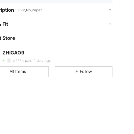
iption
OPP,No,Paper
 Fit
4.91
33
259
 Store
4.91
33
259
ZHIGAO9
4.91
33
259
s***a
paid
1 day ago
4.91
33
259
All Items
Follow
4.91
33
259
4.91
33
259
4.91
33
259
4.91
33
259