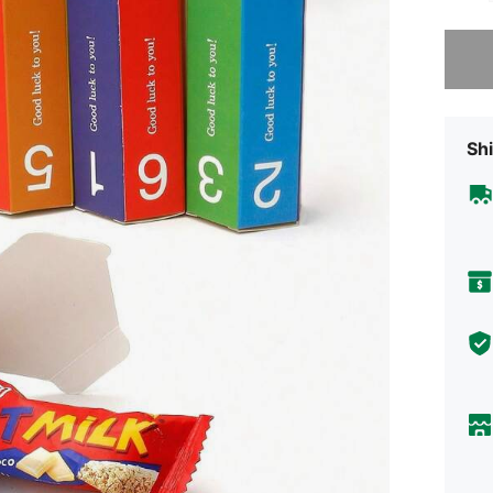
Sorry, t
Shi