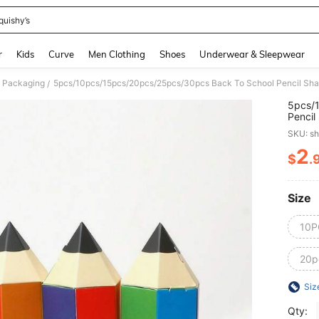
quishy’s
and down arrow keys to navigate search Recently Searched and Search Discovery
r
Kids
Curve
Men Clothing
Shoes
Underwear & Sleepwear
 Packaging
/
5pcs/
Pencil
Creati
SKU: s
Childr
2
$
.
PR
Size
10P
20p
Siz
Qty: