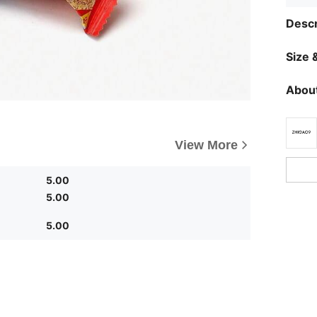
Descr
Size &
About
View More
5.00
5.00
5.00