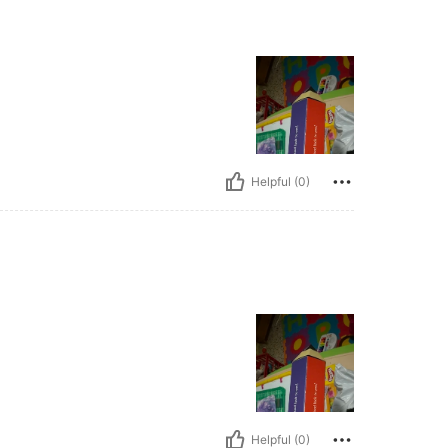
Helpful (0)
Helpful (0)