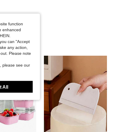
site function
ide enhanced
SHEIN.
you can "Accept
take any action,
t-out. Please note
, please see our
 All