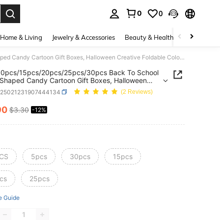
0
0
. Press Enter to select.
Home & Living
Jewelry & Accessories
Beauty & Health
Baby & Mate
5pcs/10pcs/15pcs/20pcs/25pcs/30pcs Back To School Pencil Shaped Candy Cartoon Gift Boxes, Halloween Creative Foldable Colorful Packaging Paper Boxes, Children's Souvenirs
10pcs/15pcs/20pcs/25pcs/30pcs Back To School
 Shaped Candy Cartoon Gift Boxes, Halloween
ve Foldable Colorful Packaging Paper Boxes,
h25021231907444134
(2 Reviews)
en's Souvenirs
90
$3.30
-12%
ICE AND AVAILABILITY
CS
5pcs
30pcs
15pcs
cs
25pcs
e Guide