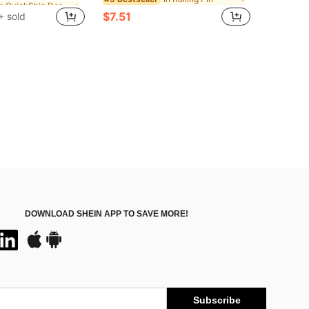
ut!
ut!
$7.51
+ sold
in QuickShip Dessert Cups
ut!
DOWNLOAD SHEIN APP TO SAVE MORE!
Subscribe