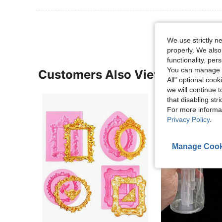
We use strictly n
properly. We also
functionality, pe
You can manage y
Customers Also Viewed
All" optional cook
we will continue t
that disabling str
For more informa
Privacy Policy
.
Manage Cook