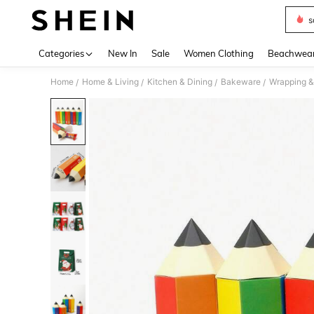
s
Use up 
Categories
New In
Sale
Women Clothing
Beachwea
Home
Home & Living
Kitchen & Dining
Bakeware
Wrapping &
/
/
/
/