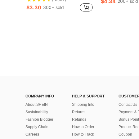
$4.34
200+ sold
$3.30
300+ sold
COMPANY INFO
HELP & SUPPORT
CUSTOMER
About SHEIN
Shipping Info
Contact Us
Sustainability
Returns
Payment & 
Fashion Blogger
Refunds
Bonus Point
Supply Chain
How to Order
Product Rec
Careers
How to Track
Coupon