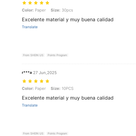
Color: Paper, Size: 30pcs
Color:
Paper
Size:
30pcs
Excelente material y muy buena calidad
Translate
From SHEIN US
Points Program
r***a
27 Jun,2025
Color: Paper, Size: 10PCS
Color:
Paper
Size:
10PCS
Excelente material y muy buena calidad
Translate
From SHEIN US
Points Program