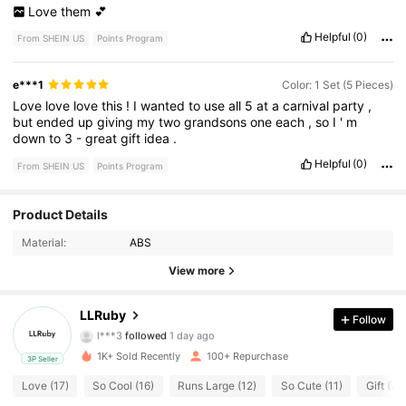
Love
them
💕
Helpful
(0)
From SHEIN US
Points Program
e***1
Color: 1 Set (5 Pieces)
Love
love
love
this
!
I
wanted
to
use
all
5
at
a
carnival
party
,
but
ended
up
giving
my
two
grandsons
one
each
,
so
I
'
m
down
to
3
-
great
gift
idea
.
Helpful
(0)
From SHEIN US
Points Program
22 Followers
4.75
Product Details
Material:
ABS
22 Followers
4.75
View more
22 Followers
4.75
LLRuby
Follow
l***3
followed
1 day ago
22 Followers
4.75
1K+ Sold Recently
100+ Repurchase
3P Seller
22 Followers
4.75
Love (17)
So Cool (16)
Runs Large (12)
So Cute (11)
Gift (7)