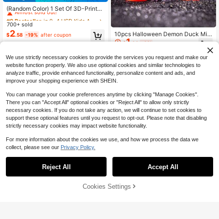
Almost sold out!
(Random Color) 1 Set Of 3D-Printed
Dragon With Surprise Egg, A Novelt
#9 Bestseller
#9 Bestseller
in 0~4 USD Kids Animal Figure Toys
in 0~4 USD Kids Animal Figure Toys
y Toy (1 Dragon & 1 Egg), Featuring
700+ sold
Almost sold out!
Almost sold out!
Movable Joints - A Colorful Collecti
2
10pcs Halloween Demon Duck Mini
#9 Bestseller
in 0~4 USD Kids Animal Figure Toys
$
.58
-19%
after coupon
ble For Home/Office Desk Decor, Id
1
Landscape Moss Decoration DIY A
Almost sold out!
eal As Gifts For Halloween, Easter,
$
.38
-8%
ccessories, Resin Crafts, Duck, Rub
Christmas, Thanksgiving.
ber Duck, Duck Figurines, Mini Duc
We use strictly necessary cookies to provide the services you request and make our
k, Small Resin Animals
website function properly. We also use optional cookies and similar technologies to
analyze traffic, provide enhanced functionality, personalize content and ads, and
improve your shopping experience with SHEIN.
You can manage your cookie preferences anytime by clicking "Manage Cookies".
There you can "Accept All" optional cookies or "Reject All" to allow only strictly
necessary cookies. If you do not take any action, we will continue to set cookies to
support these optional features until you request to opt-out. Please note that disabling
strictly necessary cookies may impact website functionality.
15
For more information about the cookies we use, and how we process the data we
collect, please see our
Privacy Policy.
Save $17.49
Save $1.40
3D Printed Dragon Model For
Local
Reject All
Accept All
10
Valentine's Exchange Toy,Valentine
Cute Adorable 3D Printed Basketba
$
.51
-62%
Party Favor, Prize Supplies, 1 Count
ll Dragon + Dragon Egg Model Set P
Almost sold out!
Creative Desktop Decoration, Drag
lastic Toy Ornament Desktop Decor
5
Cookies Settings
Add to Cart
65% OFF!
on Model Ornament, 3d Printed Fid
$
.70
-20%
after coupon
ation Sculpture Holiday Gift
get Toys,Office Desktop Decoratio
n, Perfect Holiday Gift,Easter Egg Gi
fts