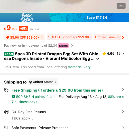
1/11
Save $17.34
9
-65%
$
.36
$26.70
15% OFF For orders $59.00+
Limited Time Price Dr
$5.90 OFF $59.00+
Pay now, or in 4 payments of $2.34
5pcs 3D Printed Dragon Egg Set With Chin
4.66
(
15
)
Local
ese Dragons Inside - Vibrant Multicolor Egg
shells, Perfect For Home Decor, Party Gather
​This item is shipped from Local offering
faster delivery
.
ings, 3d Printed Fidget Toys,Miniature Things,V
alentines Gifts,Party Favors,Party Supplies Gift
s,Easter Egg Gifts
Shipping to
United States
Free Shipping (If orders ≥ $29.00 from this seller)
500 SHEIN points if Late
​Est. Delivery:
Aug 13 - Aug 18,
88% are ≤
7
business days
30-Day Free Returns
T&Cs apply
Safe Payments · Privacy Protection