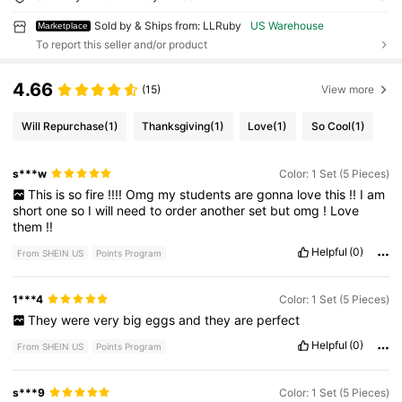
Sold by & Ships from: LLRuby
US Warehouse
Marketplace
To report this seller and/or product
4.66
(15)
View more
Will Repurchase
(1)
Thanksgiving
(1)
Love
(1)
So Cool
(1)
s***w
Color: 1 Set (5 Pieces)
This
is
so
fire
!!!!
Omg
my
students
are
gonna
love
this
!!
I
am
short
one
so
I
will
need
to
order
another
set
but
omg
!
Love
them
!!
Helpful
(0)
From SHEIN US
Points Program
1***4
Color: 1 Set (5 Pieces)
They
were
very
big
eggs
and
they
are
perfect
Helpful
(0)
From SHEIN US
Points Program
s***9
Color: 1 Set (5 Pieces)