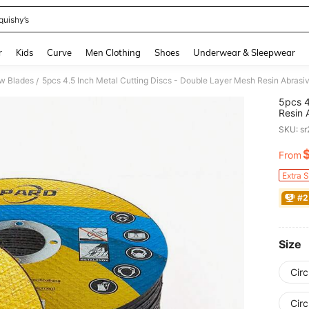
quishy’s
and down arrow keys to navigate search Recently Searched and Search Discovery
r
Kids
Curve
Men Clothing
Shoes
Underwear & Sleepwear
w Blades
/
5pcs 4
Resin 
Cuttin
SKU: s
From
PR
Extra 
#2
Size
Circ
Circ