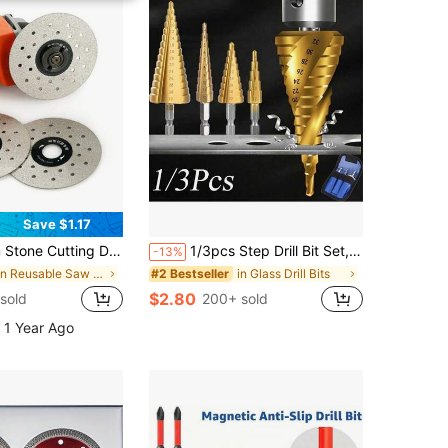
Save $1.17
rcelain Slabs, 45 Degree Chamfering, Edge Grinding Wheel For Angle Grinder, Suitable For Marble Grinder
1/3pcs Step Drill Bit Set, Titanium Coated High Speed Steel Step Drill Bit Set, Hex Shank TiN Coated Wood Metal Hole Opening Tapered Step Drill Bit Set, Metal Drill Bit Impact Drill Accessories, Used For Cutting Holes In Metal Sheets, Steel, Wood, Aluminum, Plastic.
-13%
in Reusable Saw Blades
in Glass Drill Bits
#2 Bestseller
$2.80
sold
200+ sold
 1 Year Ago