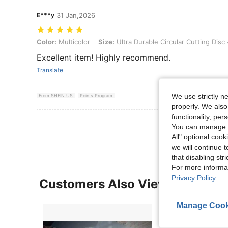
E***y
31 Jan,2026
Color: Multicolor, Size: Ultra Durable Circular Cutting Disc 4.5" Inc
Color:
Multicolor
Size:
Ultra Durable Circular Cutting Disc
Excellent item! Highly recommend.
Translate
We use strictly n
From SHEIN US
Points Program
properly. We also
functionality, pe
View More R
You can manage y
All" optional cook
we will continue t
that disabling str
For more informa
Privacy Policy
.
Customers Also Viewed
Manage Cook