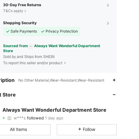
30-Day Free Returns
T&Cs apply
Shopping Security
Safe Payments
Privacy Protection
Sourced from
Always Want Wonderful Department
Store
Sold by and Ships from SHEIN
To report this seller and/or product
4.83
161
2.5K
iption
No Other Material,Wear-Resistant,Wear-Resistant
4.83
161
2.5K
 Store
4.83
161
2.5K
Always Want Wonderful Department Store
w***s
followed
1 day ago
4.83
161
2.5K
Rating
Items
Followers
All Items
Follow
4.83
161
2.5K