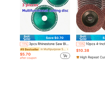
Save $0.70
S
3pcs Rhinestone Saw Blades Cutting Discs, 4"X 1/25"X 4/5" Rhinestone Cutting Wheel Grinding Disc, Fits 7/8" Arbor, Quickly Cuts Through All Materials For Smooth Cutting, Chamfering, Grinding Use On Tile, Glass, Metal, Wood, Tool Accessories
10pcs 4-Inch Diamond Grinding Discs - Heavy Duty Metal Rust Removal & Polishing Discs, Suitable For Angle Grinder
-11%
-13%
in Multipurpose Saw Blades
#9 Bestseller
$10.38
$5.70
High Repeat Cu
after coupon