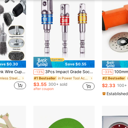
ave $0.30
Save $0.55
r Drilling Includes Abrasive Wire Wheels, Wire Cup Brushes And 1/4" Hex Shank Attachments - Great For Heavy Duty Cleaning And Rust Removal
3Pcs Impact Grade Socket Adapter Set, Steel Hex Shank To Square Socket Drill Bits For Power Drills, Cordless Impact Driver With Color-Coded Rings, Home And Car Repair Tools
100mm Stone Cutting Disc, Specialized For Po
-13%
-33%
in Stainless Steel Tool Accessories
in Power Tool Accessories
#1 Bestseller
#2 Bestseller
$3.55
300+ sold
$2.33
100+ 
after coupon
Established