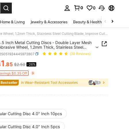
0
0
. Press Enter to select.
Home & Living
Jewelry & Accessories
Beauty & Health
Baby & Mate
5pcs 4.5 Inch Metal Cutting Discs - Double Layer Mesh Resin Abrasive Wheel, 1.2mm Thick, Stainless Steel Cutting Blade, Improve Cutting Efficiency
.5 Inch Metal Cutting Discs - Double Layer Mesh
Abrasive Wheel, 1.2mm Thick, Stainless Steel
g Blade, Improve Cutting Efficiency
r25051924445972807
(38 Reviews)
1
$
.85
$2.50
-26%
ICE AND AVAILABILITY
Savings $0.35 Off
 Bestseller
in Wear-Resistant Tool Accessories
ular Cutting Disc 4.0" Inch 10pcs
ular Cutting Disc 4.0" Inch 5pcs