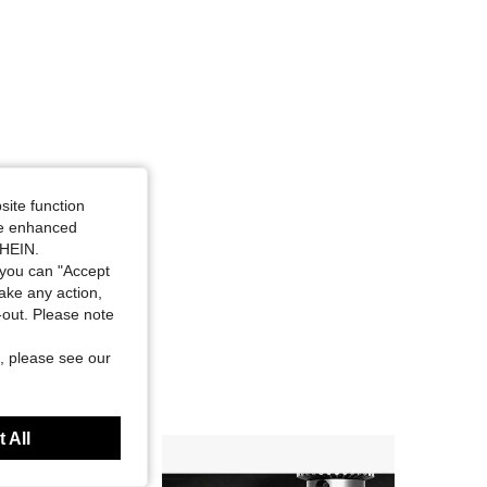
site function
ide enhanced
SHEIN.
you can "Accept
take any action,
t-out. Please note
, please see our
 All