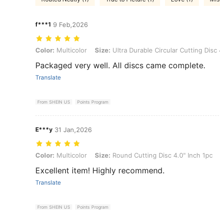
f***1
9 Feb,2026
Color: Multicolor, Size: Ultra Durable Circular Cutting Disc 4.5" Inc
Color:
Multicolor
Size:
Ultra Durable Circular Cutting Disc
Packaged very well. All discs came complete.
Translate
From SHEIN US
Points Program
E***y
31 Jan,2026
Color: Multicolor, Size: Round Cutting Disc 4.0" Inch 1pc
Color:
Multicolor
Size:
Round Cutting Disc 4.0" Inch 1pc
Excellent item! Highly recommend.
Translate
From SHEIN US
Points Program