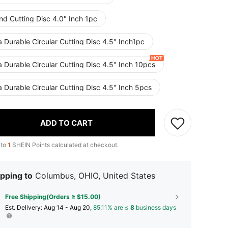
nd Cutting Disc 4.0" Inch 1pc
a Durable Circular Cutting Disc 4.5" Inch1pc
a Durable Circular Cutting Disc 4.5" Inch 10pcs
a Durable Circular Cutting Disc 4.5" Inch 5pcs
ADD TO CART
 to
1
SHEIN Points calculated at checkout.
pping to
Columbus, OHIO, United States
Free Shipping(Orders ≥ $15.00)
​Est. Delivery:
Aug 14 - Aug 20,
85.11% are ≤
8
business days