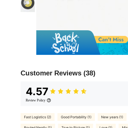
Customer Reviews
(38)
4.57
Review Policy
Fast Logistics (2)
Good Portability (1)
New years (1)
Routed Neatly (1)
True to Picture (1)
Love (1)
Mis