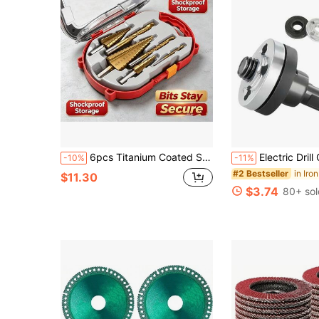
6pcs Titanium Coated Step Drill Bit Set, High Speed Steel Step Drill, Suitable For Woodworking Slotting And Metal Hole Enlarging
Electric Drill Conversion Head Pressure Plate, Electric Drill Accessories, Hand Electric Drill Angle Grinde
-10%
-11%
#2 Bestseller
$11.30
$3.74
80+ sol