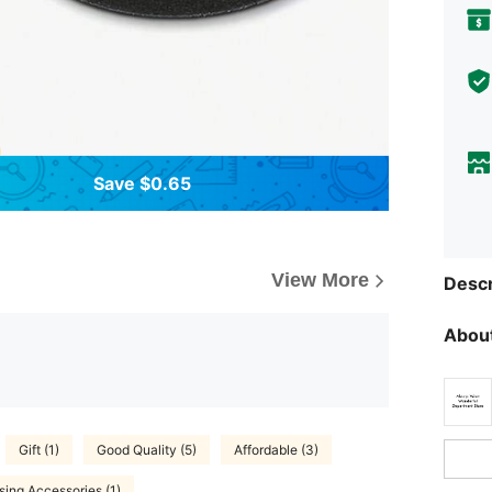
Save $0.65
View More
Descr
About
Gift (1)
Good Quality (5)
Affordable (3)
sing Accessories (1)