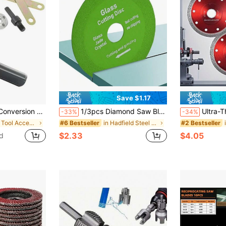
Save $1.17
r Connecting Rod, Electric Drill Conversion Head Converter Cutting Angle Grinder Accessory Set
1/3pcs Diamond Saw Blades For Angle Grinder, Glass & Tile Cutting And Polishing, Stone, Crystal, Glass Bottle Grinding Rotary Tool Accessories
Ultra-Thin, Rhinestone Tile Blade (1pc/3pcs) 
-33%
-34%
in Iron Tool Accessories
in Hadfield Steel Tool Accessories
#6 Bestseller
#2 Bestseller
$2.33
$4.05
d