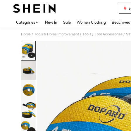
s
Use up 
Categories
New In
Sale
Women Clothing
Beachwea
Home
Tools & Home Improvement
Tools
Tool Accessories
Sa
/
/
/
/