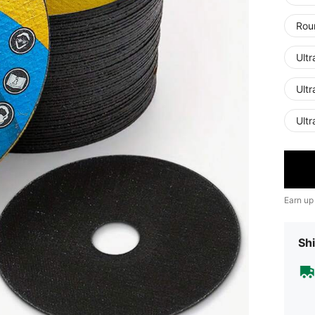
Rou
Ultr
Ultr
Ultr
Earn up
Shi