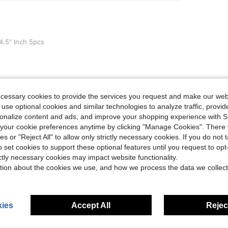
h 5pcs
 4.5" Inch 5pcs
Helpful (0)
ecessary cookies to provide the services you request and make our web
 use optional cookies and similar technologies to analyze traffic, prov
rsonalize content and ads, and improve your shopping experience with 
eviews
our cookie preferences anytime by clicking "Manage Cookies". There 
ies or "Reject All" to allow only strictly necessary cookies. If you do not 
o set cookies to support these optional features until you request to op
ictly necessary cookies may impact website functionality.
tion about the cookies we use, and how we process the data we collect
ies
Accept All
Reject