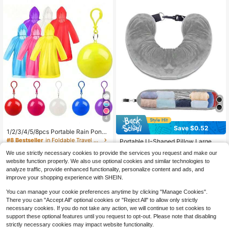
4
Save $0.52
1/2/3/4/5/8pcs Portable Rain Ponch
#3 Bestseller
in Multicolor Travel Rest Supplies
o Ball, Thickened Disposable Rainc
#8 Bestseller
in Foldable Travel Accessories & Supplies
Almost sold out!
Portable U-Shaped Pillow Large Ca
oat With Round Storage Box And Ho
1.4k+ sold
pacity Shoulder Bag, Travel Rest Es
#3 Bestseller
#3 Bestseller
in Multicolor Travel Rest Supplies
in Multicolor Travel Rest Supplies
ok Design For Backpack, Random
We use strictly necessary cookies to provide the services you request and make our
sentials, Space-Saving Lightweight
1.2k+ sold
2
Almost sold out!
Almost sold out!
Color
website function properly. We also use optional cookies and similar technologies to
$
.10
-22%
Pillow
#3 Bestseller
in Multicolor Travel Rest Supplies
1
analyze traffic, provide enhanced functionality, personalize content and ads, and
$
.78
-23%
Almost sold out!
improve your shopping experience with SHEIN.
You can manage your cookie preferences anytime by clicking "Manage Cookies".
There you can "Accept All" optional cookies or "Reject All" to allow only strictly
necessary cookies. If you do not take any action, we will continue to set cookies to
support these optional features until you request to opt-out. Please note that disabling
strictly necessary cookies may impact website functionality.