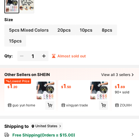
Size
5pcs Mixed Colors
20pcs
10pcs
8pcs
15pcs
Qty:
Almost sold out
Other Sellers on SHEIN
View all 3 sellers
Lowest Price
1
1
1
$
.20
$
.50
$
.69
90+ sold
guo yun home
xingyan trade
ZOUXH
Shipping to
United States
Free Shipping(Orders ≥ $15.00)