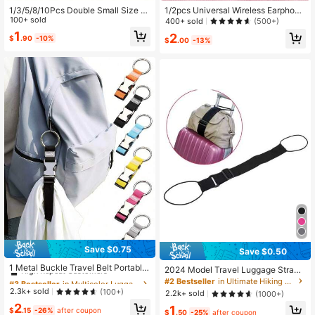
1/3/5/8/10Pcs Double Small Size Cl
1/2pcs Universal Wireless Earphone
imbing Carabiner S-Shaped Alloy S
100+ sold
Anti-Lost Lanyard, Anti-Drop Earph
400+ sold
(500+)
pring Hook Keychain Zipper Clip, S
one Strap
1
2
$
.90
-10%
uitable For Travel, Beach Bag, Lugg
$
.00
-13%
age
Save $0.75
Save $0.50
#3 Bestseller
in Multicolor Luggage Straps
High Repeat Customers
1 Metal Buckle Travel Belt Portable
2024 Model Travel Luggage Strap,
Anti-Theft Packing Belt Luggage Or
#3 Bestseller
#3 Bestseller
in Multicolor Luggage Straps
in Multicolor Luggage Straps
Travel Essentials, Portable, Lightwe
#2 Bestseller
in Ultimate Hiking Kit Outfit Crush
ganization, Adjustable Luggage Tra
ight, Durable, Stylish, For Home, For
High Repeat Customers
High Repeat Customers
2.3k+ sold
(100+)
2.2k+ sold
(1000+)
vel Accessories
Outdoor, Daily Use, Summer, Holida
#3 Bestseller
in Multicolor Luggage Straps
2
1
y
$
.15
-26%
after coupon
$
.50
-25%
after coupon