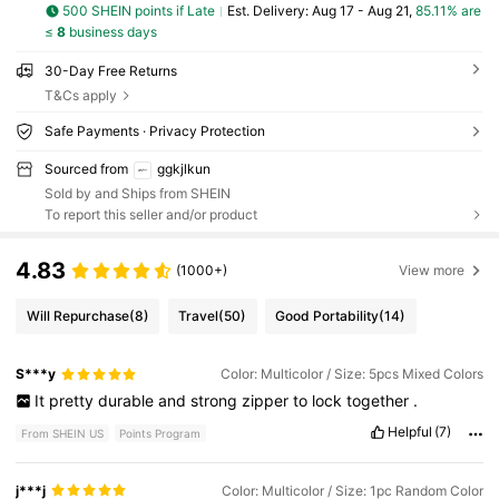
500 SHEIN points if Late
​Est. Delivery:
Aug 17 - Aug 21,
85.11% are
≤
8
business days
30-Day Free Returns
T&Cs apply
Safe Payments · Privacy Protection
Sourced from
ggkjlkun
Sold by and Ships from SHEIN
To report this seller and/or product
4.83
(1000+)
View more
Will Repurchase
(8)
Travel
(50)
Good Portability
(14)
S***y
Color: Multicolor / Size: 5pcs Mixed Colors
It
pretty
durable
and
strong
zipper
to
lock
together
.
Helpful
(7)
From SHEIN US
Points Program
j***j
Color: Multicolor / Size: 1pc Random Color