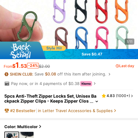
1/11
Save $0.47
1
$
.53
-24%
Last day
$2.00
From
Save
$0.08
off this item after joining.
Pay now, or in 4 payments of $0.38
5pcs Anti-Theft Zipper Locks Set, Unisex Ba
4.83
(
1000+
)
ckpack Zipper Clips - Keeps Zipper Clos
ed, Luggage Handbag Wallet Keychain DI
#
2
Bestseller
in Letter Travel Accessories & Supplies
Y Accessories, Suitable For Travel, Camping,
Outdoor, Beach, Back To School Travel Esse
ntials Travel Accessories Vacation Summer
Holiday
Color: Multicolor