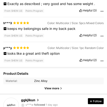
Exactly
as
described
;
very
good
and
has
some
weight
.
Helpful
(3)
From SHEIN US
Points Program
h***3
Color: Multicolor / Size: 5pcs Mixed Colors
keeps
my
belongings
safe
in
my
back
pack
Helpful
(2)
From SHEIN US
Points Program
p***y
Color: Multicolor / Size: 1pc Random Color
looks
like
a
great
anti
theft
option
Helpful
(2)
From SHEIN US
Points Program
1.5K Followers
4.85
Product Details
Material:
Zinc Alloy
1.5K Followers
4.85
View more
1.5K Followers
4.85
ggkjlkun
Follow
1.5K Followers
4.85