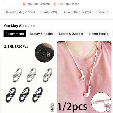
10K Sold Recently
936 Repurchase
1.5K Followers
4.85
Good Quality (100+)
Useful (93)
True to Picture (70)
Love (68)
1.5K Followers
4.85
You May Also Like
1.5K Followers
4.85
Recommend
Beauty & Health
Sports & Outdoor
Home Textile
1.5K Followers
4.85
1.5K Followers
4.85
1.5K Followers
4.85
1.5K Followers
4.85