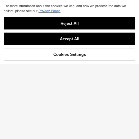
For more information about the cookies we use, and how we process the data we
collect, please see our
Privacy Policy.
Reject All
Accept All
Cookies Settings
Add to Cart
24% OFF!