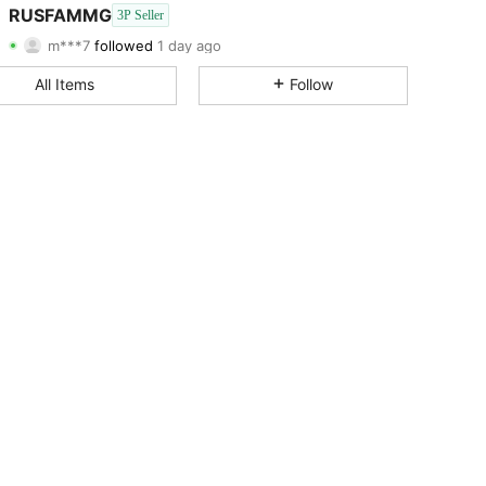
3.00
144
12
RUSFAMMG
3P Seller
m***7
followed
1 day ago
3.00
144
12
Rating
Items
Followers
All Items
Follow
3.00
144
12
3.00
144
12
3.00
144
12
3.00
144
12
3.00
144
12
3.00
144
12