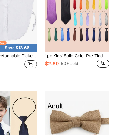
Save $13.66
able Dickey Collar Blouse For Women, Fake Half Shirts Faux False Collar For Girls Favors
1pc Kids' Solid Color Pre-Tied Necktie, Elastic Band Necktie For School, Performance, Party, Suitable For 3-16 Years Old, Daily & Holiday Wear
$2.89
50+ sold