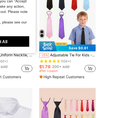
you can "Accept
take any action,
t-out. Please note
, please see our
 All
Save $0.54
Save $0.61
nese Style Student Casual Solid Color Small Tie For Shirt Collar
Adjustable Tie For Kids - Suitable For School, Church, Recitals, Graduations, Weddings
-25%
100+)
(100+)
$1.79
sold
200+ sold
after coupon
t Customers
High Repeat Customers