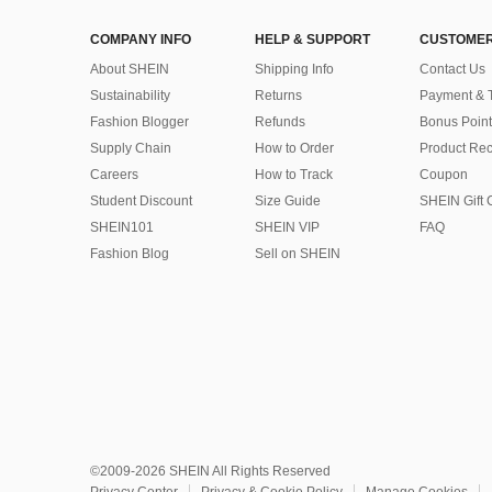
COMPANY INFO
HELP & SUPPORT
CUSTOMER
About SHEIN
Shipping Info
Contact Us
Sustainability
Returns
Payment & 
Fashion Blogger
Refunds
Bonus Point
Supply Chain
How to Order
Product Rec
Careers
How to Track
Coupon
Student Discount
Size Guide
SHEIN Gift 
SHEIN101
SHEIN VIP
FAQ
Fashion Blog
Sell on SHEIN
©2009-2026 SHEIN All Rights Reserved