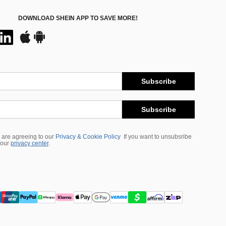
DOWNLOAD SHEIN APP TO SAVE MORE!
Subscribe
Subscribe
 are agreeing to our
Privacy & Cookie Policy
If you want to unsubsribe
 our
privacy center
.