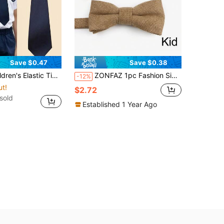
Save $0.47
Save $0.38
Solid Color Necktie For School Uniform, Preschool, Student, Boys & Girls, Back To School
ZONFAZ 1pc Fashion Simple Sage Green Velvet Bow Tie / 3pcs Bow Tie, Pocket Square, Lapel Pin Set, Suitable For Weddings, Parties And Daily Use
-12%
ut!
$2.72
sold
Established 1 Year Ago