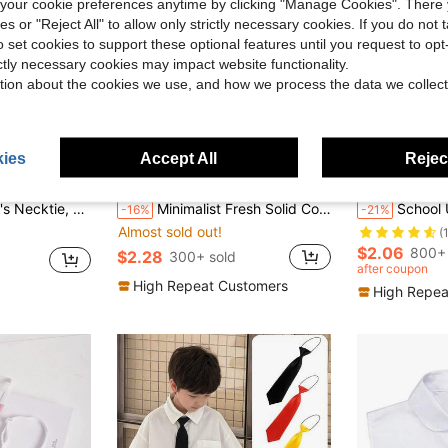
our cookie preferences anytime by clicking "Manage Cookies". There 
ies or "Reject All" to allow only strictly necessary cookies. If you do not 
o set cookies to support these optional features until you request to op
ictly necessary cookies may impact website functionality.
tion about the cookies we use, and how we process the data we collect
ies
Accept All
Reject
ave $0.40
hirt Accessory, Suitable For Boys To Wear During School Terms, Also Can Be Used As Pageboy Tie For Wedding
Minimalist Fresh Solid Color Bow Tie, Preppy Style Flat Bow
School Uniform Necktie, Japa
-16%
-21%
Almost sold out!
(
$2.06
800+ 
$2.28
300+ sold
after coupon
High Repeat Customers
High Repea