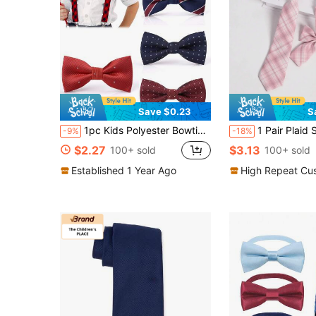
Save $0.23
S
1pc Kids Polyester Bowties, Minimalist Striped Bow Tie For Birthday, Wedding, School, Daily Wear
1 Pair Plaid School Necktie & 1pc Decor
-9%
-18%
$2.27
$3.13
100+ sold
100+ sold
Established 1 Year Ago
High Repeat Cu