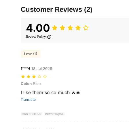
Customer Reviews
(2)
4.00
Review Policy
Love (1)
f***4
18 Jul,2026
Color: Blue
Color:
Blue
I like them so so much 🔥🔥
Translate
From SHEIN US
Points Program