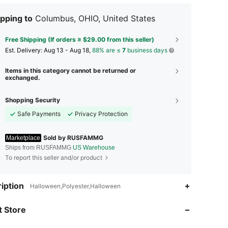
pping to
Columbus, OHIO, United States
Free Shipping (If orders ≥ $29.00 from this seller)
​Est. Delivery:
Aug 13 - Aug 18,
88% are ≤
7
business days
Items in this category cannot be returned or
exchanged.
Shopping Security
Safe Payments
Privacy Protection
Sold by RUSFAMMG
Marketplace
Ships from RUSFAMMG
US Warehouse
To report this seller and/or product
3.00
144
12
iption
Halloween,Polyester,Halloween
3.00
144
12
 Store