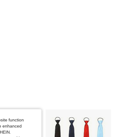
site function
ide enhanced
SHEIN.