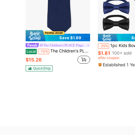
Save $1.69
S
1pc Kids Bow Tie Accessory, Solid Color Bow Tie Ornament,
The Children's PLACE Flagship Store
-25%
The Children's PLACE Boys Tie
Local
-10%
$1.81
100+ sold
after coupon
$15.26
Established 1 Y
QuickShip