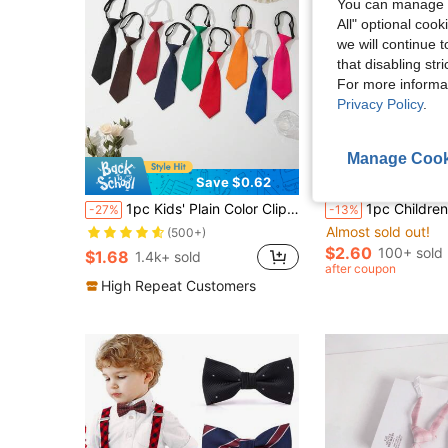
You can manage y
All" optional cook
we will continue t
that disabling str
For more informa
Privacy Policy
.
Manage Cook
Save $0.62
S
1pc Kids' Plain Color Clip-On Tie, Versatile Short Necktie For Performance, School, Unisex
1pc Children's Necktie, Boys' Tie, Suitable For Pairing With Suits, School Uniforms, Kindergarten Outfits, Adjustable S
-27%
-13%
Almost sold out!
(500+)
$2.60
100+ sold
$1.68
1.4k+ sold
after coupon
High Repeat Customers