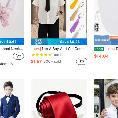
ave $0.67
Save $0.23
ative Bowtie For Girl, For Christmas
1pc A Boy And Girl Gentleman Fashion Student Knot Free Performance Tie Suitable For Formal Occasions, Parties And Gatherings
Detach
-13%
Local
-49%
(100+)
$14.04
$1.57
300+ sold
stomers