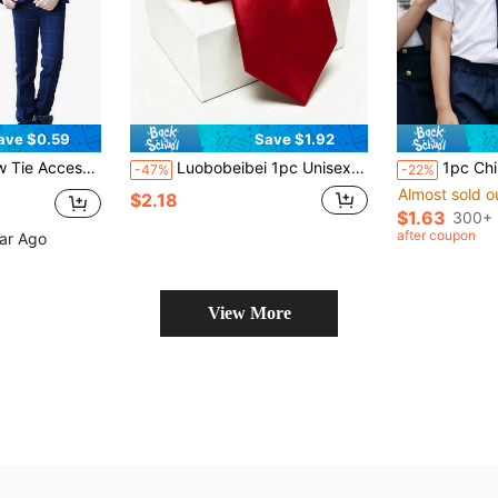
ave $0.59
Save $1.92
 Elegant Attire Decor For Children Performance Outfit
Luobobeibei 1pc Unisex Gentleman Fashion Student Pre-Tied Necktie, Suitable For Formal Occasions, Parties And Holiday Performances
1pc Children's Elastic Tie, Korean Style 
-47%
-22%
Almost sold o
$2.18
$1.63
300+ 
after coupon
ear Ago
View More