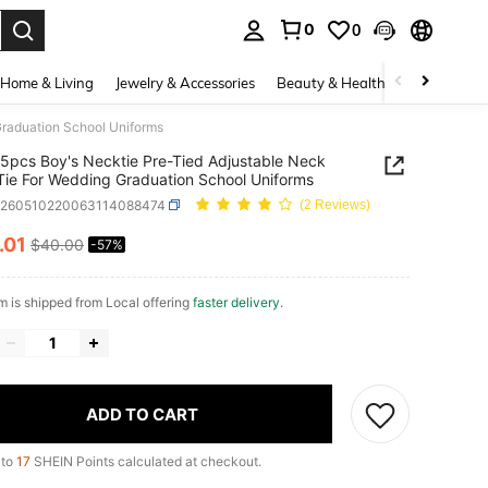
0
0
. Press Enter to select.
Home & Living
Jewelry & Accessories
Beauty & Health
Baby & Mate
Graduation School Uniforms
5pcs Boy's Necktie Pre-Tied Adjustable Neck
Tie For Wedding Graduation School Uniforms
k260510220063114088474
(2 Reviews)
.01
$40.00
-57%
ICE AND AVAILABILITY
em is shipped from Local offering
faster delivery
.
ADD TO CART
 to
17
SHEIN Points calculated at checkout.