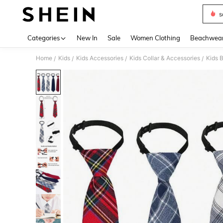
s
Use up 
Categories
New In
Sale
Women Clothing
Beachwea
Home
Kids
Kids Accessories
Kids Collar & Accessories
Kids 
/
/
/
/