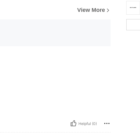
View More
Helpful (0)