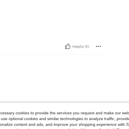
Helpful (0)
ecessary cookies to provide the services you request and make our web
 use optional cookies and similar technologies to analyze traffic, prov
rsonalize content and ads, and improve your shopping experience with 