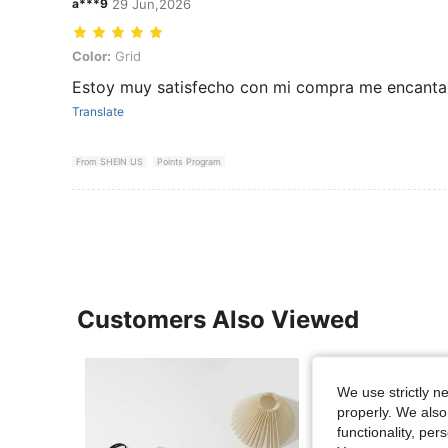
a***9
29 Jun,2026
Color: Grid
Color:
Grid
Estoy muy satisfecho con mi compra me encanta
Translate
From SHEIN US
Points Program
Customers Also Viewed
We use strictly n
properly. We also
functionality, pe