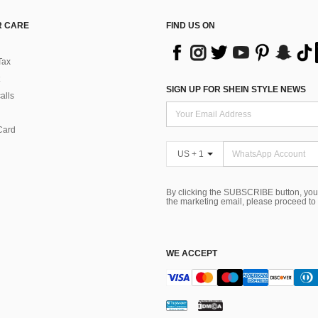
 CARE
FIND US ON
Tax
SIGN UP FOR SHEIN STYLE NEWS
alls
Card
US + 1
By clicking the SUBSCRIBE button, you
the marketing email, please proceed to
WE ACCEPT