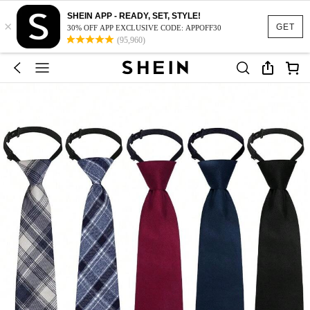
SHEIN APP - READY, SET, STYLE!
×
GET
30% OFF APP EXCLUSIVE CODE: APPOFF30
(95,960)