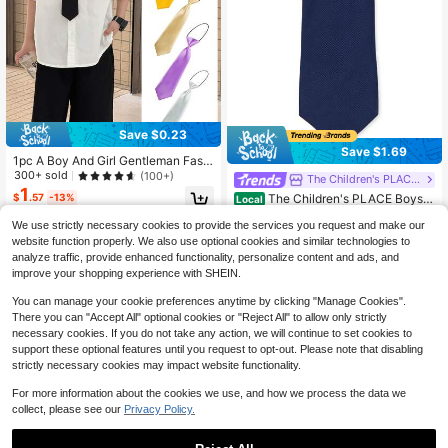
Save $0.23
Save $1.69
1pc A Boy And Girl Gentleman Fashi
on Student Knot Free Performance
300+ sold
(100+)
The Children's PLACE Flagship Store
Tie Suitable For Formal Occasions,
1
The Children's PLACE Boys T
$
.57
-13%
Local
Parties And Gatherings
ie
Established 1 Year Ago
We use strictly necessary cookies to provide the services you request and make our
15
$
.26
-10%
website function properly. We also use optional cookies and similar technologies to
analyze traffic, provide enhanced functionality, personalize content and ads, and
QuickShip
improve your shopping experience with SHEIN.
You can manage your cookie preferences anytime by clicking "Manage Cookies".
There you can "Accept All" optional cookies or "Reject All" to allow only strictly
necessary cookies. If you do not take any action, we will continue to set cookies to
support these optional features until you request to opt-out. Please note that disabling
strictly necessary cookies may impact website functionality.
For more information about the cookies we use, and how we process the data we
collect, please see our
Privacy Policy.