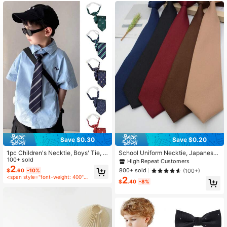
12 Followers
3.00
Save $0.30
Save $0.20
1pc Children's Necktie, Boys' Tie, S
School Uniform Necktie, Japanese
uitable For Pairing With Suits, Scho
100+ sold
Style Student Casual Solid Color S
High Repeat Customers
ol Uniforms, Kindergarten Outfits, A
mall Tie For Shirt Collar
2
800+ sold
(100+)
$
.60
-10%
djustable Shirt Accessory, Suitable
<span style="font-weight: 400">after coupon</span>
2
For Boys To Wear During School Ter
$
.40
-8%
ms, Also Can Be Used As Pageboy
Tie For Wedding