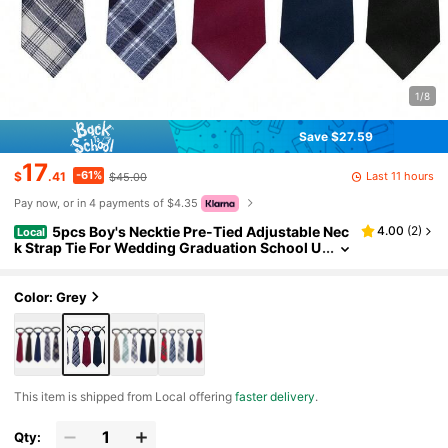
1/8
Save $27.59
17
-61%
Last 11 hours
$
.41
$45.00
Pay now, or in 4 payments of $4.35
5pcs Boy's Necktie Pre-Tied Adjustable Nec
4.00
(
2
)
Local
k Strap Tie For Wedding Graduation School U
niforms
Color: Grey
​This item is shipped from Local offering
faster delivery
.
Qty: