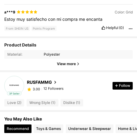
a***9
Color: Grid
Estoy
muy
satisfecho
con
mi
compra
me
encanta
Helpful
(0)
From SHEIN US
Points Program
Product Details
12 Followers
3.00
Material:
Polyester
12 Followers
3.00
View more
12 Followers
3.00
12 Followers
3.00
RUSFAMMG
Follow
12 Followers
3.00
3P Seller
12 Followers
3.00
Love (2)
Wrong Style (1)
Dislike (1)
12 Followers
3.00
12 Followers
3.00
You May Also Like
12 Followers
3.00
Recommend
Toys & Games
Underwear & Sleepwear
Home & Li
12 Followers
3.00