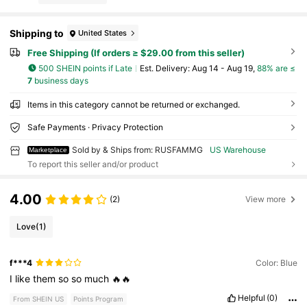
Shipping to
United States
Free Shipping (If orders ≥ $29.00 from this seller)
500 SHEIN points if Late
​Est. Delivery:
Aug 14 - Aug 19,
88% are ≤
7
business days
Items in this category cannot be returned or exchanged.
Safe Payments · Privacy Protection
Sold by & Ships from: RUSFAMMG
US Warehouse
Marketplace
To report this seller and/or product
4.00
(2)
View more
Love
(1)
f***4
Color: Blue
I
like
them
so
so
much
🔥🔥
Helpful
(0)
From SHEIN US
Points Program