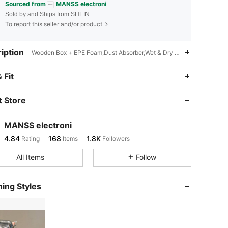
Sourced from
MANSS electroni
Sold by and Ships from SHEIN
To report this seller and/or product
iption
Wooden Box + EPE Foam,Dust Absorber,Wet & Dry Wipes,Anti-Scratch
4.84
168
1.8K
 Fit
 Store
4.84
168
1.8K
MANSS electroni
4.84
168
1.8K
Rating
Items
Followers
C***e
paid
1 day ago
All Items
Follow
4.84
168
1.8K
ing Styles
4.84
168
1.8K
4.84
168
1.8K