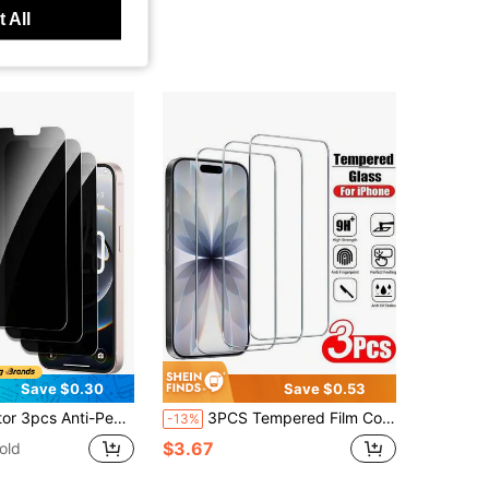
 All
Save $0.30
Save $0.53
tter-Resistant, Compatible With IPhone 17Pro Max/17 17Pro/17 Air/16 Pro Max/16/16 Pro/16 Plus/15 Pro Max/15/15 Pro/15 Plus/14 Pro Max/14/14 Pro/14 Plus /13 Pro Max/13/13 Pro/12/12 Pro/12 Pro Max/11/11 Pro Max All Series
3PCS Tempered Film Compatible With Apple 11/PRO/PROMAX/12/PROMAX/PRO/MINI/13/PRO/PROMAX/MINI/14/PRO/PROMAX/Plus/15/PRO/PROMAX/Plus/16/PRO/PROMAX/Plus/17/AIR/PRO/PROMAX, High-Definition Film, AR , Anti-Scratch, Anti-Drop, Screen Protector
-13%
$3.67
old