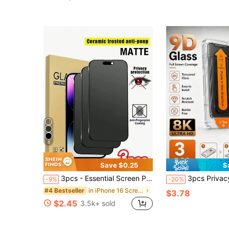
(1000+)
8
Save $0.25
S
3pcs - Essential Screen Protector Film For 16promax, 16, 16pro, 16plus, 14 Pro Max 6.7, 17, 17 Pro, 17 Pro Max, 17 Air And Other Models, High-Quality 9H+ Ceramic Film, Soft And Comfortable, Ceramic Anti-Scratch, Matte Ceramic Anti-Scratch, Touch Sensitive, Compatible With Phone Cases, Must Have
3pcs Privacy Tempered Glass Screen Protector With Auto-Alignment Installation Kit, Compatible With IPhone 17 Pro Max/16 Pro Max/15 Pro
-9%
-20%
in iPhone 16 Screen Protectors
#4 Bestseller
$3.78
$2.45
3.5k+ sold