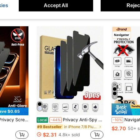
ies
Accept All
Reject
6
ave $0.65
nt Only Visible From Front|Essential Screen Protector For Daily Office And Home Use|Phone Screen Protector|Phone Accessories|Privacy|Waterproof|Anti-Shock|Anti-Drop|Anti-Scratch
Privacy Anti-Spy Tempered Glass Screen Protector SDRDS 3pcs Tempered Glass Privacy Screen Protector Anti-Spy Anti-Fingerprint Waterproof Shockproof Compatible With IPhone 16/16 Pro/15/15 Pro Max/13/14 Pro Max17/8plus/11/12/Xr/X/XS/17/17 Air/17 Pro/17 Pro Max/17e Spring Easter Gift
Navigator 3pcs Anti-Peeping Privacy Tempered Glass Screen Protector For Smartphone, Non-Full Screen, Sha
Local
-44%
-10%
in iPhone 7/8 Plus Phone Screen Protectors
#9 Bestseller
$2.70
50+ s
$2.31
4.8k+ sold