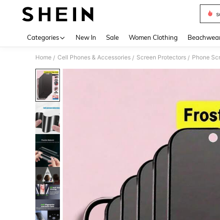
s
Use up 
Categories
New In
Sale
Women Clothing
Beachwea
Home
Cell Phones & Accessories
Screen Protectors
Phone Scr
/
/
/