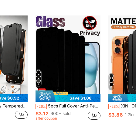
8
11
ave $0.92
Save $1.08
/14, Full Screen Protection, Anti-Fingerprint, High Touch Sensitivity, One-Click Dust-Free Installation And Privacy Protection
5pcs Full Cover Anti-Peep Tempered Glass Privacy Screen Protector Compatible With IPhone 17/16/ 15 Pro Max/15/14 Plus/13/12/11 Pro Max/X/XS/XR Full Coverage Screen Anti-Peeping Glass Film Gift For Birthday/Easter/'s Day/Boyfriends/Girlfriends
XINHONGYU Matte Privacy Anti-Peeping Phone Screen Protector 5pcs Matte Privacy Screen Protector Film Compatible 
-26%
-23%
$3.12
600+ sold
$3.86
1.7k+
after coupon