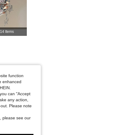
4.84
168
1.8K
14 Items
4.84
168
1.8K
4.84
168
1.8K
4.84
168
1.8K
site function
ide enhanced
SHEIN.
you can "Accept
take any action,
t-out. Please note
, please see our