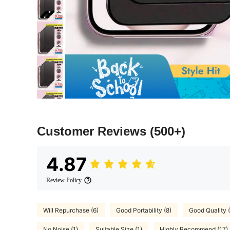
Customer Reviews
(500+)
4.87
Review Policy
Will Repurchase (6)
Good Portability (8)
Good Quality 
No Noise (1)
Suitable Size (1)
Highly Recommend (17)