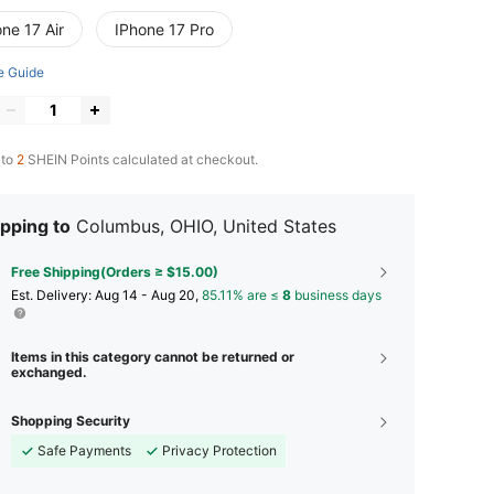
ne 17 Air
IPhone 17 Pro
e Guide
 to
2
SHEIN Points calculated at checkout.
pping to
Columbus, OHIO, United States
Free Shipping(Orders ≥ $15.00)
​Est. Delivery:
Aug 14 - Aug 20,
85.11% are ≤
8
business days
Items in this category cannot be returned or
exchanged.
Shopping Security
Safe Payments
Privacy Protection