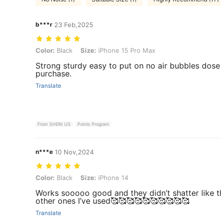
b***r
23 Feb,2025
Color: Black, Size: iPhone 15 Pro Max
Color:
Black
Size:
iPhone 15 Pro Max
Strong sturdy easy to put on no air bubbles dose
purchase.
Translate
From SHEIN US
Points Program
n***e
10 Nov,2024
Color: Black, Size: iPhone 14
Color:
Black
Size:
iPhone 14
Works sooooo good and they didn’t shatter like t
other ones I’ve used🥰🥰🥰🥰🥰🥰🥰🥰🥰🥰
Translate