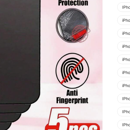
IPh
iPh
iPh
iPh
iPh
iPh
iPh
IPh
IPh
IPh