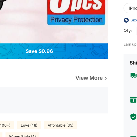
IPho
Siz
Qty:
Earn up
Save $0.96
Shi
View More
(100+)
Love (48)
Affordable (35)
Wrong Style (4)