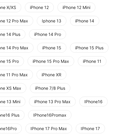
one X/XS
iPhone 12
iPhone 12 Mini
one 12 Pro Max
Iphone 13
iPhone 14
one 14 Plus
iPhone 14 Pro
one 14 Pro Max
iPhone 15
iPhone 15 Plus
one 15 Pro
iPhone 15 Pro Max
iPhone 11
one 11 Pro Max
iPhone XR
one XS Max
iPhone 7/8 Plus
one 13 Mini
iPhone 13 Pro Max
IPhone16
one16 Plus
IPhone16Promax
one16Pro
IPhone 17 Pro Max
IPhone 17