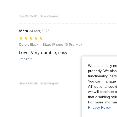
From SHEIN US
Points Program
h***s
24 Mar,2025
Color: Black, Size: iPhone 15 Pro Max
Color:
Black
Size:
iPhone 15 Pro Max
Love! Very durable, easy
Translate
We use strictly n
properly. We also
functionality, pe
You can manage y
From SHEIN US
Points Program
All" optional cook
we will continue t
that disabling str
View More R
For more informa
Privacy Policy
.