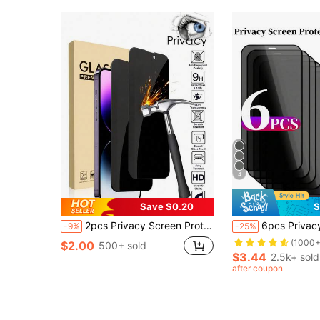
4
Save $0.20
S
2pcs Privacy Screen Protector, Privacy Protection, Tempered Glass Screen Protector, Full Coverage, Anti-Drop Anti-Scratch, Easy Installation, Compatible With IPhone 17 Pro Max/17 Air/16E/16 Pro Max/16 Pro/16 Plus/16/15 Pro Max/14 Pro Max/13 Mini/12/11/XS Max/XR/8+/7 Plus Series Phone Accessories
6pcs Privacy Protection Full Screen Tempered Glass Protector Protect Compatible With Iphone Silk Screen Anti Peeping Full Screen Phone Protective Film Compati
-9%
-25%
(1000+
$2.00
500+ sold
$3.44
2.5k+ sold
after coupon