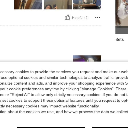
Helpful (2)
Sets
ecessary cookies to provide the services you request and make our web
 use optional cookies and similar technologies to analyze traffic, prov
rsonalize content and ads, and improve your shopping experience with 
our cookie preferences anytime by clicking "Manage Cookies". There 
Helpful (1)
ies or "Reject All" to allow only strictly necessary cookies. If you do not 
o set cookies to support these optional features until you request to op
ictly necessary cookies may impact website functionality.
eviews
tion about the cookies we use, and how we process the data we collect