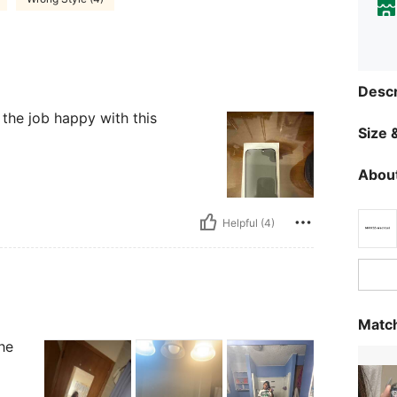
Descr
 the job happy with this
Size &
About
Helpful (4)
Match
he