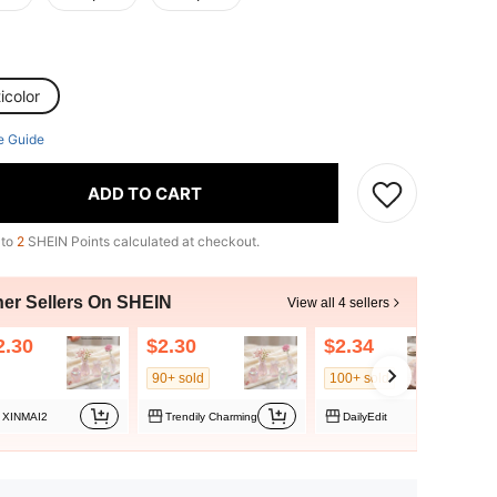
icolor
e Guide
ADD TO CART
 to
2
SHEIN Points calculated at checkout.
her Sellers On SHEIN
View all 4 sellers
2.30
$2.30
$2.34
$
90+ sold
100+ sold
XINMAI2
Trendily Charming
DailyEdit