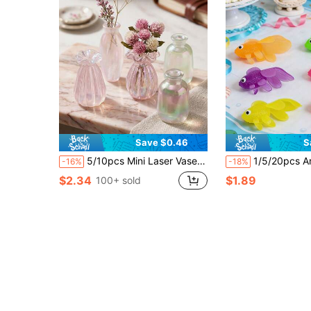
Save $0.46
S
5/10pcs Mini Laser Vase Set, Mini Flower Arrangement Vases, Dollhouse Furniture Decor, Micro Landscape Decoration Accessories, DIY Decorative Props For Shooting Scenes, DIY Miniature House Furniture Models For Halloween, Christmas, Autumn Decor
1/5/20pcs Artificial Floating Fish Plastic Realistic Fish Tank Decor, Aquarium Decoration, Party Gift Set, Fish Set Combination Gift Set, Suitable For School Use Floating Plastic Fish Pond, App
-16%
-18%
$2.34
$1.89
100+ sold