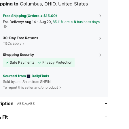
pping to
Columbus, OHIO, United States
Free Shipping(Orders ≥ $15.00)
​Est. Delivery:
Aug 14 - Aug 20,
85.11% are ≤
8
business days
30-Day Free Returns
T&Cs apply
Shopping Security
Safe Payments
Privacy Protection
Sourced from
DailyFinds
Sold by and Ships from SHEIN
To report this seller and/or product
iption
ABS,A,ABS
4.58
19
137
 Fit
4.58
19
137