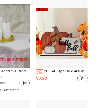
use Tabletop Decor, Mini Candles, Candle Holder Tray Model, Micro Scene Ornament
2D Flat - 1pc Hello Autumn Pumpkin Wooden Tabletop Decor - With Autumn Leaves And Berries, Perfect For Farmhouse Thanksgiving Kitchen Or Party
-9%
ut!
$3.20
sold
t Customers