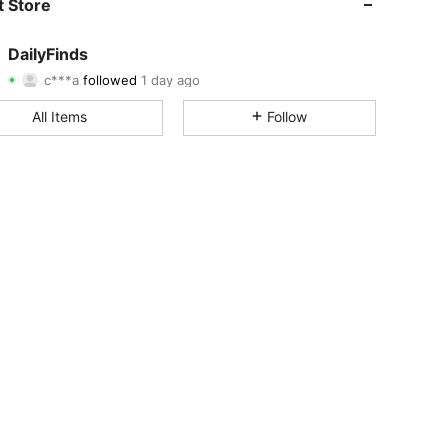
 Store
4.58
19
137
DailyFinds
c***a
followed
1 day ago
4.58
19
137
Rating
Items
Followers
All Items
Follow
4.58
19
137
4.58
19
137
4.58
19
137
4.58
19
137
4.58
19
137
4.58
19
137