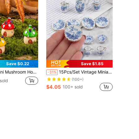
Save $0.22
Save $1.85
, Fairy Garden Decor, Elf Garden House Decor, Home Miniature Landscape Decor, Micro Landscape Photography Props, Flower Pot, Home Decor, Car Decor (For Adults Only) (Approx. 4cm)
15Pcs/Set Vintage Miniature White Porcelain Tea Set Pot Cup Plate Tableware House Model Room Items Furniture Decor Christmas Essentials
-31%
(100+)
sold
$4.05
100+ sold