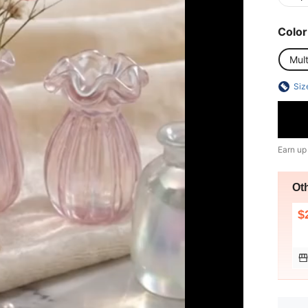
Color
Mult
Siz
Earn up
Ot
$