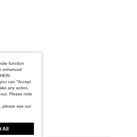
site function
ide enhanced
SHEIN.
you can "Accept
take any action,
t-out. Please note
, please see our
 All