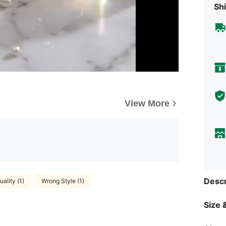
Shi
View More
Descr
ality (1)
Wrong Style (1)
Size &