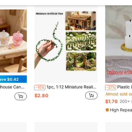
ave $0.42
andscape Decoration, Dollhouse Desktop Car Ornament, Photography Prop, Christmas Halloween Holiday Gift
1pc, 1:12 Miniature Realistic Flower Vine, Miniature Vine, DIY Model House Accessories, Used For Realistic Garden Yard, Simulated Model House Greenery Decoration
Plastic Decorative Candles, Model Ho
-10%
-27%
Almost sold o
$2.80
$1.76
200+ 
High Repea