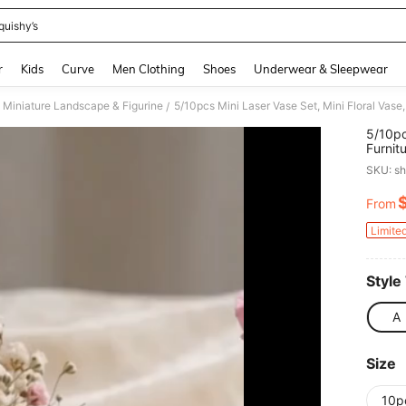
quishy’s
and down arrow keys to navigate search Recently Searched and Search Discovery
r
Kids
Curve
Men Clothing
Shoes
Underwear & Sleepwear
Miniature Landscape & Figurine
/
5/10pc
Furnit
Access
SKU: s
Miniat
Photo
From
PR
Limite
Style
A
Size
10p