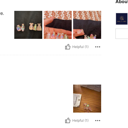
About
e.
Helpful (1)
Helpful (1)