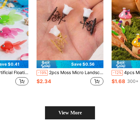
ave $0.41
Save $0.56
licable For Indoor And Outdoor Water Games, Summer Party Decoration And Supplies, Party Supplies, Party Favors, Handicraft Gifts, Birthday Party Supplies, Gift Bag Fillers (Random Fish)
2pcs Moss Micro Landscape Light Fixtures, 1:12 Scale Non-Powered Decorative Wall Lamp, Suitable For Sand Table And Model House Scenes; Exquisite Vintage DIY Accessories, Can Be Used For Room, Office, Garden Wall Decoration, Ideal Gift For Miniature Model Collectors
4pcs Mini Mushroom House Fairy Garden Accessories, Moss Miniature Landscape Ornaments
-19%
-12%
$2.34
$1.68
300+ 
View More