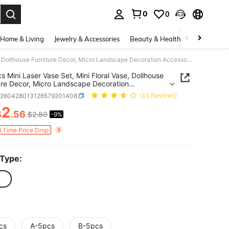
0
0
. Press Enter to select.
Home & Living
Jewelry & Accessories
Beauty & Health
Baby & Mate
5/10pcs Mini Laser Vase Set, Mini Floral Vase, Dollhouse Furniture Decor, Micro Landscape Decoration Accessories, DIY Photography Scene Decor Props, DIY Miniature House Furniture Model, Miniature Scene Photography Props
s Mini Laser Vase Set, Mini Floral Vase, Dollhouse
ure Decor, Micro Landscape Decoration
ories, DIY Photography Scene Decor Props, DIY
h260428013126579201408
(14 Reviews)
ure House Furniture Model, Miniature Scene
graphy Props
2
$
.56
$2.80
-9%
ICE AND AVAILABILITY
d Time Price Drop
 Type:
cs
A-5pcs
B-5pcs