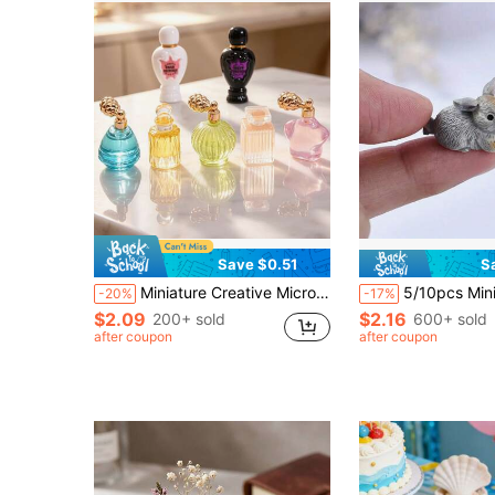
Save $0.51
S
Miniature Creative Micro Landscape Dollhouse Mini Perfume Bottle Life Scene Model 1/12 OB11 DIY Diorama Decoration Accessories Mini Cosmetics Skincare Simulation Model Small Ornament Beauty Scene Decor Holiday Gift Christmas Gift
5/10pcs Mini Resin Bunny Miniatures, Cute Rabbits Figurines, Pot
-20%
-17%
$2.09
$2.16
200+ sold
600+ sold
after coupon
after coupon