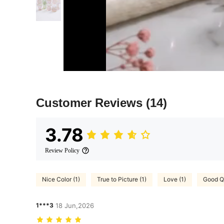
Customer Reviews
(14)
3.78
Review Policy
Nice Color (1)
True to Picture (1)
Love (1)
Good Qu
1***3
18 Jun,2026