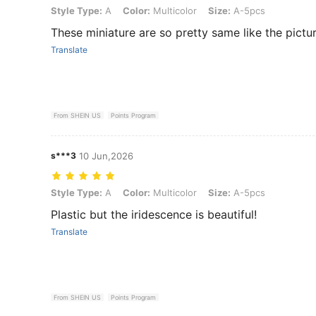
Style Type: A, Color: Multicolor, Size: A-5pcs
Style Type:
A
Color:
Multicolor
Size:
A-5pcs
These miniature are so pretty same like the pictur
Translate
From SHEIN US
Points Program
s***3
10 Jun,2026
Style Type: A, Color: Multicolor, Size: A-5pcs
Style Type:
A
Color:
Multicolor
Size:
A-5pcs
Plastic but the iridescence is beautiful!
Translate
From SHEIN US
Points Program