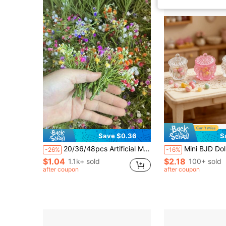
Save $0.36
S
20/36/48pcs Artificial Mini Floral Decorations, Suitable For Wedding And Birthday Party Decor, Model House And Sculpture Scenes, Premium Miniature Models For Collectors And Event Planners, Applicable For Car, Fairy Garden, Balcony, Patio And Outdoor Garden Decoration
Mini BJD Dollhouse Candy Jar Miniature Life Scene Model, Suitable For 1/12 OB11, Garden 3D Landscape Home Office Micro L
-26%
-16%
$1.04
$2.18
1.1k+ sold
100+ sold
after coupon
after coupon