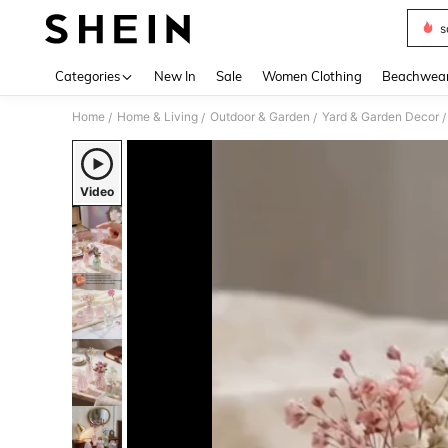
s
Use up 
Categories
New In
Sale
Women Clothing
Beachwea
Home
Home & Living
Outdoor & Garden
Yard & Garden Decor
/
/
/
/
Video