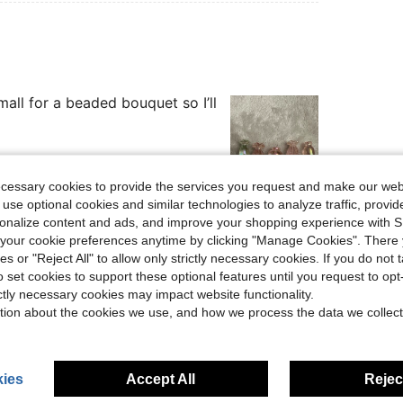
mall for a beaded bouquet so I’ll
ecessary cookies to provide the services you request and make our web
 use optional cookies and similar technologies to analyze traffic, prov
Helpful (0)
rsonalize content and ads, and improve your shopping experience with 
our cookie preferences anytime by clicking "Manage Cookies". There 
eviews
ies or "Reject All" to allow only strictly necessary cookies. If you do not 
o set cookies to support these optional features until you request to op
ictly necessary cookies may impact website functionality.
tion about the cookies we use, and how we process the data we collect
ies
Accept All
Reject