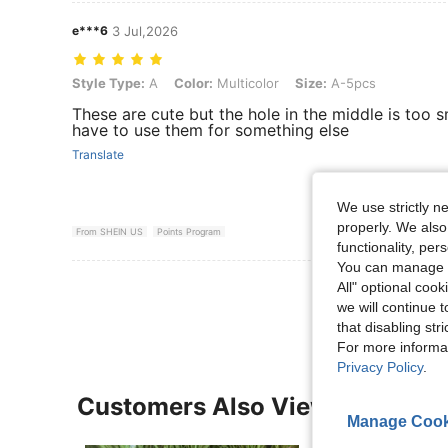
e***6
3 Jul,2026
Style Type: A, Color: Multicolor, Size: A-5pcs
Style Type:
A
Color:
Multicolor
Size:
A-5pcs
These are cute but the hole in the middle is too s
have to use them for something else
Translate
We use strictly n
properly. We also
From SHEIN US
Points Program
functionality, pe
You can manage y
View More R
All" optional cook
we will continue t
that disabling str
For more informa
Privacy Policy
.
Customers Also Viewed
Manage Cook