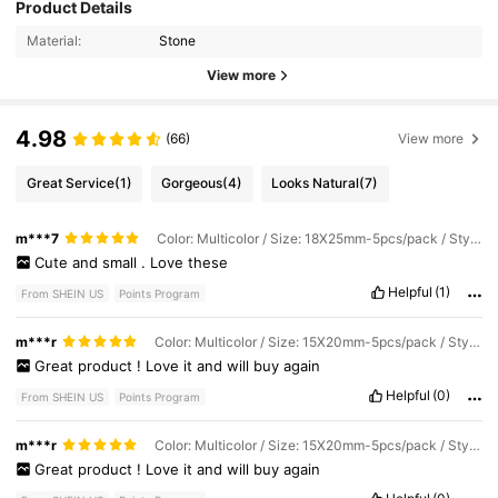
Product Details
Material:
Stone
View more
4.98
(66)
View more
Great Service
(1)
Gorgeous
(4)
Looks Natural
(7)
m***7
Color: Multicolor / Size: 18X25mm-5pcs/pack / Style Type: Green Aventurine
Cute
and
small
.
Love
these
Helpful
(1)
From SHEIN US
Points Program
m***r
Color: Multicolor / Size: 15X20mm-5pcs/pack / Style Type: Opal
Great
product
!
Love
it
and
will
buy
again
Helpful
(0)
From SHEIN US
Points Program
m***r
Color: Multicolor / Size: 15X20mm-5pcs/pack / Style Type: Red Crystal Stone
Great
product
!
Love
it
and
will
buy
again