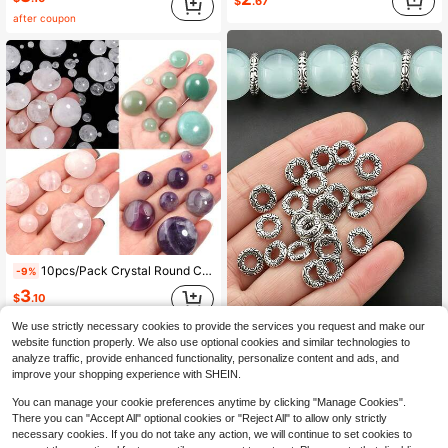
$
.67
after coupon
10pcs/Pack Crystal Round Cabochon Stones 4-16mm Pendant Necklace Making Jewelry DIY Accessories
-9%
3
$
.10
We use strictly necessary cookies to provide the services you request and make our
30pcs Auspicious Cloud Circle Spacer Beads, Approx 8mm Alloy Round Perforated Spacer Beads, Handmade Beading Hollow Spacer Beads, Suitable For DIY Necklace, Bracelet, Earring, Jewelry Accessories Making Materials, DIY Jewelry Making Accessories
-19%
website function properly. We also use optional cookies and similar technologies to
2
analyze traffic, provide enhanced functionality, personalize content and ads, and
$
.10
improve your shopping experience with SHEIN.
You can manage your cookie preferences anytime by clicking "Manage Cookies".
There you can "Accept All" optional cookies or "Reject All" to allow only strictly
necessary cookies. If you do not take any action, we will continue to set cookies to