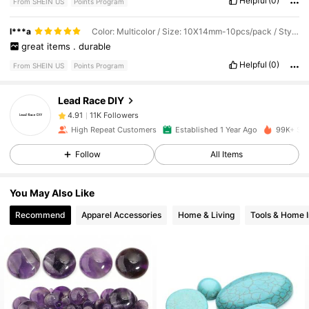
Helpful
(0)
From SHEIN US
Points Program
11K Followers
4.91
I***a
Color: Multicolor / Size: 10X14mm-10pcs/pack / Style Type: Blue Sandstone
great
items
.
durable
Helpful
(0)
From SHEIN US
Points Program
11K Followers
4.91
Lead Race DIY
11K Followers
4.91
High Repeat Customers
Established 1 Year Ago
99K+ Sol
Follow
All Items
11K Followers
4.91
You May Also Like
11K Followers
4.91
Recommend
Apparel Accessories
Home & Living
Tools & Home 
11K Followers
4.91
11K Followers
4.91