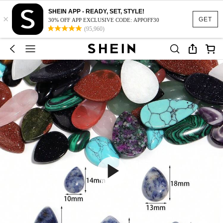
SHEIN APP - READY, SET, STYLE!
×
GET
30% OFF APP EXCLUSIVE CODE: APPOFF30
(95,960)