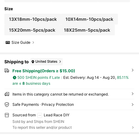
Size
13X18mm-10pcs/pack
10X14mm-10pcs/pack
15X20mm-5pcs/pack
18X25mm-5pcs/pack
Size Guide
Shipping to
United States
Free Shipping(Orders ≥ $15.00)
500 SHEIN points if Late
​Est. Delivery:
Aug 14 - Aug 20,
85.11%
are ≤
8
business days
Items in this category cannot be returned or exchanged.
Safe Payments · Privacy Protection
Sourced from
Lead Race DIY
Sold by and Ships from SHEIN
To report this seller and/or product