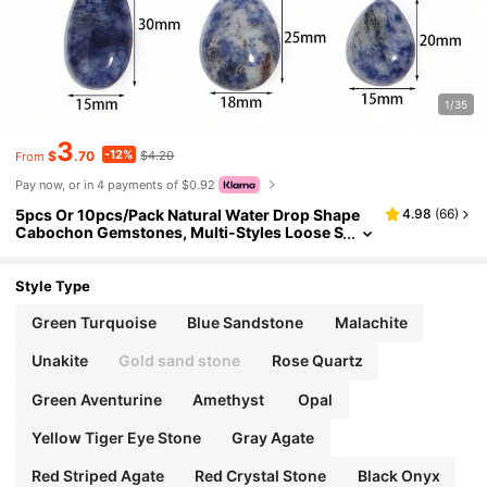
1/35
3
-12%
$
.70
$4.20
From
Pay now, or in 4 payments of $0.92
5pcs Or 10pcs/Pack Natural Water Drop Shape
4.98
(
66
)
Cabochon Gemstones, Multi-Styles Loose S
tones For Handmade DIY Jewelry Making Lik
e Necklace, Ring, Bracelet, Vintage, Amethyst, C
haroite
Style Type
Green Turquoise
Blue Sandstone
Malachite
Unakite
Gold sand stone
Rose Quartz
Green Aventurine
Amethyst
Opal
Yellow Tiger Eye Stone
Gray Agate
Red Striped Agate
Red Crystal Stone
Black Onyx