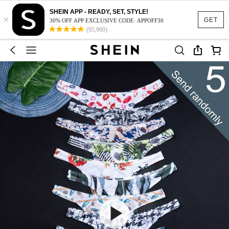
SHEIN APP - READY, SET, STYLE!
×
GET
30% OFF APP EXCLUSIVE CODE: APPOFF30
(95,960)