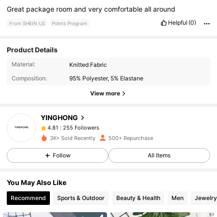
Great
package
room
and
very
comfortable
all
around
Helpful
(0)
From SHEIN US
Points Program
Product Details
255 Followers
4.81
Material:
Knitted Fabric
Composition:
95% Polyester, 5% Elastane
255 Followers
4.81
View more
YINGHONG
255 Followers
4.81
b***7
paid
1 day ago
3K+ Sold Recently
500+ Repurchase
255 Followers
4.81
Follow
All Items
You May Also Like
255 Followers
4.81
Recommend
Sports & Outdoor
Beauty & Health
Men
Jewelry