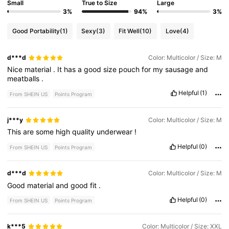
Small
True to Size
Large
3%
94%
3%
Good Portability
(1)
Sexy
(3)
Fit Well
(10)
Love
(4)
d***d
Color: Multicolor / Size: M
Nice
material
.
It
has
a
good
size
pouch
for
my
sausage
and
meatballs
.
Helpful
(1)
From SHEIN US
Points Program
j***y
Color: Multicolor / Size: M
This
are
some
high
quality
underwear
!
Helpful
(0)
From SHEIN US
Points Program
d***d
Color: Multicolor / Size: M
Good
material
and
good
fit
.
Helpful
(0)
From SHEIN US
Points Program
k***5
Color: Multicolor / Size: XXL