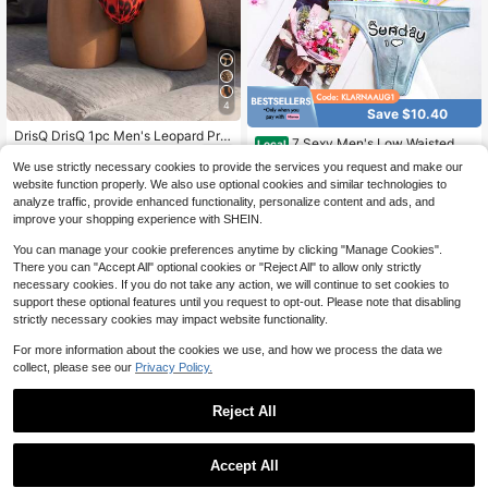
4
Save $10.40
DrisQ DrisQ 1pc Men's Leopard Prin
7 Sexy Men's Low Waisted Th
Local
t Elastic Waist Underwear
3
ongs - Seven Color Letter Printed U
50+ sold
$
.39
-11%
We use strictly necessary cookies to provide the services you request and make our
nderwear - Monday To Sunday Und
12
website function properly. We also use optional cookies and similar technologies to
$
.08
-46%
erwear - Breathable, Soft, And Com
analyze traffic, provide enhanced functionality, personalize content and ads, and
fortable Men's Thongs
4-5 Biz Days
improve your shopping experience with SHEIN.
You can manage your cookie preferences anytime by clicking "Manage Cookies".
There you can "Accept All" optional cookies or "Reject All" to allow only strictly
necessary cookies. If you do not take any action, we will continue to set cookies to
support these optional features until you request to opt-out. Please note that disabling
strictly necessary cookies may impact website functionality.
For more information about the cookies we use, and how we process the data we
collect, please see our
Privacy Policy.
Reject All
Accept All