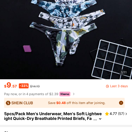
1/11
9
-33%
Last 3 days
$
.57
$14.19
Pay now, or in 4 payments of $2.39
Save
$0.48
off this item after joining.
5pcs/Pack Men's Underwear, Men's Soft Lightwe
4.77
(
57
)
ight Quick-Dry Breathable Printed Briefs, Fa
shionable Fitted Thong Underwear