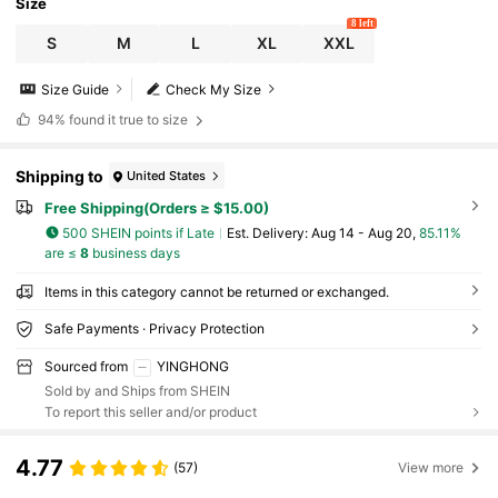
Size
8 left
S
M
L
XL
XXL
Size Guide
Check My Size
94%
found it true to size
Shipping to
United States
Free Shipping(Orders ≥ $15.00)
500 SHEIN points if Late
​Est. Delivery:
Aug 14 - Aug 20,
85.11%
are ≤
8
business days
Items in this category cannot be returned or exchanged.
Safe Payments · Privacy Protection
Sourced from
YINGHONG
Sold by and Ships from SHEIN
To report this seller and/or product
4.77
(57)
View more