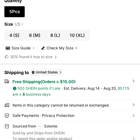
Quantity
5Pcs
Size
US
4
(S)
6
(M)
8
(L)
10
(XL)
Size Guide
Check My Size
92%
found it true to size
Shipping to
United States
Free Shipping(Orders ≥ $15.00)
500 SHEIN points if Late
​Est. Delivery:
Aug 14 - Aug 20,
85.11%
are ≤
8
business days
Items in this category cannot be returned or exchanged.
Safe Payments · Privacy Protection
Sourced from
Solonie.
Sold by and Ships from SHEIN
To report this seller and/or product