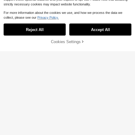
strictly necessary cookies may impact website functionality.
For more information about the cookies we use, and how we process the data we
collect, please see our
Privacy Policy.
Reject All
Accept All
Cookies Settings
Add to Cart
11% OFF!