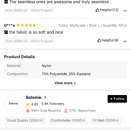
The
seamless
ones
are
awesome
and
truly
seamless
.
Helpful
(12)
From SHEIN US
Points Program
O***a
Color: Multicolor / Size: L / Quantity: 5Pcs
the
fabric
is
so
soft
and
nice
Helpful
(9)
From SHEIN US
Points Program
Product Details
5.6K Followers
4.85
Material:
Nylon
Composition:
75% Polyamide, 25% Elastane
5.6K Followers
4.85
View more
Solonie.
Follow
5.6K Followers
4.85
r***2
paid
2 hours ago
99K+ Sold Recently
57K+ Repurchase
5.6K Followers
4.85
Good Quality (2000+)
Comfortable (1000+)
Fit Well (1000+)
Lo