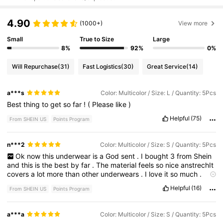
4.90
(1000+)
View more
Small
True to Size
Large
8%
92%
0%
Will Repurchase
(31)
Fast Logistics
(30)
Great Service
(14)
a***s
Color: Multicolor / Size: L / Quantity: 5Pcs
Best
thing
to
get
so
far
!
(
Please
like
)
Helpful
(75)
From SHEIN US
Points Program
n***2
Color: Multicolor / Size: S / Quantity: 5Pcs
Ok
now
this
underwear
is
a
God
sent
.
I
bought
3
from
Shein
and
this
is
the
best
by
far
.
The
material
feels
so
nice
anstrechIt
covers
a
lot
more
than
other
underwears
.
I
love
it
so
much
.
HIGHLY
RECOMMEND
Helpful
(16)
From SHEIN US
Points Program
a***a
Color: Multicolor / Size: S / Quantity: 5Pcs