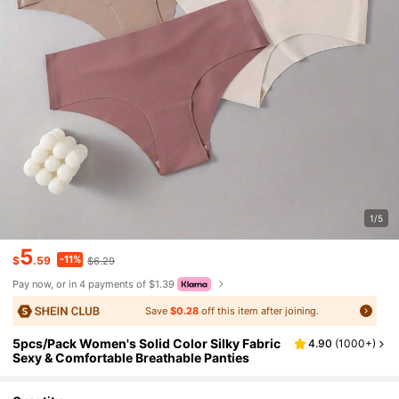
1/5
5
-11%
$
.59
$6.29
Pay now, or in 4 payments of $1.39
Save
$0.28
off this item after joining.
5pcs/Pack Women's Solid Color Silky Fabric
4.90
(
1000+
)
Sexy & Comfortable Breathable Panties