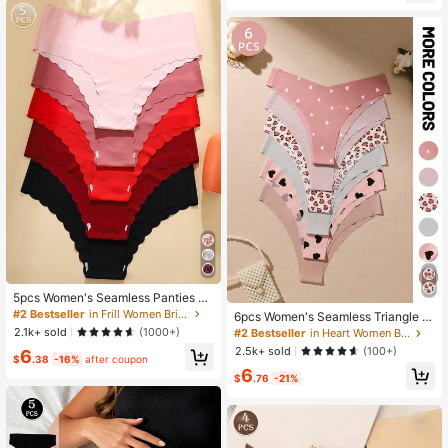
5pcs Women's Seamless Panties Se
t, Solid Red & Black Colors, Sexy C
#2 Bestseller
in Frill Women Briefs
6pcs Women's Seamless Triangle P
omfort Fabric With Wavy Hem
anties, Solid Color & Printed, Soft &
2.1k+ sold
(1000+)
#2 Bestseller
in Heart Women Briefs
Comfortable Fabric, Home Wear
2.5k+ sold
(100+)
6
$
.38
-16%
after coupon
6
$
.76
-21%