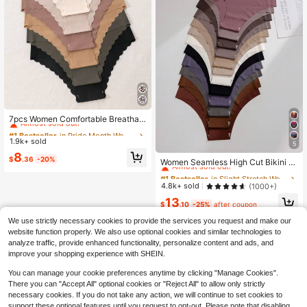
#1 Bestseller
in Pride Month Women Briefs
Almost sold out!
7pcs Women Comfortable Breathabl
e Print Underwear, Seamless Ladies
#1 Bestseller
#1 Bestseller
in Pride Month Women Briefs
in Pride Month Women Briefs
Briefs For Everyday Wear, Sports An
1.9k+ sold
Almost sold out!
Almost sold out!
5
d Yoga
#1 Bestseller
in Slight Stretch Women Briefs
#1 Bestseller
in Pride Month Women Briefs
8
$
.36
-20%
Almost sold out!
Women Seamless High Cut Bikini Br
Almost sold out!
iefs Casual Comfy Plain Underwear
#1 Bestseller
#1 Bestseller
in Slight Stretch Women Briefs
in Slight Stretch Women Briefs
Multicolor Fabric
Almost sold out!
Almost sold out!
4.8k+ sold
(1000+)
#1 Bestseller
in Slight Stretch Women Briefs
13
$
.10
-25%
after coupon
Almost sold out!
We use strictly necessary cookies to provide the services you request and make our
website function properly. We also use optional cookies and similar technologies to
analyze traffic, provide enhanced functionality, personalize content and ads, and
improve your shopping experience with SHEIN.
You can manage your cookie preferences anytime by clicking "Manage Cookies".
There you can "Accept All" optional cookies or "Reject All" to allow only strictly
necessary cookies. If you do not take any action, we will continue to set cookies to
support these optional features until you request to opt-out. Please note that disabling