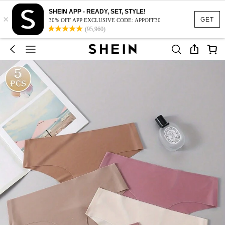
SHEIN APP - READY, SET, STYLE!
×
GET
30% OFF APP EXCLUSIVE CODE: APPOFF30
(95,960)