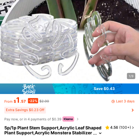
1/9
Save $0.43
1
-22%
Last 3 days
$
.57
$2.00
From
Extra Savings $0.23 Off
Pay now, or in 4 payments of $0.39
5p/1p Plant Stem Support,Acrylic Leaf Shaped
4.56
(
100+
)
Plant Support,Acrylic Monstera Stabilizer
Grapple Holder,Monstera Plant Leaf Shap