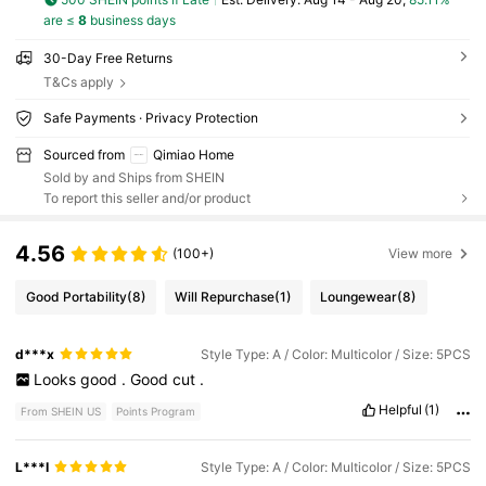
are ≤
8
business days
30-Day Free Returns
T&Cs apply
Safe Payments · Privacy Protection
Sourced from
Qimiao Home
Sold by and Ships from SHEIN
To report this seller and/or product
4.56
(100+)
View more
Good Portability
(8)
Will Repurchase
(1)
Loungewear
(8)
d***x
Style Type: A / Color: Multicolor / Size: 5PCS
Looks
good
.
Good
cut
.
Helpful
(1)
From SHEIN US
Points Program
L***I
Style Type: A / Color: Multicolor / Size: 5PCS