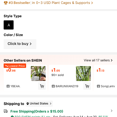
#
3
Bestseller
in 0~3 USD Plant Cages & Supports
ed Stand,For Thriving Growth Plants, Support
Keep Plant Roots And Stems Growing Upright,
Plants Climbing Rack
Style Type
A
Color / Size
Click to buy
Other Sellers on SHEIN
View all 17 sellers
Lowest Price
0
1
1
$
.98
$
.05
$
.13
90+ sold
YBEAA.
BAIRUNXIANZI19
SongLanlv
Shipping to
United States
Free Shipping(Orders ≥ $15.00)
500 SHEIN points if Late
​Est. Delivery:
Aug 14 - Aug 20,
85.11%