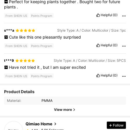
Perfect
for
keeping
plants
together
.
Bought
two
for
future
plants
.
Helpful
(0)
From SHEIN US
Points Program
s***a
Style Type: A / Color: Multicolor / Size: 1pc
Cute
like
this
one
pleasantly
surprised
Helpful
(0)
From SHEIN US
Points Program
t***9
Style Type: A / Color: Multicolor / Size: 5PCS
Have
not
tried
it
,
but
I
am
super
excited
Helpful
(0)
From SHEIN US
Points Program
Product Details
8.9K Followers
4.83
Material:
PMMA
View more
8.9K Followers
4.83
Qimiao Home
Follow