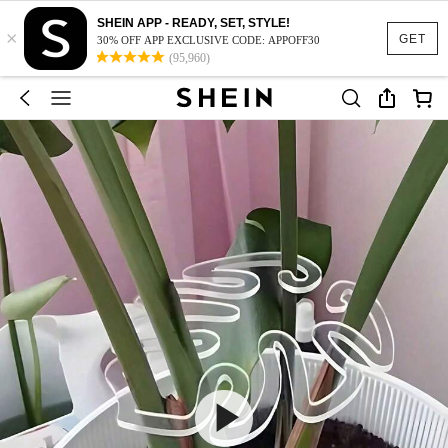
SHEIN APP - READY, SET, STYLE!
×
GET
30% OFF APP EXCLUSIVE CODE: APPOFF30
(95,960)