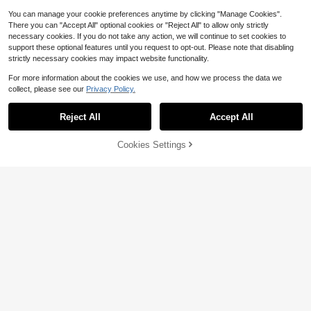
You can manage your cookie preferences anytime by clicking "Manage Cookies".
There you can "Accept All" optional cookies or "Reject All" to allow only strictly
necessary cookies. If you do not take any action, we will continue to set cookies to
support these optional features until you request to opt-out. Please note that disabling
strictly necessary cookies may impact website functionality.
For more information about the cookies we use, and how we process the data we
collect, please see our
Privacy Policy.
Reject All
Accept All
Cookies Settings
Add to Cart
22% OFF!
10/5/1pc Plant Support Stake, Flow
er Pot Support Rod For Gardening P
60pcs/40pcs-Orchid Plant Clips ,Pl
#4 Bestseller
in 0~4 USD Plant Support & Care
otted Plants Orchid Support, Orchid
ant Stem Clamps, Gardening Tools,
#3 Bestseller
in PVC Plant Cages & Supports
700+ sold
Support Rod Plant Potted Flower Pr
Plant Supports For Indoor Climbing
200+ sold
1
otection Frame Fixed 10//5/1pc Opti
Plants, Green Tree Climbing Wall To
$
.40
-13%
1
onal, Autumn Decoration, Bedroom
ol Green Tree Fixing Vine Fixing Cla
$
.80
-10%
Decoration, Christmas Decoration,
mp Climbing Hook Green Buckle Ri
Living Room Accessories, Party Su
ng Traceless Green Plant Fixing De
pplies, Halloween Decoration, Grad
vice
uation Decoration, Home Supplies,
Halloween Home Decor, Bathroom
Decoration, Travel Essentials, Bedr
oom Accessories, Birthday Gift For
Women