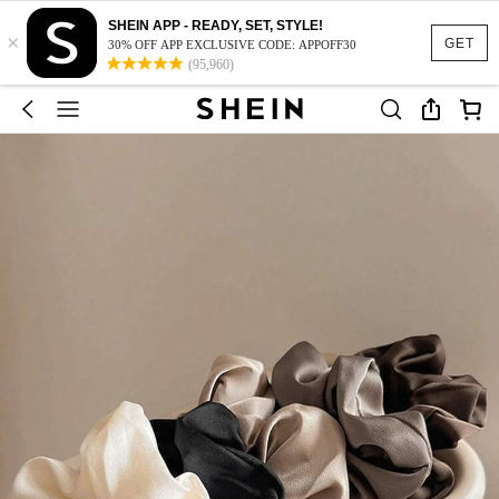
SHEIN APP - READY, SET, STYLE!
×
GET
30% OFF APP EXCLUSIVE CODE: APPOFF30
(95,960)