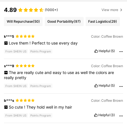
4.89
(1000+)
View more
Will Repurchase
(50)
Good Portability
(97)
Fast Logistics
(29)
k***5
Color: Coffee Brown
Love
them
!
Perfect
to
use
every
day
Helpful
(5)
From SHEIN US
Points Program
s***9
Color: Coffee Brown
The
are
really
cute
and
easy
to
use
as
well
the
colors
are
really
pretty
Helpful
(5)
From SHEIN US
Points Program
b***s
Color: Coffee Brown
So
cute
!
They
hold
well
in
my
hair
Helpful
(3)
From SHEIN US
Points Program