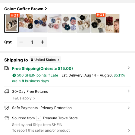
Color: Coffee Brown
Qty:
Shipping to
United States
Free Shipping(Orders ≥ $15.00)
500 SHEIN points if Late
​Est. Delivery:
Aug 14 - Aug 20,
85.11%
are ≤
8
business days
30-Day Free Returns
T&Cs apply
Safe Payments · Privacy Protection
Sourced from
Treasure Trove Store
Sold by and Ships from SHEIN
To report this seller and/or product