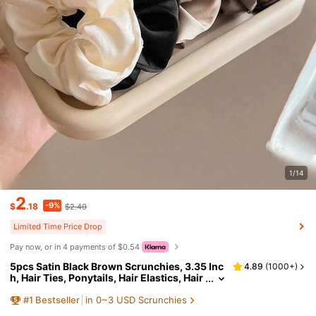
1/14
2
-9%
$
.18
$2.40
Limited Time Price Drop
Pay now, or in 4 payments of $0.54
5pcs Satin Black Brown Scrunchies, 3.35 Inc
4.89
(
1000+
)
h, Hair Ties, Ponytails, Hair Elastics, Hair
Accessories, Daily Use, Clean Girl Aesth
#
1
Bestseller
in 0~3 USD Scrunchies
etic