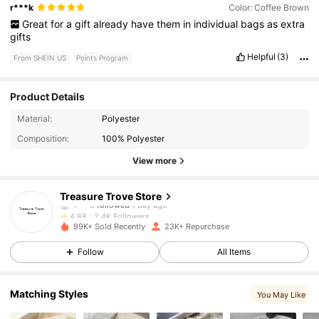
r***k
Color: Coffee Brown
Great
for
a
gift
already
have
them
in
individual
bags
as
extra
gifts
Helpful
(3)
From SHEIN US
Points Program
Product Details
2.4K Followers
4.88
Material:
Polyester
Composition:
100% Polyester
2.4K Followers
4.88
View more
2.4K Followers
4.88
Treasure Trove Store
2.4K Followers
4.88
99K+ Sold Recently
23K+ Repurchase
2.4K Followers
4.88
Follow
All Items
2.4K Followers
4.88
Matching Styles
You May Like
2.4K Followers
4.88