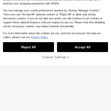
improve your shopping experience with SHEIN.
You can manage your cookie preferences anytime by clicking "Manage Cookies".
There you can "Accept All" optional cookies or "Reject All" to allow only strictly
necessary cookies. If you do not take any action, we will continue to set cookies to
support these optional features until you request to opt-out. Please note that disabling
strictly necessary cookies may impact website functionality.
For more information about the cookies we use, and how we process the data we
collect, please see our
Privacy Policy.
Reject All
Accept All
Cookies Settings
Add to Cart
9% OFF!