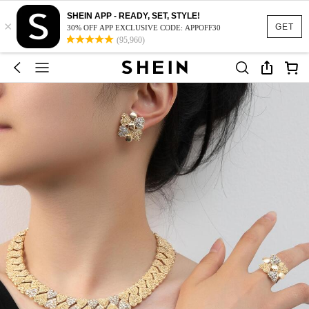
SHEIN APP - READY, SET, STYLE!
×
GET
30% OFF APP EXCLUSIVE CODE: APPOFF30
(95,960)