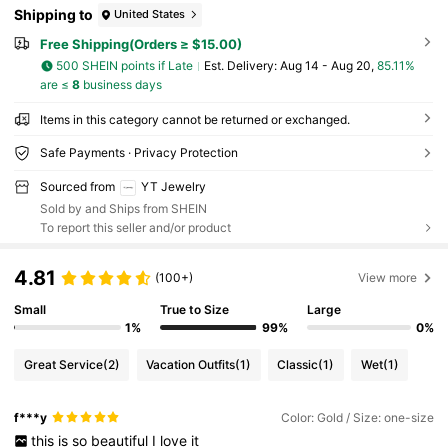
Shipping to
United States
Free Shipping(Orders ≥ $15.00)
500 SHEIN points if Late
​Est. Delivery:
Aug 14 - Aug 20,
85.11%
are ≤
8
business days
Items in this category cannot be returned or exchanged.
Safe Payments · Privacy Protection
Sourced from
YT Jewelry
Sold by and Ships from SHEIN
To report this seller and/or product
4.81
(100+)
View more
Small
True to Size
Large
1%
99%
0%
Great Service
(2)
Vacation Outfits
(1)
Classic
(1)
Wet
(1)
f***y
Color: Gold / Size: one-size
this
is
so
beautiful
I
love
it