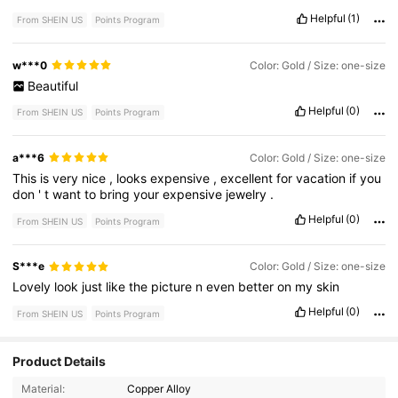
Helpful
(1)
From SHEIN US
Points Program
w***0
Color: Gold / Size: one-size
Beautiful
Helpful
(0)
From SHEIN US
Points Program
a***6
Color: Gold / Size: one-size
This
is
very
nice
,
looks
expensive
,
excellent
for
vacation
if
you
don
'
t
want
to
bring
your
expensive
jewelry
.
Helpful
(0)
From SHEIN US
Points Program
S***e
Color: Gold / Size: one-size
Lovely
look
just
like
the
picture
n
even
better
on
my
skin
Helpful
(0)
From SHEIN US
Points Program
Product Details
7.2K Followers
4.84
Material:
Copper Alloy