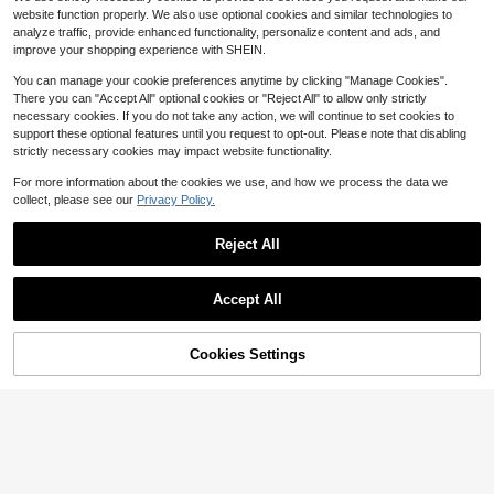
Women's Wedding Party
100+ sold
website function properly. We also use optional cookies and similar technologies to
9
analyze traffic, provide enhanced functionality, personalize content and ads, and
$
.00
-10%
improve your shopping experience with SHEIN.
You can manage your cookie preferences anytime by clicking "Manage Cookies".
There you can "Accept All" optional cookies or "Reject All" to allow only strictly
necessary cookies. If you do not take any action, we will continue to set cookies to
support these optional features until you request to opt-out. Please note that disabling
strictly necessary cookies may impact website functionality.
For more information about the cookies we use, and how we process the data we
collect, please see our
Privacy Policy.
Reject All
Accept All
1set Retro Bronze Alloy Oil Drip, Rhi
nestone Inlaid Snake Pattern Desig
80+ sold
n Earrings, Ring, Bracelet, Necklace
Cookies Settings
7
Add to Cart
13% OFF!
$
.91
-20%
Jewelry Set For Women, Suitable F
Save $0.99
or Daily Wear
1set Metallic Gothic Punk Style Exa
ggerated Stripe Design Necklace &
200+ sold
(100+)
Earrings Set For Women, Perfect For
4
Parties, Festivals, Birthdays And Mo
$
.51
-18%
after coupon
ther's Day Gifts