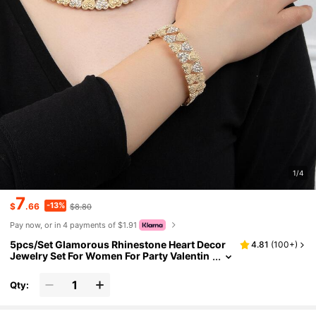
1/4
7
-13%
$
.66
$8.80
Pay now, or in 4 payments of $1.91
5pcs/Set Glamorous Rhinestone Heart Decor
4.81
(
100+
)
Jewelry Set For Women For Party Valentin
es,Mom,Mother,Mother's Day,Gift
Qty: