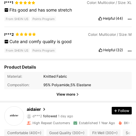
l***1
Color: Multicolor / Size: XL
Fits
good
and
has
some
stretch
Helpful
(44)
From SHEIN US
Points Program
l***2
Color: Multicolor / Size: M
Cute
and
comfy
quality
is
good
Helpful
(32)
From SHEIN US
Points Program
Product Details
Material:
Knitted Fabric
2.1K Followers
4.90
Composition:
95% Polyamide,5% Elastane
2.1K Followers
4.90
View more
2.1K Followers
4.90
aidaier
Follow
d***2
followed
1 day ago
2.1K Followers
4.90
High Repeat Customers
Established 1 Year Ago
8K+ Sol
Comfortable (400+)
Good Quality (300+)
Fit Well (300+)
So Cu
2.1K Followers
4.90