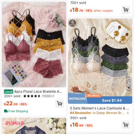
700+ sold
18
$
.79
-16%
after coupon
4pcs Floral Lace Bralette And
Local
Boyshort Panty Lingerie Set
200+ sold
(1000+)
Save $1.94
22
$
.09
-20%
5 Sets Women's Lace Camisole & P
Free Shipping
anty Set, Padded Non-See-Throug
#4 Bestseller
in Sleep Women Bra and Panty Sets
h Design, Seamless Comfortable Th
500+ sold
in Strap Bra & Underwear Set
16
$
.69
-10%