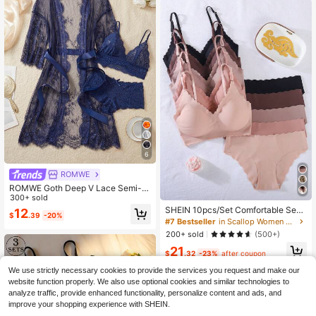
6
ROMWE
ROMWE Goth Deep V Lace Semi-S
heer Sexy Sleepwear Set, Fashiona
300+ sold
ble & Alluring Design For Women
SHEIN 10pcs/Set Comfortable Sea
12
$
.39
-20%
mless Wave Rim Underwear Set
#7 Bestseller
in Scallop Women Bra and Panty Sets
200+ sold
(500+)
21
$
.32
-23%
after coupon
We use strictly necessary cookies to provide the services you request and make our
website function properly. We also use optional cookies and similar technologies to
analyze traffic, provide enhanced functionality, personalize content and ads, and
improve your shopping experience with SHEIN.