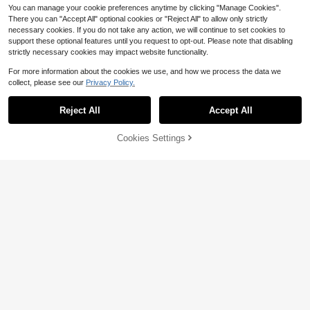
You can manage your cookie preferences anytime by clicking "Manage Cookies".
There you can "Accept All" optional cookies or "Reject All" to allow only strictly
necessary cookies. If you do not take any action, we will continue to set cookies to
support these optional features until you request to opt-out. Please note that disabling
strictly necessary cookies may impact website functionality.
For more information about the cookies we use, and how we process the data we
collect, please see our
Privacy Policy.
5
Reject All
Accept All
6pcs Lace Bra And Panty Set, Blac
k/Red, Black/Blue, Black/White, Adj
70+ sold
Cookies Settings
Add to Cart
14% OFF!
ustable Lace Straps With Bow Deco
19
$
.57
-20%
r, 3/4 Cup Underwire Bra, Supportiv
SHEIN 8pcs/Set Romantic Ro
Local
e & Lift, Soft Skin-Friendly Fabric, F
se Lace Sexy Camisole Lingerie Set
ashionable Women's Lingerie Set
21
$
.39
-20%
For Women