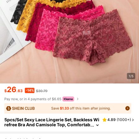
1/5
26
-14%
$
.63
$30.79
Pay now, or in 4 payments of $6.65
Save
$1.33
off this item after joining.
5pcs/Set Sexy Lace Lingerie Set, Backless Wi
4.89
(
1000+
)
refree Bra And Camisole Top, Comfortab
le, For Spring/Summer