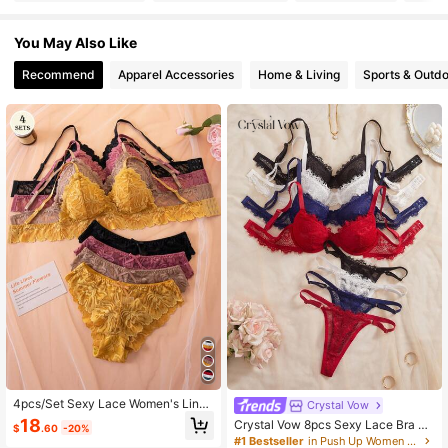
2.1K Followers
4.90
You May Also Like
Recommend
Apparel Accessories
Home & Living
Sports & Outd
2.1K Followers
4.90
2.1K Followers
4.90
2.1K Followers
4.90
2.1K Followers
4.90
2.1K Followers
4.90
4pcs/Set Sexy Lace Women's Linge
Crystal Vow
rie Set, Wireless Push-Up Bra And
18
Crystal Vow 8pcs Sexy Lace Bra Se
$
.60
-20%
Camisole Top
t
#1 Bestseller
in Push Up Women Bra and Panty Sets