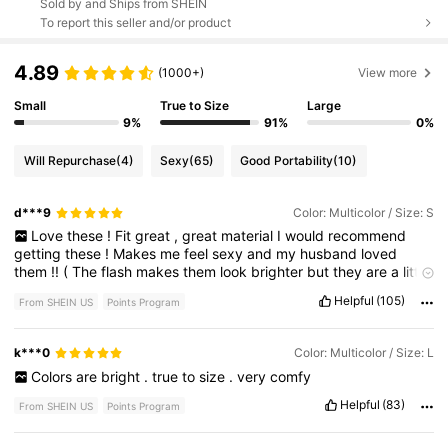
Sold by and Ships from SHEIN
To report this seller and/or product
4.89
(1000+)
View more
Small
True to Size
Large
9%
91%
0%
Will Repurchase
(4)
Sexy
(65)
Good Portability
(10)
d***9
Color: Multicolor / Size: S
Love
these
!
Fit
great
,
great
material
I
would
recommend
getting
these
!
Makes
me
feel
sexy
and
my
husband
loved
them
!!
(
The
flash
makes
them
look
brighter
but
they
are
a
little
darker
in
person
)
hope
this
helps
!!
💜💜
Helpful
(105)
From SHEIN US
Points Program
k***0
Color: Multicolor / Size: L
Colors
are
bright
.
true
to
size
.
very
comfy
Helpful
(83)
From SHEIN US
Points Program