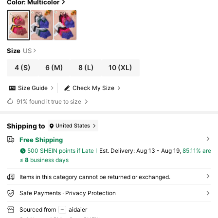
Color: Multicolor
Size
US
4
(S)
6
(M)
8
(L)
10
(XL)
Size Guide
Check My Size
91%
found it true to size
Shipping to
United States
Free Shipping
500 SHEIN points if Late
​Est. Delivery:
Aug 13 - Aug 19,
85.11% are
≤
8
business days
Items in this category cannot be returned or exchanged.
Safe Payments · Privacy Protection
Sourced from
aidaier