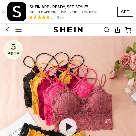
SHEIN APP - READY, SET, STYLE!
×
GET
30% OFF APP EXCLUSIVE CODE: APPOFF30
(95,960)