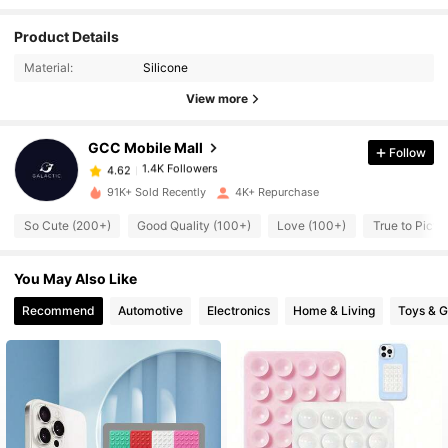
Product Details
1.4K Followers
4.62
Material:
Silicone
View more
1.4K Followers
4.62
GCC Mobile Mall
Follow
1.4K Followers
4.62
k***e
paid
3 hours ago
91K+ Sold Recently
4K+ Repurchase
So Cute (200+)
Good Quality (100+)
Love (100+)
True to Pictu
1.4K Followers
4.62
You May Also Like
1.4K Followers
4.62
Recommend
Automotive
Electronics
Home & Living
Toys & 
1.4K Followers
4.62
1.4K Followers
4.62