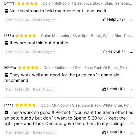
b***h
Color: Multicolor / Size: 5pcs Black, Blue, Transparent, Rose Red, Light Pink
Not
too
strong
to
hold
my
phone
but
I
can
use
it
.
Helpful
(2)
From SHEIN US
Points Program
l***a
Color: Multicolor / Size: 5pcs Black, White, Blue, Purple, Rose Red
they
are
real
thin
but
durable
Helpful
(1)
From SHEIN US
Points Program
M***a
Color: Multicolor / Size: 5pcs Each Of Black, Pink, Transparent, Rose Red, and Light Pink
They
work
well
and
good
for
the
price
can
’
t
complain
,
recommend
Helpful
(0)
From SHEIN US
Points Program
l***1
Color: Multicolor / Size: 5pcs Black, White, Blue, Pink, Light Pink
These
work
so
good
!!
Perfect
if
you
want
the
Same
effect
as
an
octo
buddy
but
don
’
t
want
to
Spend
$
20
lol
.
I
kept
the
light
pink
and
black
One
and
gave
the
others
to
my
siblings
.
They
Are
so
easy
to
put
on
and
they
work
great
.
I
Would
buy
Helpful
(0)
From SHEIN US
Points Program
again
!
(
Plz
like
I
need
pts
)