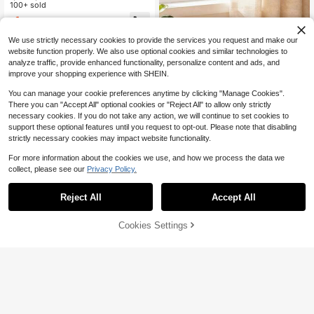
hone Suction Cup, Adhesive-Free,
100+ sold
Non-Slip, Multifunctional, Washable
1
$
.50
-6%
Phone Suction Cup Compatible Wit
h IPhone, Android Phone, Gift For Bi
We use strictly necessary cookies to provide the services you request and make our
rthday, Family, Friends For Office, D
website function properly. We also use optional cookies and similar technologies to
orm And Home Use Gifts Birthday H
analyze traffic, provide enhanced functionality, personalize content and ads, and
ome Dorm Office 360 Degree Rotati
ng Phone Stand Phone Holder Stro
improve your shopping experience with SHEIN.
ng Load-Bearing
You can manage your cookie preferences anytime by clicking "Manage Cookies".
There you can "Accept All" optional cookies or "Reject All" to allow only strictly
necessary cookies. If you do not take any action, we will continue to set cookies to
Creative Flexible Foldable Ph
Local
one Stand, Portable Phone Stand,
support these optional features until you request to opt-out. Please note that disabling
2
$
.77
-46%
Multi-Functional Phone Stand, Des
strictly necessary cookies may impact website functionality.
ktop Phone Stand, Lazy Phone Sta
nd, Suitable For Phones, Tablets, An
For more information about the cookies we use, and how we process the data we
d Laptops. It Can Be Bent, Deforme
collect, please see our
Privacy Policy.
d, And Folded At Will.
Reject All
Accept All
Cookies Settings
Add to Cart
14% OFF!
Save $0.22
Wall-Mounted Phone Holder Storag
e Organizer Rack Box, Multi-Functi
50+ sold
onal Wall Hanging Bedside Mounte
1
$
.98
-10%
d Cellphone Bracket With Multi-Col
or Options Compatible With IPhone,
Save $9.54
#2 Bestseller
in Gooseneck Phone Mount
Android Phone, Gift For Birthday, Fa
mily, Friends Phone Stand, Phone A
Almost sold out!
1.1 M Landing Tripod Camera
Local