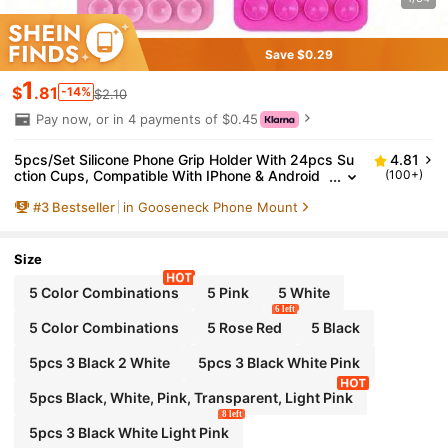
Save $0.29
1
$
.81
-14%
$2.10
Pay now, or in 4 payments of $0.45
5pcs/Set Silicone Phone Grip Holder With 24pcs Su
4.81
ction Cups, Compatible With IPhone & Android
(100+)
Phones: Selfie & Video Sticky Phone Handle, Ap
#
3
Bestseller
in Gooseneck Phone Mount
plicable For Shower & Wall Mounting, Great Gift For
Friends & Back To School
Size
5 Color Combinations
5 Pink
5 White
6 left
5 Color Combinations
5 Rose Red
5 Black
5pcs 3 Black 2 White
5pcs 3 Black White Pink
5pcs Black, White, Pink, Transparent, Light Pink
8 left
5pcs 3 Black White Light Pink