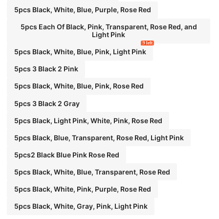
5pcs Black, White, Blue, Purple, Rose Red
5pcs Each Of Black, Pink, Transparent, Rose Red, and
Light Pink
9 left
5pcs Black, White, Blue, Pink, Light Pink
5pcs 3 Black 2 Pink
5pcs Black, White, Blue, Pink, Rose Red
5pcs 3 Black 2 Gray
5pcs Black, Light Pink, White, Pink, Rose Red
5pcs Black, Blue, Transparent, Rose Red, Light Pink
5pcs2 Black Blue Pink Rose Red
5pcs Black, White, Blue, Transparent, Rose Red
5pcs Black, White, Pink, Purple, Rose Red
5pcs Black, White, Gray, Pink, Light Pink