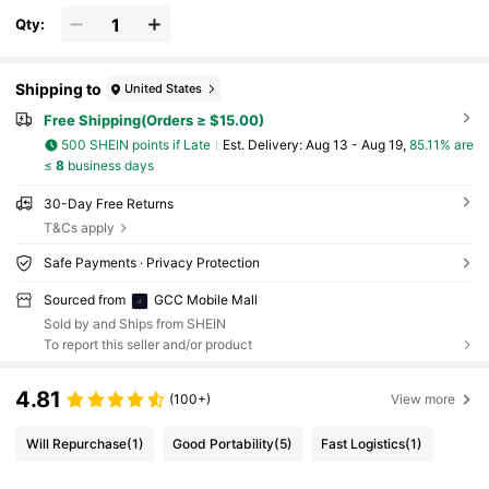
Qty:
Shipping to
United States
Free Shipping(Orders ≥ $15.00)
500 SHEIN points if Late
​Est. Delivery:
Aug 13 - Aug 19,
85.11% are
≤
8
business days
30-Day Free Returns
T&Cs apply
Safe Payments · Privacy Protection
Sourced from
GCC Mobile Mall
Sold by and Ships from SHEIN
To report this seller and/or product
4.81
(100+)
View more
Will Repurchase
(1)
Good Portability
(5)
Fast Logistics
(1)