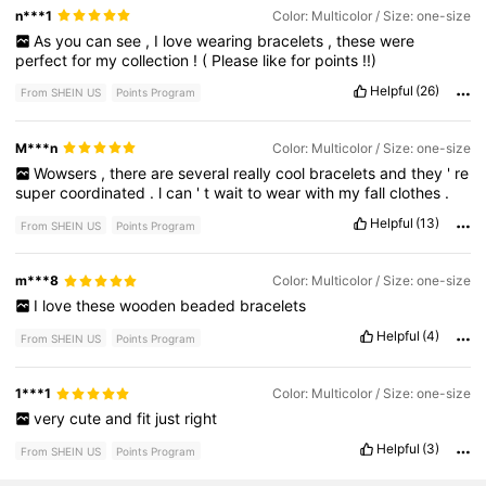
n***1
Color: Multicolor / Size: one-size
As
you
can
see
,
I
love
wearing
bracelets
,
these
were
perfect
for
my
collection
!
(
Please
like
for
points
!!)
Helpful
(26)
From SHEIN US
Points Program
M***n
Color: Multicolor / Size: one-size
Wowsers
,
there
are
several
really
cool
bracelets
and
they
'
re
super
coordinated
.
l
can
'
t
wait
to
wear
with
my
fall
clothes
.
Helpful
(13)
From SHEIN US
Points Program
m***8
Color: Multicolor / Size: one-size
I
love
these
wooden
beaded
bracelets
Helpful
(4)
From SHEIN US
Points Program
1***1
Color: Multicolor / Size: one-size
very
cute
and
fit
just
right
Helpful
(3)
From SHEIN US
Points Program