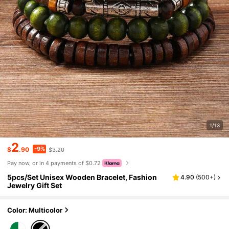
1/13
2
-9%
$
.90
$3.20
Pay now, or in 4 payments of $0.72
5pcs/Set Unisex Wooden Bracelet, Fashion
4.90
(
500+
)
Jewelry Gift Set
Color: Multicolor