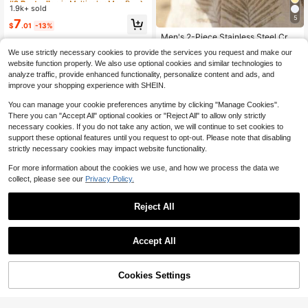
Bracelet For Men, Suitable For Dail
1.9k+ sold
Almost sold out!
Almost sold out!
y Wear, Party, Gift For Boyfriend
5
#2 Bestseller
in Multicolor Men Bangles
7
#2 Bestseller
in Cross Men Chain Bracelets
$
.01
-13%
Almost sold out!
Almost sold out!
Men's 2-Piece Stainless Steel Cros
s Bracelet Set, Minimalist Cross Pe
#2 Bestseller
#2 Bestseller
in Cross Men Chain Bracelets
in Cross Men Chain Bracelets
We use strictly necessary cookies to provide the services you request and make our
ndant & Classic Cuban Chain, Dura
700+ sold
Almost sold out!
Almost sold out!
website function properly. We also use optional cookies and similar technologies to
ble Silver Wristband, Suitable For C
#2 Bestseller
in Cross Men Chain Bracelets
1
asual Daily Style
analyze traffic, provide enhanced functionality, personalize content and ads, and
$
.96
-11%
Almost sold out!
improve your shopping experience with SHEIN.
You can manage your cookie preferences anytime by clicking "Manage Cookies".
There you can "Accept All" optional cookies or "Reject All" to allow only strictly
necessary cookies. If you do not take any action, we will continue to set cookies to
support these optional features until you request to opt-out. Please note that disabling
strictly necessary cookies may impact website functionality.
Show similar in-stock items in '
one-size
'
View All
For more information about the cookies we use, and how we process the data we
collect, please see our
Privacy Policy.
Save $0.43
1pc Pure PU Leather Bracelet Punk
Reject All
Leather Wristband Titanium Steel B
#1 Bestseller
in Wedding Men Bracelets
raided Leather Rope
1.7k+ sold
(1000+)
1
Accept All
$
.77
-20%
after coupon
Sorry, the item is sold out.
4
Cookies Settings
SOLD OUT
Save $0.25
#2 Bestseller
in Black Men Bracelet Sets
Almost sold out!
4pcs/Set Punk Style Personalized