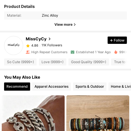
Product Details
11K Followers
4.86
Material:
Zinc Alloy
View more
11K Followers
4.86
MissCyCy
Follow
11K Followers
4.86
High Repeat Customers
Established 1 Year Ago
99K+ So
So Cute (9999+)
Love (9999+)
Good Quality (9999+)
True to Pi
11K Followers
4.86
You May Also Like
11K Followers
4.86
Recommend
Apparel Accessories
Sports & Outdoor
Home & Liv
11K Followers
4.86
11K Followers
4.86