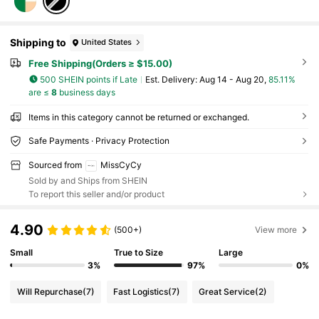
Shipping to
United States
Free Shipping(Orders ≥ $15.00)
500 SHEIN points if Late
​Est. Delivery:
Aug 14 - Aug 20,
85.11%
are ≤
8
business days
Items in this category cannot be returned or exchanged.
Safe Payments · Privacy Protection
Sourced from
MissCyCy
Sold by and Ships from SHEIN
To report this seller and/or product
4.90
(500+)
View more
Small
True to Size
Large
3%
97%
0%
Will Repurchase
(7)
Fast Logistics
(7)
Great Service
(2)