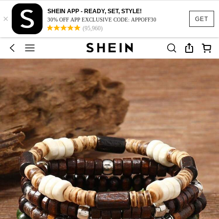
SHEIN APP - READY, SET, STYLE!
×
GET
30% OFF APP EXCLUSIVE CODE: APPOFF30
(95,960)